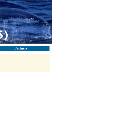
Partners