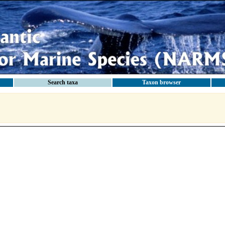
Search taxa
Taxon browser