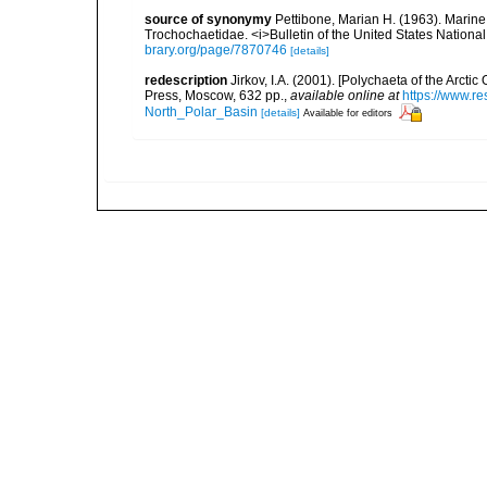
source of synonymy
Pettibone, Marian H. (1963). Marine
Trochochaetidae. <i>Bulletin of the United States Nationa
brary.org/page/7870746
[details]
redescription
Jirkov, I.A. (2001). [Polychaeta of the Arc
Press, Moscow, 632 pp.
,
available online at
https://www.r
North_Polar_Basin
[details]
Available for editors