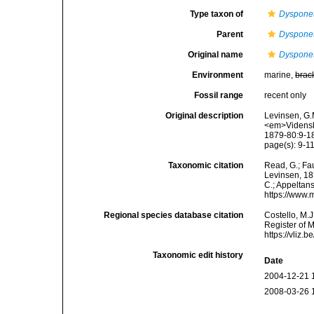
Type taxon of
Dyspone
Parent
Dyspone
Original name
Dyspone
Environment
marine,
brac
Fossil range
recent only
Original description
Levinsen, G.
<em>Videnska
1879-80:9-18
page(s): 9-11,
Taxonomic citation
Read, G.; Fa
Levinsen, 187
C.; Appeltan
https://www.
Regional species database citation
Costello, M.J
Register of 
https://vliz
Taxonomic edit history
Date
2004-12-21 
2008-03-26 