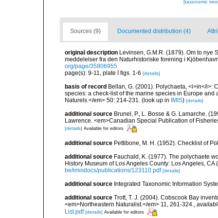
[taxonomic tre
Sources (9)
Documented distribution (4)
Attr
original description
Levinsen, G.M.R. (1879). Om to nye 
meddelelser fra den Naturhistoriske forening i Kjöbenhav
org/page/35806955
page(s): 9-11, plate I figs. 1-6
[details]
basis of record
Bellan, G. (2001). Polychaeta, <i>in</i>: C
species: a check-list of the marine species in Europe and a
Naturels.</em> 50: 214-231.
(look up in
IMIS
)
[details]
additional source
Brunel, P., L. Bosse & G. Lamarche. (199
Lawrence. <em>Canadian Special Publication of Fisherie
[details]
Available for editors
additional source
Pettibone, M. H. (1952). Checklist of P
additional source
Fauchald, K. (1977). The polychaete wo
History Museum of Los Angeles County: Los Angeles, CA 
be/imisdocs/publications/123110.pdf
[details]
additional source
Integrated Taxonomic Information Syste
additional source
Trott, T. J. (2004). Cobscook Bay invent
<em>Northeastern Naturalist.</em> 11, 261-324.
,
availabl
List.pdf
[details]
Available for editors