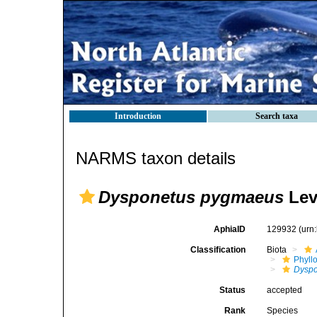
Introduction
Search taxa
NARMS taxon details
Dysponetus pygmaeus
Lev
AphiaID
129932
(urn
Classification
Biota
Phyll
Dyspo
Status
accepted
Rank
Species