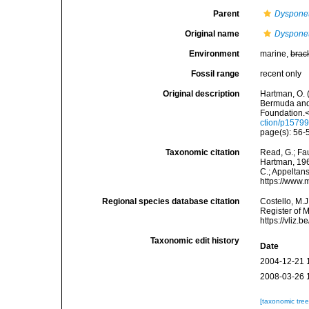
Parent
Dyspone
Original name
Dysponet
Environment
marine,
brac
Fossil range
recent only
Original description
Hartman, O. 
Bermuda and 
Foundation.<
ction/p15799
page(s): 56-5
Taxonomic citation
Read, G.; Fa
Hartman, 1965
C.; Appeltan
https://www.
Regional species database citation
Costello, M.J
Register of 
https://vliz
Taxonomic edit history
Date
2004-12-21 
2008-03-26 
[taxonomic tre