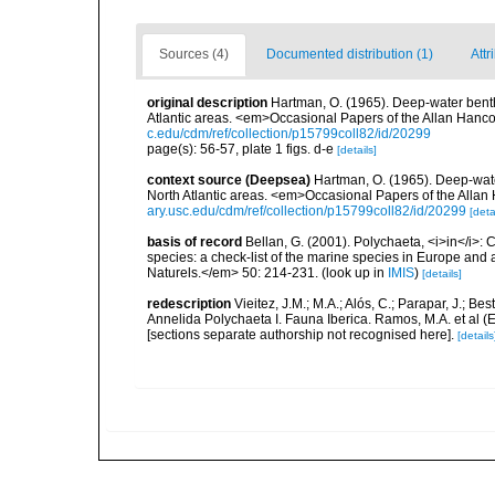
Sources (4)
Documented distribution (1)
Attr
original description
Hartman, O. (1965). Deep-water bent
Atlantic areas. <em>Occasional Papers of the Allan Hanc
c.edu/cdm/ref/collection/p15799coll82/id/20299
page(s): 56-57, plate 1 figs. d-e
[details]
context source (Deepsea)
Hartman, O. (1965). Deep-wat
North Atlantic areas. <em>Occasional Papers of the Alla
ary.usc.edu/cdm/ref/collection/p15799coll82/id/20299
[deta
basis of record
Bellan, G. (2001). Polychaeta, <i>in</i>: C
species: a check-list of the marine species in Europe and a
Naturels.</em> 50: 214-231.
(look up in
IMIS
)
[details]
redescription
Vieitez, J.M.; M.A.; Alós, C.; Parapar, J.; Be
Annelida Polychaeta I. Fauna Iberica. Ramos, M.A. et al (
[sections separate authorship not recognised here].
[details