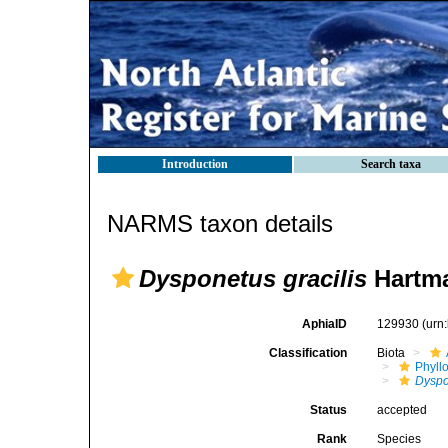
Introduction
Search taxa
NARMS taxon details
Dysponetus gracilis
Hartma
AphiaID
129930
(urn
Classification
Biota
Phyll
Dyspo
Status
accepted
Rank
Species