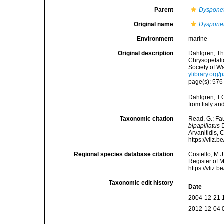
Parent
Dyspone
Original name
Dysponet
Environment
marine
Original description
Dahlgren, Th
Chrysopetali
Society of W
ylibrary.org
page(s): 576-
Dahlgren, T.
from Italy a
Taxonomic citation
Read, G.; Fa
bipapillatus
D
Arvanitidis, 
https://vliz
Regional species database citation
Costello, M.J
Register of 
https://vliz
Taxonomic edit history
Date
2004-12-21 
2012-12-04 