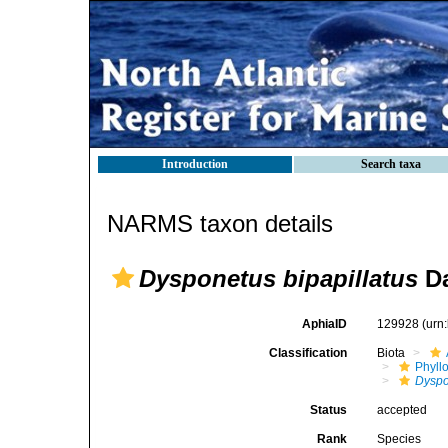
Introduction
Search taxa
NARMS taxon details
Dysponetus bipapillatus
Da
AphiaID
129928
(urn
Classification
Biota
Phyll
Dyspo
Status
accepted
Rank
Species