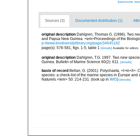
[taxonomic tre
Sources (3)
Documented distribution (1)
Attr
original description
Dahlgren, Thomas G. (1996). Two new 
and Papua New Guinea. <em>Proceedings of the Biologica
p://www.biodiversitylibrary.org/page/34645182
page(s): 576-581, figs. 1-5, table 1
[details]
Available for editors
original description
Dahlgren, T.G. 1997. Two new specie
Guinea. Bulletin of Marine Science 60(2): 611.
[details]
basis of record
Bellan, G. (2001). Polychaeta, <i>in</i>: C
species: a check-list of the marine species in Europe and a
Naturels.</em> 50: 214-231.
(look up in
IMIS
)
[details]