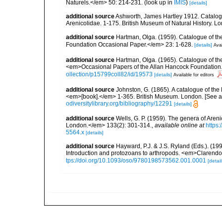
Naturels.</em> 50: 214-231.
(look up in
IMIS
)
[details]
additional source
Ashworth, James Hartley 1912. Catalogu
Arenicolidae. 1-175. British Museum of Natural History. L
additional source
Hartman, Olga. (1959). Catalogue of th
Foundation Occasional Paper.</em> 23: 1-628.
[details]
Avai
additional source
Hartman, Olga. (1965). Catalogue of t
<em>Occasional Papers of the Allan Hancock Foundation.
ollection/p15799coll82/id/19573
[details]
Available for editors
additional source
Johnston, G. (1865). A catalogue of the 
<em>[book].</em> 1-365. British Museum. London. [See als
odiversitylibrary.org/bibliography/12291
[details]
additional source
Wells, G. P. (1959). The genera of Aren
London.</em> 133(2): 301-314.
,
available online at
https:
5564.x
[details]
additional source
Hayward, P.J. & J.S. Ryland (Eds.). (19
Introduction and protozoans to arthropods. <em>Clarendo
tps://doi.org/10.1093/oso/9780198573562.001.0001
[detail