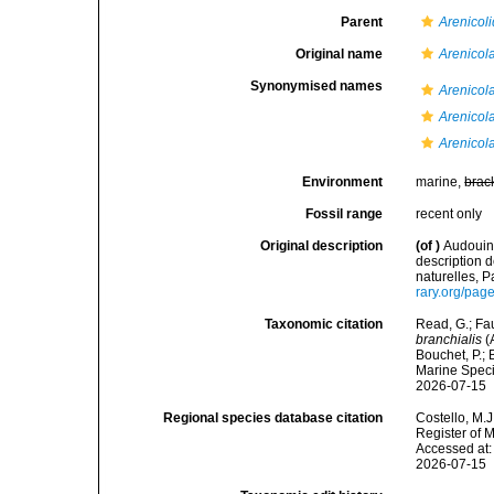
Parent
Arenicol
Original name
Arenicola
Synonymised names
Arenicola
Arenicol
Arenicol
Environment
marine,
brac
Fossil range
recent only
Original description
(of
)
Audouin,
description 
naturelles, P
rary.org/pa
Taxonomic citation
Read, G.; Fa
branchialis
(
Bouchet, P.; 
Marine Speci
2026-07-15
Regional species database citation
Costello, M.J
Register of 
Accessed at:
2026-07-15