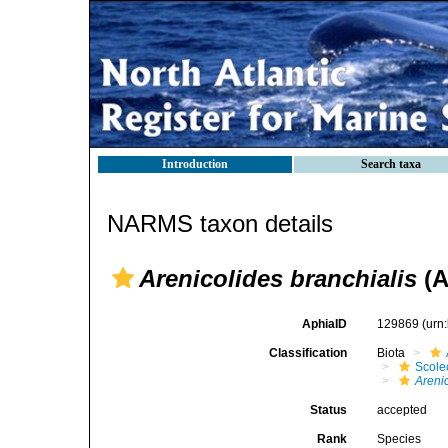
Introduction
Search taxa
NARMS taxon details
Arenicolides branchialis
(A
AphiaID
129869
(urn
Classification
Biota
Scole
Areni
Status
accepted
Rank
Species