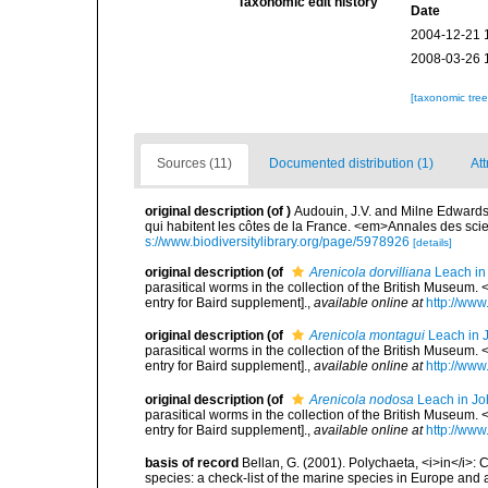
Taxonomic edit history
Date
2004-12-21 
2008-03-26 
[taxonomic tre
Sources (11)
Documented distribution (1)
Att
original description
(of
)
Audouin, J.V. and Milne Edwards, 
qui habitent les côtes de la France. <em>Annales des scie
s://www.biodiversitylibrary.org/page/5978926
[details]
original description
(of
Arenicola dorvilliana
Leach in
parasitical worms in the collection of the British Museu
entry for Baird supplement].
,
available online at
http://www
original description
(of
Arenicola montagui
Leach in 
parasitical worms in the collection of the British Museu
entry for Baird supplement].
,
available online at
http://www
original description
(of
Arenicola nodosa
Leach in Jo
parasitical worms in the collection of the British Museu
entry for Baird supplement].
,
available online at
http://www
basis of record
Bellan, G. (2001). Polychaeta, <i>in</i>: C
species: a check-list of the marine species in Europe and a