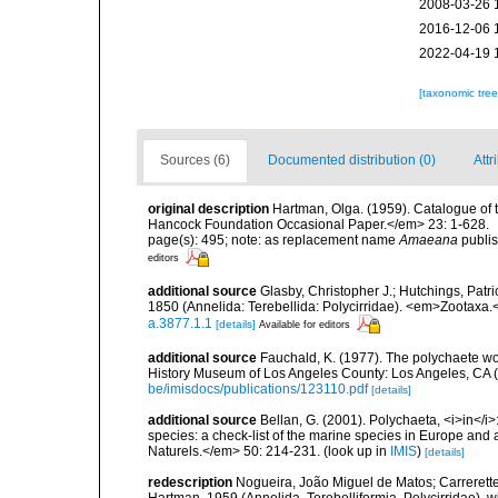
2008-03-26 
2016-12-06 
2022-04-19 
[taxonomic tre
Sources (6)
Documented distribution (0)
Attr
original description
Hartman, Olga. (1959). Catalogue of 
Hancock Foundation Occasional Paper.</em> 23: 1-628.
page(s): 495; note: as replacement name
Amaeana
publis
editors
additional source
Glasby, Christopher J.; Hutchings, Patr
1850 (Annelida: Terebellida: Polycirridae). <em>Zootaxa.
a.3877.1.1
[details]
Available for editors
additional source
Fauchald, K. (1977). The polychaete wo
History Museum of Los Angeles County: Los Angeles, CA 
be/imisdocs/publications/123110.pdf
[details]
additional source
Bellan, G. (2001). Polychaeta, <i>in</i>:
species: a check-list of the marine species in Europe and a
Naturels.</em> 50: 214-231.
(look up in
IMIS
)
[details]
redescription
Nogueira, João Miguel de Matos; Carrerett