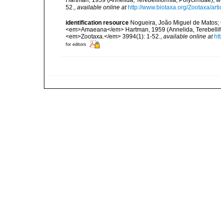
Hartman, 1959 (Annelida, Terebelliformia, Polycirridae),
52.
,
available online at
http://www.biotaxa.org/Zootaxa/art
identification resource
Nogueira, João Miguel de Matos; C
<em>Amaeana</em> Hartman, 1959 (Annelida, Terebelliform
<em>Zootaxa.</em> 3994(1): 1-52.
,
available online at
ht
for editors