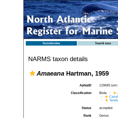
Introduction
Search taxa
NARMS taxon details
Amaeana
Hartman, 1959
AphiaID
129685
(urn
Classification
Biota
Canal
Tereb
Status
accepted
Rank
Genus