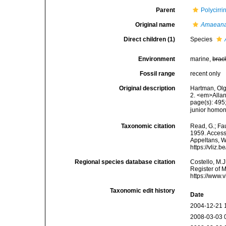
Parent
Polycirr
Original name
Amaean
Direct children (1)
Species
Environment
marine,
brac
Fossil range
recent only
Original description
Hartman, Olg
2. <em>Allan
page(s): 495
junior hom
Taxonomic citation
Read, G.; Fa
1959. Accesse
Appeltans, W
https://vliz
Regional species database citation
Costello, M.J
Register of 
https://www.
Taxonomic edit history
Date
2004-12-21 
2008-03-03 