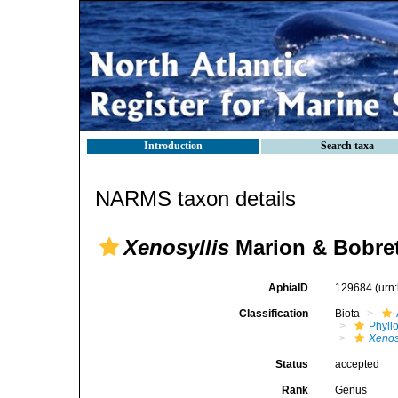
Introduction
Search taxa
NARMS taxon details
Xenosyllis
Marion & Bobret
AphiaID
129684
(urn
Classification
Biota
Phyll
Xenos
Status
accepted
Rank
Genus