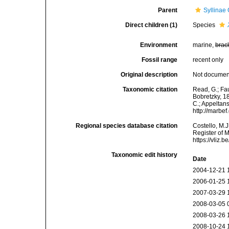
Parent
Syllinae
Direct children (1)
Species
Environment
marine,
brac
Fossil range
recent only
Original description
Not docume
Taxonomic citation
Read, G.; Fa
Bobretzky, 18
C.; Appeltan
http://marbe
Regional species database citation
Costello, M.J
Register of 
https://vliz
Taxonomic edit history
Date
2004-12-21 
2006-01-25 
2007-03-29 
2008-03-05 
2008-03-26 
2008-10-24 