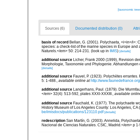
[taxonomic tre
Sources (6)
Documented distribution (0)
Attr
basis of record
Bellan, G. (2001). Polychaeta, <i>in</i>: C
species: a check-list of the marine species in Europe and a
Naturels.</em> 50: 214-231.
(look up in
IMIS
)
[details]
additional source
Licher, Frank 2000 (1999), Revision de
Morphologie, Taxonomie und Phylogenie. Abhandlungen 
[details]
additional source
Fauvel, P. (1923). Polychètes errantes
5: 1-488.
,
available online at
http://www.faunedefrance.org
additional source
Langerhans, Paul. (1879). Die Wurmfauna
</em> 32(4): 513-592, plates XXXI-XXXIII.
,
available onlin
additional source
Fauchald, K. (1977). The polychaete wo
History Museum of Los Angeles County: Los Angeles, CA 
be/imisdocs/publications/123110.pdf
[details]
redescription
San Martín, G. (2003). Annelida, Polychaeta
Nacional de Ciencias Naturales. CSIC, Madrid.</em> p 1-