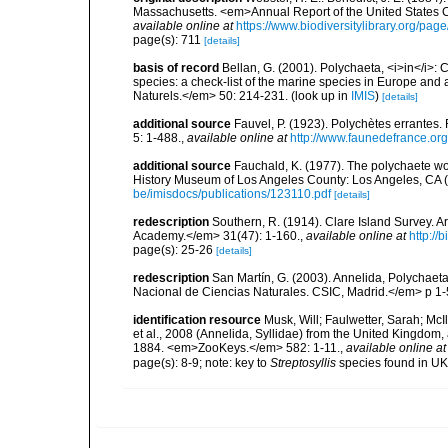
Massachusetts. <em>Annual Report of the United States 
available online at
https://www.biodiversitylibrary.org/pa
page(s): 711
[details]
basis of record
Bellan, G. (2001). Polychaeta, <i>in</i>: C
species: a check-list of the marine species in Europe and a
Naturels.</em> 50: 214-231.
(look up in
IMIS
)
[details]
additional source
Fauvel, P. (1923). Polychètes errantes
5: 1-488.
,
available online at
http://www.faunedefrance.org
additional source
Fauchald, K. (1977). The polychaete wo
History Museum of Los Angeles County: Los Angeles, CA 
be/imisdocs/publications/123110.pdf
[details]
redescription
Southern, R. (1914). Clare Island Survey. 
Academy.</em> 31(47): 1-160.
,
available online at
http://
page(s): 25-26
[details]
redescription
San Martín, G. (2003). Annelida, Polychaeta
Nacional de Ciencias Naturales. CSIC, Madrid.</em> p 1-
identification resource
Musk, Will; Faulwetter, Sarah; McIl
et al., 2008 (Annelida, Syllidae) from the United Kingdom
1884. <em>ZooKeys.</em> 582: 1-11.
,
available online at
page(s): 8-9; note: key to
Streptosyllis
species found in U