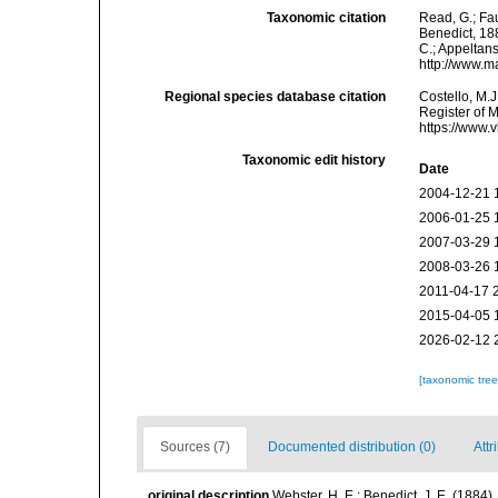
Taxonomic citation
Read, G.; Fa
Benedict, 188
C.; Appeltan
http://www.m
Regional species database citation
Costello, M.J
Register of 
https://www.
Taxonomic edit history
Date
2004-12-21 
2006-01-25 
2007-03-29 
2008-03-26 
2011-04-17 
2015-04-05 
2026-02-12 
[taxonomic tre
Sources (7)
Documented distribution (0)
Attr
original description
Webster, H. E.: Benedict, J. E. (188