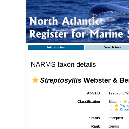
Introduction
Search taxa
NARMS taxon details
Streptosyllis
Webster & Ben
AphiaID
129678
(urn
Classification
Biota
Phyll
Strept
Status
accepted
Rank
Genus