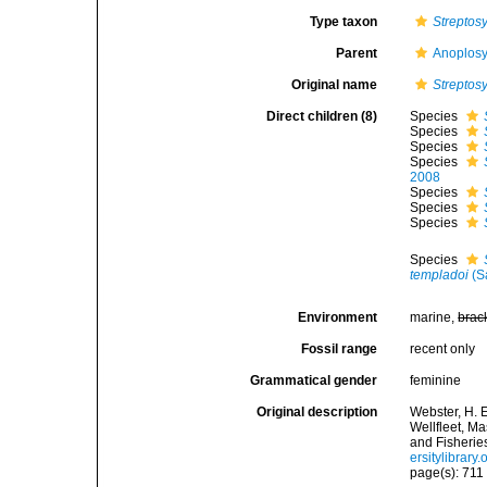
Type taxon
Streptosy
Parent
Anoplosy
Original name
Streptosy
Direct children (8)
Species
Species
Species
Species
2008
Species
Species
Species
Species
templadoi
(S
Environment
marine,
brac
Fossil range
recent only
Grammatical gender
feminine
Original description
Webster, H. 
Wellfleet, M
and Fisherie
ersitylibrar
page(s): 71