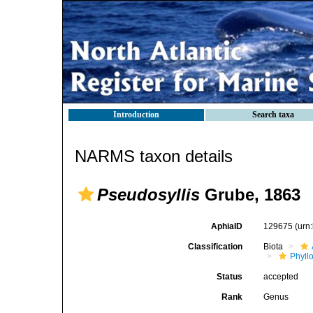
Introduction
Search taxa
NARMS taxon details
Pseudosyllis
Grube, 1863
AphiaID
129675
(urn
Classification
Biota
Phyll
Status
accepted
Rank
Genus