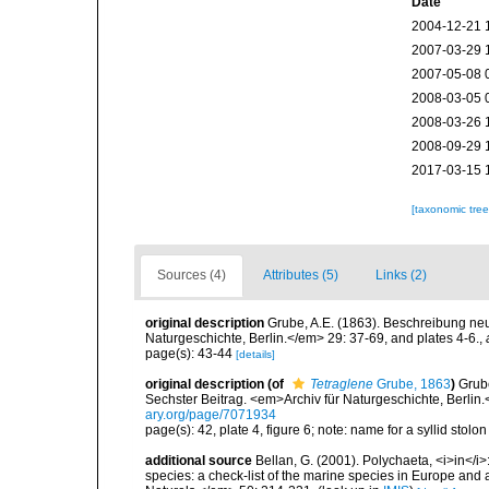
Date
2004-12-21 
2007-03-29 
2007-05-08 
2008-03-05 
2008-03-26 
2008-09-29 
2017-03-15 
[taxonomic tre
Sources (4)
Attributes (5)
Links (2)
original description
Grube, A.E. (1863). Beschreibung ne
Naturgeschichte, Berlin.</em> 29: 37-69, and plates 4-6.
,
page(s): 43-44
[details]
original description
(of
Tetraglene
Grube, 1863
)
Grub
Sechster Beitrag. <em>Archiv für Naturgeschichte, Berlin.
ary.org/page/7071934
page(s): 42, plate 4, figure 6; note: name for a syllid stol
additional source
Bellan, G. (2001). Polychaeta, <i>in</i>:
species: a check-list of the marine species in Europe and a