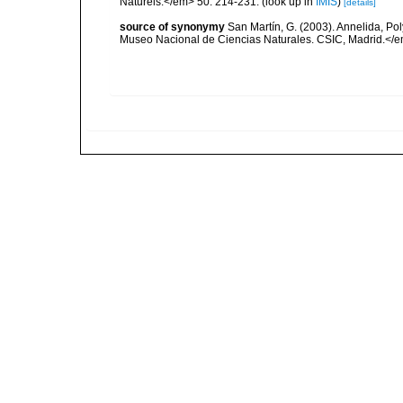
Naturels.</em> 50: 214-231.
(look up in
IMIS
)
[details]
source of synonymy
San Martín, G. (2003). Annelida, Pol
Museo Nacional de Ciencias Naturales. CSIC, Madrid.</e