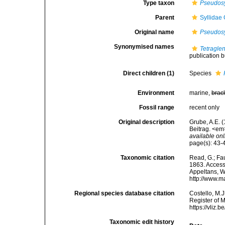
Type taxon
Pseudosy
Parent
Syllidae
Original name
Pseudosy
Synonymised names
Tetragle
publication bu
Direct children (1)
Species
Environment
marine,
brac
Fossil range
recent only
Original description
Grube, A.E. 
Beitrag. <em
available onl
page(s): 43
Taxonomic citation
Read, G.; Fa
1863. Accesse
Appeltans, W
http://www.m
Regional species database citation
Costello, M.J
Register of 
https://vliz
Taxonomic edit history