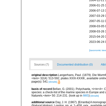
2004-12-21 
2006-01-25 
2006-07-13 
2007-03-29 
2007-05-11 
2008-03-05 
2008-03-26 
2015-04-20 
2023-06-24 
[taxonomic tre
Sources (7)
Documented distribution (0)
Attr
original description
Langerhans, Paul. (1879). Die Wurmfau
</em> 32(4): 513-592, plates XXXI-XXXIII.
,
available onlin
page(s): 541
[details]
basis of record
Bellan, G. (2001). Polychaeta, <i>in</i>: C
species: a check-list of the marine species in Europe and a
Naturels.</em> 50: 214-231.
(look up in
IMIS
)
[details]
additional source
Day, J. H. (1967). [Errantia] A monograp
(Natural History), London. pp. vi, 1–458, xxix.
,
available on