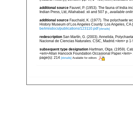
additional source
Fauvel, P. (1953). The fauna of India i
Indian Press, Ltd, Allahabad. xii and 507 p.
,
available onli
additional source
Fauchald, K. (1977). The polychaete wo
History Museum of Los Angeles County: Los Angeles, CA 
be/imisdocs/publications/123110.pdf
[details]
redescription
San Martín, G. (2003). Annelida, Polychaeta
Nacional de Ciencias Naturales. CSIC, Madrid.</em> p 1-
subsequent type designation
Hartman, Olga. (1959). Cata
<em>Allan Hancock Foundation Occasional Paper.</em> 
page(s): 214
[details]
Available for editors