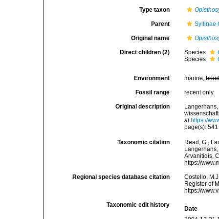
Type taxon
Opisthos
Parent
Syllinae
Original name
Opisthosy
Direct children (2)
Species
Species
Environment
marine,
brac
Fossil range
recent only
Original description
Langerhans, 
wissenschaft
at
https://ww
page(s): 54
Taxonomic citation
Read, G.; Fa
Langerhans, 1
Arvanitidis, 
https://www.
Regional species database citation
Costello, M.J
Register of 
https://www.
Taxonomic edit history
Date