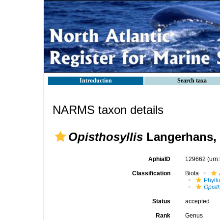
Introduction
Search taxa
NARMS taxon details
Opisthosyllis
Langerhans, 
AphiaID
129662
(urn
Classification
Biota
Phyll
Opisth
Status
accepted
Rank
Genus