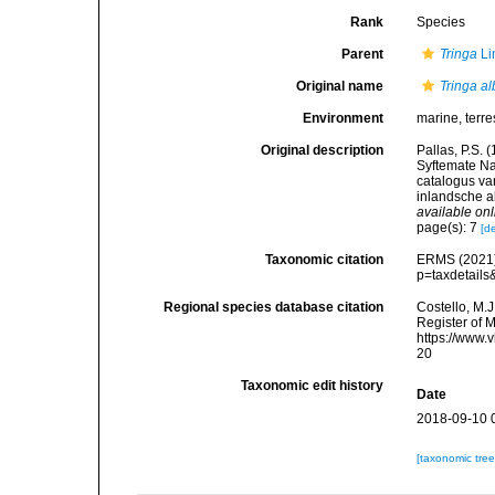
Rank
Species
Parent
Tringa
Li
Original name
Tringa a
Environment
marine, terres
Original description
Pallas, P.S.
Syftemate Na
catalogus va
inlandsche a
available onl
page(s): 7
[de
Taxonomic citation
ERMS (2021
p=taxdetail
Regional species database citation
Costello, M.J
Register of 
https://www.
20
Taxonomic edit history
Date
2018-09-10 
[taxonomic tre