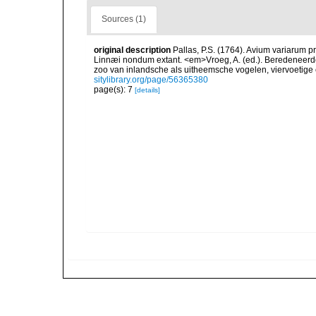
Sources (1)
original description
Pallas, P.S. (1764). Avium variarum p
Linnæi nondum extant. <em>Vroeg, A. (ed.). Beredeneerde
zoo van inlandsche als uitheemsche vogelen, viervoetige
sitylibrary.org/page/56365380
page(s): 7
[details]