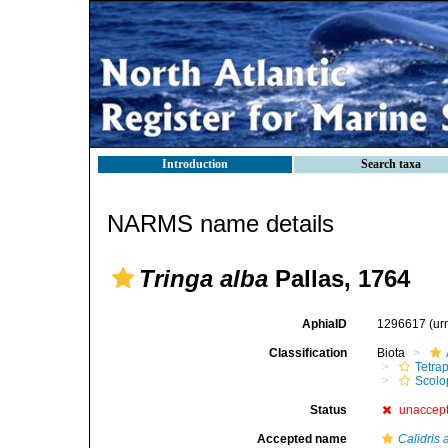
Introduction
Search taxa
NARMS name details
Tringa alba
Pallas, 1764
AphiaID
1296617
(ur
Classification
Biota
Tetra
Scolo
Status
unaccep
Accepted name
Calidris 