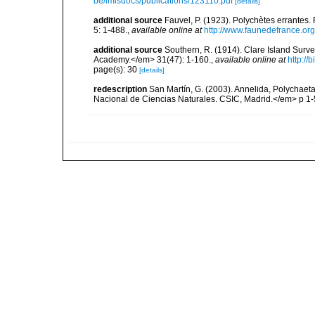
be/imisdocs/publications/123110.pdf
[details]
additional source
Fauvel, P. (1923). Polychètes errantes
5: 1-488.
,
available online at
http://www.faunedefrance.org
additional source
Southern, R. (1914). Clare Island Surv
Academy.</em> 31(47): 1-160.
,
available online at
http://
page(s): 30
[details]
redescription
San Martín, G. (2003). Annelida, Polychaeta
Nacional de Ciencias Naturales. CSIC, Madrid.</em> p 1-