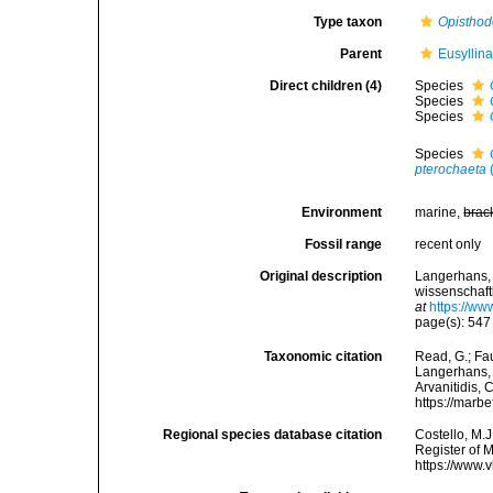
Type taxon
Opistho
Parent
Eusyllin
Direct children (4)
Species
Species
Species
Species
pterochaeta
Environment
marine,
brac
Fossil range
recent only
Original description
Langerhans, 
wissenschaft
at
https://ww
page(s): 54
Taxonomic citation
Read, G.; Fa
Langerhans, 1
Arvanitidis, 
https://marb
Regional species database citation
Costello, M.J
Register of 
https://www.