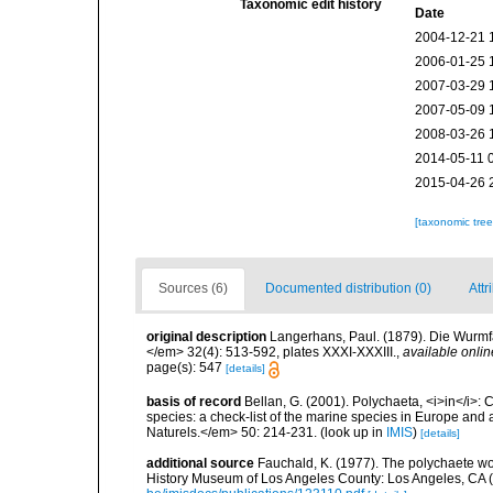
Taxonomic edit history
Date
2004-12-21 
2006-01-25 
2007-03-29 
2007-05-09 
2008-03-26 
2014-05-11 
2015-04-26 
[taxonomic tre
Sources (6)
Documented distribution (0)
Attr
original description
Langerhans, Paul. (1879). Die Wurmfau
</em> 32(4): 513-592, plates XXXI-XXXIII.
,
available onlin
page(s): 547
[details]
basis of record
Bellan, G. (2001). Polychaeta, <i>in</i>: C
species: a check-list of the marine species in Europe and a
Naturels.</em> 50: 214-231.
(look up in
IMIS
)
[details]
additional source
Fauchald, K. (1977). The polychaete wo
History Museum of Los Angeles County: Los Angeles, CA 