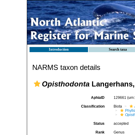
Introduction
Search taxa
NARMS taxon details
Opisthodonta
Langerhans,
AphiaID
129661
(urn
Classification
Biota
Phyll
Opist
Status
accepted
Rank
Genus