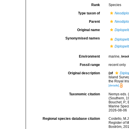
Rank
Species
Type taxon of
Neodiplo
Parent
Neodiplo
Original name
Diplopelt
Synonymised names
Diplopelt
Diplopelt
Environment
marine,
brac
Fossil range
recent only
Original description
(of
Diplo
Island Surve
the Royal Iri
[details]
Taxonomic citation
Nemys eds. 
(Southern, 1
Bouchet, P.; 
Marine Speci
2026-08-06
Regional species database citation
Costello, M.J
Register of 
Boström, 201