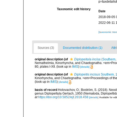
p=taxdetail
Taxonomic edit history
Date
2018-09-05 
2022-06-11 
[taxonomic tre
Sources (3)
Documented distribution (1)
Attr
original description
(of
Diplopeltula incisa
(Southern,
Nemathelmia, Kinorhyncha, and Chaetognatha. <em>Proceed
80, plates I-XII.
(look up in
IMIS
)
[details]
original description
(of
Diplopeltis incisus
Southern, 
Kinorhyncha, and Chaetognatha. <em>Proceedings of the the
(look up in
IMIS
)
[details]
basis of record
Holovachov, O.; Boström, S. (2018). Neodi
genus Diplopeltula Gerlach, 1950 (Nematoda, Diplopelti
at
https://doi.org/10.5852/ejt.2018.458
[details]
Available for edi