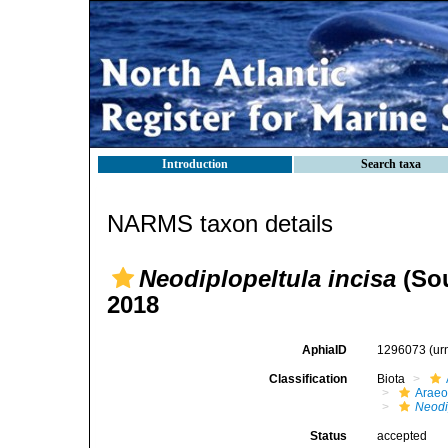
Introduction
Search taxa
NARMS taxon details
Neodiplopeltula incisa
(Sou
2018
AphiaID
1296073
(ur
Classification
Biota
Araeo
Neodi
Status
accepted