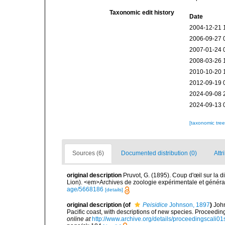
Taxonomic edit history
Date
2004-12-21 
2006-09-27 
2007-01-24 
2008-03-26 
2010-10-20 
2012-09-19 
2024-09-08 
2024-09-13 
[taxonomic tre
Sources (6)
Documented distribution (0)
Attr
original description
Pruvot, G. (1895). Coup d'œil sur la 
Lion). <em>Archives de zoologie expérimentale et généra
age/5668186
[details]
original description
(of
Peisidice
Johnson, 1897
)
John
Pacific coast, with descriptions of new species. Proceedin
online at
http://www.archive.org/details/proceedingscali0