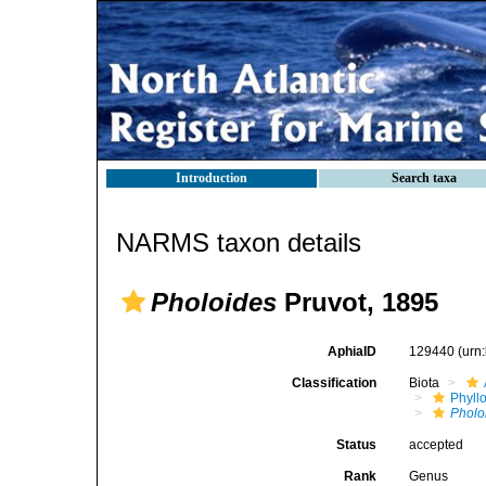
Introduction
Search taxa
NARMS taxon details
Pholoides
Pruvot, 1895
AphiaID
129440
(urn
Classification
Biota
Phyll
Pholo
Status
accepted
Rank
Genus