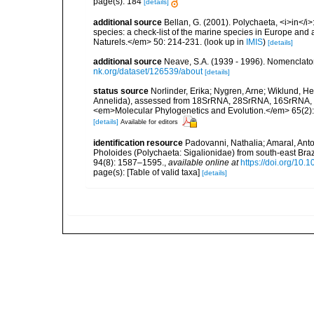
page(s): 184
[details]
additional source
Bellan, G. (2001). Polychaeta, <i>in</i>:
species: a check-list of the marine species in Europe and a
Naturels.</em> 50: 214-231.
(look up in
IMIS
)
[details]
additional source
Neave, S.A. (1939 - 1996). Nomenclator
nk.org/dataset/126539/about
[details]
status source
Norlinder, Erika; Nygren, Arne; Wiklund, He
Annelida), assessed from 18SrRNA, 28SrRNA, 16SrRNA, mi
<em>Molecular Phylogenetics and Evolution.</em> 65(2):
[details]
Available for editors
identification resource
Padovanni, Nathalia; Amaral, Ant
Pholoides (Polychaeta: Sigalionidae) from south-east Brazi
94(8): 1587–1595.
,
available online at
https://doi.org/1
page(s): [Table of valid taxa]
[details]