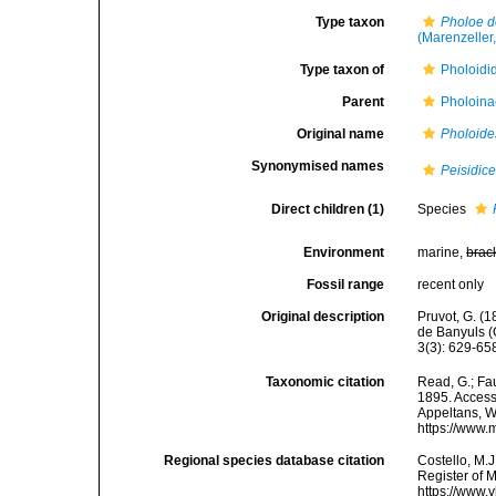
Type taxon
Pholoe d
(Marenzeller
Type taxon of
Pholoidi
Parent
Pholoina
Original name
Pholoide
Synonymised names
Peisidic
Direct children (1)
Species
Environment
marine,
brac
Fossil range
recent only
Original description
Pruvot, G. (1
de Banyuls (
3(3): 629-65
Taxonomic citation
Read, G.; Fa
1895. Accesse
Appeltans, W
https://www.
Regional species database citation
Costello, M.J
Register of 
https://www.