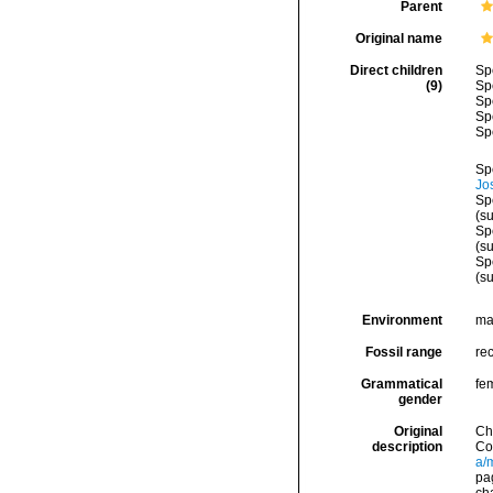
Parent
Original name
Direct children
Sp
(9)
Sp
Sp
Sp
Sp
Sp
Jo
Sp
(s
Sp
(s
Sp
(s
Environment
ma
Fossil range
re
Grammatical
fe
gender
Original
Ch
description
Co
a/
pag