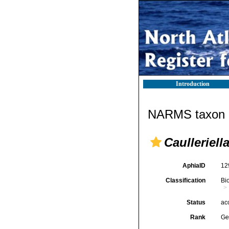
Introduction
NARMS taxon d
Caulleriell
AphiaID
12
Classification
Bi
Status
ac
Rank
Ge