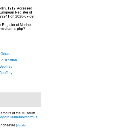
lin, 1919. Accessed
) European Register of
=129241 on 2026-07-09
an Register of Marine
narms/narms.php?
, Gérard
d, Kristian
Geoffrey
Geoffrey
>Memoirs of the Museum
rary.org/ia/memoirsofmus
lar chaetae
[details]