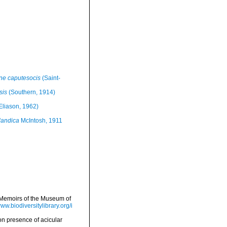
e caputesocis
(Saint-
sis
(Southern, 1914)
Eliason, 1962)
landica
McIntosh, 1911
>Memoirs of the Museum of
www.biodiversitylibrary.org/i
on presence of acicular