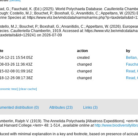
aetae
[details]
ad, G.; Fauchald, K. (Ed.) (2025). World Polychaeta Database.
Caulleriella
Chamber
ough: Costello, M.J.; Bouchet, P.; Boxshall, G.; Arvanitidis, C.; Appeltans, W. (2025
rine Species at: https://www.vliz.be/vmdcdata/narms/narms.php?p=taxdetails&id
tello, M.J.; Bouchet, P.; Boxshall, G.; Arvanitidis, C.; Appeltans, W. (2026). Europe
ecies.
Caulleriella
Chamberlin, 1919. Accessed at: https://www.vliz.be/vmdcdata/
taxdetails&id=129241 on 2026-07-09
te
action
by
04-12-21 15:54:05Z
created
Bellan
08-03-26 11:36:43Z
changed
Fauchal
15-02-08 01:09:16Z
changed
Read, 
18-12-26 08:17:38Z
changed
Read, 
xonomic tree]
[clear cache]
mented distribution (0)
Attributes (23)
Links (3)
mberlin, Ralph V. (1919). The Annelida Polychaeta [Albatross Expeditions]. <em
at Harvard College.</em> 48: 1-514.
,
available online at
http://www.biodiversitylib
oduced with minimal explanation in a key and footnote, based on presence of acicu