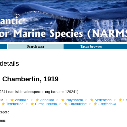
Search taxa
Taxon browser
etails
a
Chamberlin, 1919
9241
(urn:lsid:marinespecies.org:taxname:129241)
ota
Animalia
Annelida
Polychaeta
Sedentaria
Ca
Terebellida
Cirratuliformia
Cirratulidae
Caulleriella
cepted
nus