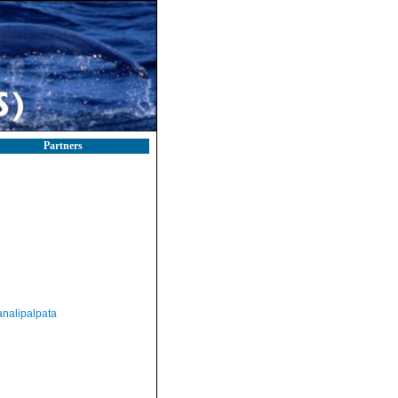
Partners
nalipalpata