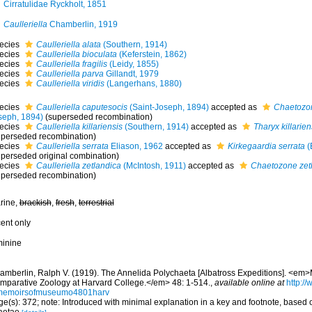
Cirratulidae Ryckholt, 1851
Caulleriella
Chamberlin, 1919
ecies
Caulleriella alata
(Southern, 1914)
ecies
Caulleriella bioculata
(Keferstein, 1862)
ecies
Caulleriella fragilis
(Leidy, 1855)
ecies
Caulleriella parva
Gillandt, 1979
ecies
Caulleriella viridis
(Langerhans, 1880)
ecies
Caulleriella caputesocis
(Saint-Joseph, 1894)
accepted as
Chaetozon
seph, 1894)
(superseded recombination)
ecies
Caulleriella killariensis
(Southern, 1914)
accepted as
Tharyx killarien
uperseded recombination)
ecies
Caulleriella serrata
Eliason, 1962
accepted as
Kirkegaardia serrata
(
uperseded original combination)
ecies
Caulleriella zetlandica
(McIntosh, 1911)
accepted as
Chaetozone zet
uperseded recombination)
rine,
brackish
,
fresh
,
terrestrial
cent only
minine
amberlin, Ralph V. (1919). The Annelida Polychaeta [Albatross Expeditions]. <em
mparative Zoology at Harvard College.</em> 48: 1-514.
,
available online at
http://
memoirsofmuseumo4801harv
e(s): 372; note: Introduced with minimal explanation in a key and footnote, based 