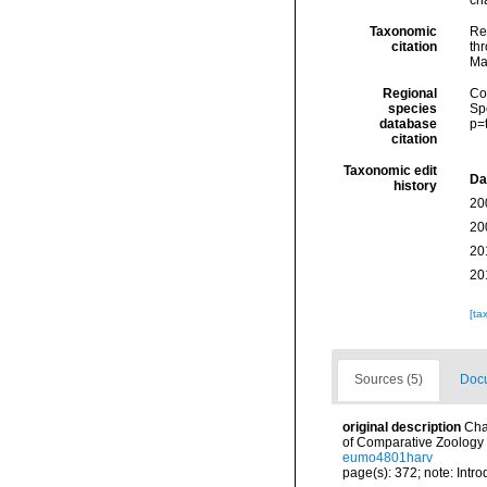
ch
Taxonomic
Re
citation
thr
Ma
Regional
Cos
species
Sp
database
p=
citation
Taxonomic edit
Da
history
20
20
20
20
[ta
Sources (5)
Docu
original description
Cha
of Comparative Zoology 
eumo4801harv
page(s): 372; note: Intr