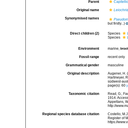
Parent
Capitell
Original name
Leiochri
Synonymised names
Pseudom
but firstly...)
Direct children (2)
Species
Species
Environment
marine,
brac
Fossil range
recent only
Grammatical gender
masculine
Original description
Augener, H. (
Hartmeyer, R
südwest-aust
page(s): 60
[
Taxonomic citation
Read, G.; Fa
1914. Accesse
Appeltans, W
http://www.m
Regional species database citation
Costello, M.J
Register of 
https://www.