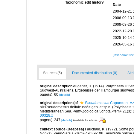
Taxonomic edit history
Date
2004-12-21 
2006-09-13 
2008-03-26 
2022-12-20 
2025-10-14 
2026-05-16 
[taxonomic tre
Sources (5)
Documented distribution (0)
Attr
original description
Augener, H. (1914). Polychaeta II: Se
Südwest-Australiens. Ergebnisse der Hamburger südwest-
page(s): 60
[details]
original description
(of
Pseudomastus
Capaccioni-Azz
<i>Pseudomastus deltaicus</i> gen. et sp.n. (Polychaeta: 
Mediterranean Sea. <em>Zoologica Scripta.</em> 21(3): 
00328.x
page(s): 247
[details]
Available for editors
context source (Deepsea)
Fauchald, K. (1972). Some po
Norway. <em>Sarsia.</em> 49: 89-106.
,
available online 