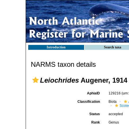
Introduction
Search taxa
NARMS taxon details
Leiochrides
Augener, 1914
AphiaID
129216
(urn
Classification
Biota
Scole
Status
accepted
Rank
Genus