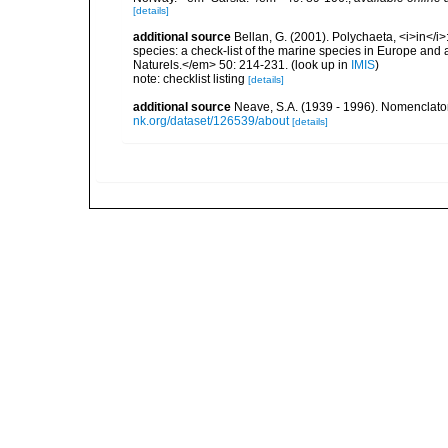
[details]
additional source
Bellan, G. (2001). Polychaeta, <i>in</i>:
species: a check-list of the marine species in Europe and a
Naturels.</em> 50: 214-231.
(look up in
IMIS
)
note: checklist listing
[details]
additional source
Neave, S.A. (1939 - 1996). Nomenclator
nk.org/dataset/126539/about
[details]