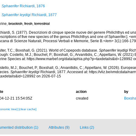
Sphaerifer
Richiardi, 1876
Sphaerifer leydigi
Richiardi, 1877
rine,
brackish
,
fresh
,
terrestrial
hiardi, S. (1877). Descrizioni di cinque specie nuove del genere Philichthys ed una
scriptions of five new species of the genus Philichthys and one of Sphaerifer.]. <em
scana di Scienze Naturali, Processi Verbali e Memorie, Serie B.</em> 3(1):166-179, 
lter, T.C.; Boxshall, G. (2021). World of Copepods database.
Sphaerifer leydigi
Rich
ough: Costello, M.J.; Bouchet, P.; Boxshall, G.; Arvanitidis, C.; Appeltans, W. (2021
rine Species at: https://www.marbef.org/data/aphia.php?p=taxdetails&id=128992 
tello, M.J.; Bouchet, P.; Boxshall, G.; Arvanitidis, C.; Appeltans, W. (2026). Europe
ecies.
Sphaerifer leydigi
Richiardi, 1877. Accessed at: https://vliz.be/vmdcdata/na
taxdetails&id=128992 on 2026-07-15
te
action
by
04-12-21 15:54:05Z
created
Boxshal
xonomic tree]
[clear cache]
mented distribution (1)
Attributes (9)
Links (2)