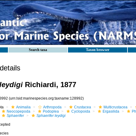
Search taxa
Taxon browser
etails
leydigi
Richiardi, 1877
8992
(urn:lsid:marinespecies.org:taxname:128992)
ota
Animalia
Arthropoda
Crustacea
Multicrustacea
Neocopepoda
Podoplea
Cyclopoida
Ergasilida
Ph
Sphaerifer
Sphaerifer leydigi
cepted
ecies