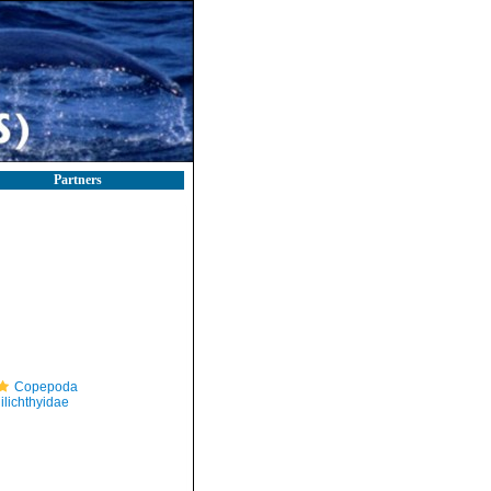
Partners
Copepoda
ilichthyidae