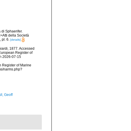
 di Sphaerifer.
>Atti della Società
pl. 6.
[details]
iardi, 1877. Accessed
) European Register of
on 2026-07-15
an Register of Marine
rms/narms.php?
l, Geoff