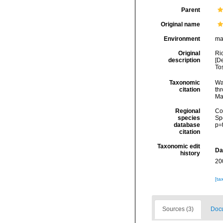
Parent
Original name
Environment
ma
Original
Ric
description
[De
To
Taxonomic
Wa
citation
thr
Ma
Regional
Cos
species
Sp
database
p=
citation
Taxonomic edit
Da
history
20
[ta
Sources (3)
Docu