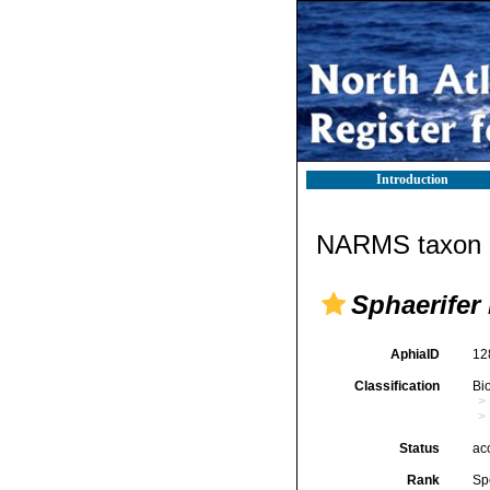
Introduction
NARMS taxon d
Sphaerifer 
AphiaID
12
Classification
Bi
Status
ac
Rank
Sp