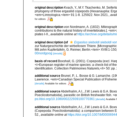
original description
Kvach, Y., M.Y. Tkachenko, M. Seiferto
phylogeny of three ergasilid copepods (Hexanauplia: Ergas
<em>Limnologica.</em> 91:1-8. 125922. Nov 2021.
,
avai
for editors
original description
von Nordmann, A. (1832). Mikrographi
contributions to the natural history of invertebrates.]. <em
plates I-X.
,
available online at
https://archive.org/details
original description
(of
Ergasilus sieboldi sieboldi
von
zur Naturgeschichte der wirbellosen Thiere. [Micrographic c
Mit zehn Kupfertafeln, G. Reimer, Berlin.</em> XVIII:1-150,
00nordgoog
[details]
basis of record
Boxshall, G. (2001). Copepoda (excl. Harpa
<i>European register of marine species: a check-list of th
identification. Collection Patrimoines Naturels,</i> 50: pp
additional source
Brunel, P., L. Bosse & G. Lamarche. (199
Lawrence. <em>Canadian Special Publication of Fisherie
[details]
Available for editors
additional source
Abdelhalim, A.I., J.W. Lewis & G.A. Box
Poecilostomatoida), parasitic on British freshwater fish. 
ps://doi.org/10.1080/00222939100770361
[details]
Available f
additional source
Abdelhalim, A.I., J.W. Lewis & G.A. Box
(Copepoda: Poecilostomatoida): a comparison between Er
52.
,
available online at
https://doi.org/10.1007/bf0000694