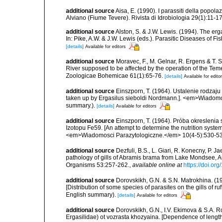
additional source
Aisa, E. (1990). I parassiti della popol
Alviano (Fiume Tevere). Rivista di Idrobiologia 29(1):11-17
additional source
Alston, S. & J.W. Lewis. (1994). The erg
In: Pike, A.W. & J.W. Lewis (eds.). Parasitic Diseases of F
[details]
Available for editors
additional source
Moravec, F., M. Gelnar, R. Ergens & T. S
River supposed to be affected by the operation of the Teme
Zoologicae Bohemicae 61(1):65-76.
[details]
Available for edito
additional source
Einszporn, T. (1964). Ustalenie rodzaj
taken up by Ergasilus sieboldi Nordmann.]. <em>Wiadomos
summary.).
[details]
Available for editors
additional source
Einszporn, T. (1964). Próba okresleni
Izotopu Fe59. [An attempt to determine the nutrition syste
<em>Wiadomosci Parazytologiczne.</em> 10(4-5):530-532.
additional source
Dezfuli, B.S., L. Giari, R. Konecny, P. 
pathology of gills of Abramis brama from Lake Mondsee, Au
Organisms 53:257-262.
,
available online at
https://doi.o
additional source
Dorovskikh, G.N. & S.N. Matrokhina. (1
[Distribution of some species of parasites on the gills of 
English summary).
[details]
Available for editors
additional source
Dorovskikh, G.N., I.V. Ekimova & S.A. R
Ergasilidae) ot vozrasta khozyaina. [Dependence of length