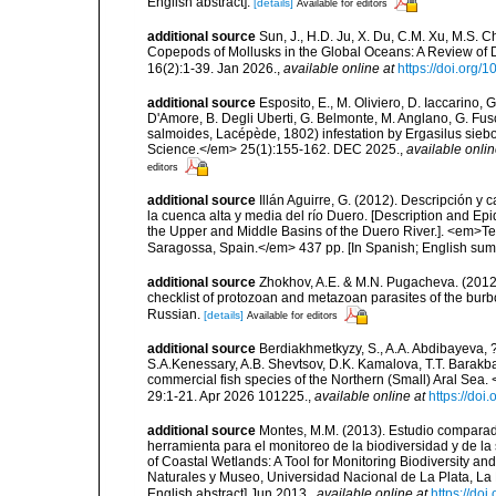
English abstract].
[details]
Available for editors
additional source
Sun, J., H.D. Ju, X. Du, C.M. Xu, M.S. C
Copepods of Mollusks in the Global Oceans: A Review of 
16(2):1-39. Jan 2026.
,
available online at
https://doi.org
additional source
Esposito, E., M. Oliviero, D. Iaccarino, 
D'Amore, B. Degli Uberti, G. Belmonte, M. Anglano, G. Fus
salmoides, Lacépède, 1802) infestation by Ergasilus siebo
Science.</em> 25(1):155-162. DEC 2025.
,
available onlin
editors
additional source
Illán Aguirre, G. (2012). Descripción y
la cuenca alta y media del río Duero. [Description and Epi
the Upper and Middle Basins of the Duero River.]. <em>Te
Saragossa, Spain.</em> 437 pp. [In Spanish; English sum
additional source
Zhokhov, A.E. & M.N. Pugacheva. (2012)
checklist of protozoan and metazoan parasites of the burb
Russian.
[details]
Available for editors
additional source
Berdiakhmetkyzy, S., A.A. Abdibayeva, ?.
S.A.Kenessary, A.B. Shevtsov, D.K. Kamalova, T.T. Barak
commercial fish species of the Northern (Small) Aral Sea.
29:1-21. Apr 2026 101225.
,
available online at
https://doi
additional source
Montes, M.M. (2013). Estudio comparad
herramienta para el monitoreo de la biodiversidad y de l
of Coastal Wetlands: A Tool for Monitoring Biodiversity a
Naturales y Museo, Universidad Nacional de La Plata, La P
English abstract] Jun 2013.
,
available online at
https://do