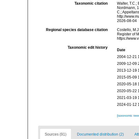
Taxonomic citation
Walter, T.C.
Nordmann, 183
C.; Appeltan
http://www.m
2026-08-04
Regional species database citation
Costello, M.J
Register of 
https://www.
Taxonomic edit history
Date
2004-12-21 
2009-12-09 
2013-12-19 
2015-05-09 
2020-05-18 
2020-05-22 
2021-03-19 
2024-01-12 
[taxonomic tre
Sources (91)
Documented distribution (2)
At