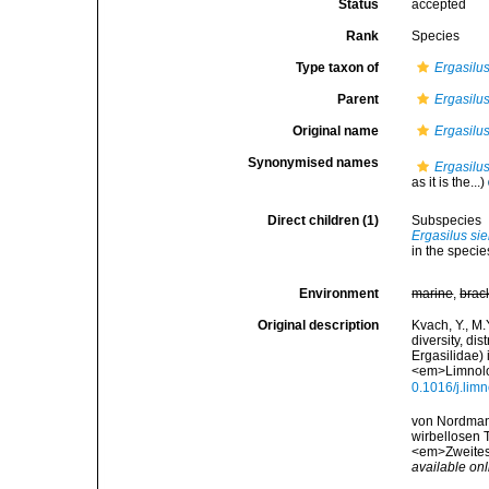
Status
accepted
Rank
Species
Type taxon of
Ergasilu
Parent
Ergasilu
Original name
Ergasilus
Synonymised names
Ergasilus
as it is the...)
Direct children (1)
Subspecies
Ergasilus sie
in the specie
Environment
marine
,
brac
Original description
Kvach, Y., M.
diversity, di
Ergasilidae) 
<em>Limnolo
0.1016/j.lim
von Nordmann
wirbellosen T
<em>Zweites H
available onl