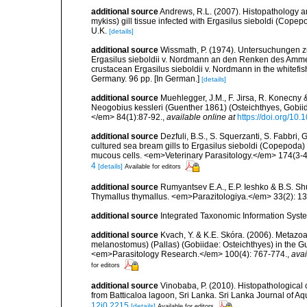
additional source
Andrews, R.L. (2007). Histopathology 
mykiss) gill tissue infected with Ergasilus sieboldi (Copepod
U.K.
[details]
additional source
Wissmath, P. (1974). Untersuchungen z
Ergasilus sieboldii v. Nordmann an den Renken des Ammers
crustacean Ergasilus sieboldii v. Nordmann in the whitefis
Germany. 96 pp. [In German.]
[details]
additional source
Muehlegger, J.M., F. Jirsa, R. Konecny 
Neogobius kessleri (Guenther 1861) (Osteichthyes, Gobiid
</em> 84(1):87-92.
,
available online at
https://doi.org/1
additional source
Dezfuli, B.S., S. Squerzanti, S. Fabbri, 
cultured sea bream gills to Ergasilus sieboldi (Copepoda) w
mucous cells. <em>Veterinary Parasitology.</em> 174(3-4
4
[details]
Available for editors
additional source
Rumyantsev E.A., E.P. Ieshko & B.S. Sh
Thymallus thymallus. <em>Parazitologiya.</em> 33(2): 1
additional source
Integrated Taxonomic Information Syste
additional source
Kvach, Y. & K.E. Skóra. (2006). Metazo
melanostomus) (Pallas) (Gobiidae: Osteichthyes) in the Gu
<em>Parasitology Research.</em> 100(4): 767-774.
,
avai
for editors
additional source
Vinobaba, P. (2010). Histopathological 
from Batticaloa lagoon, Sri Lanka. Sri Lanka Journal of Aq
12i0.2215
[details]
Available for editors