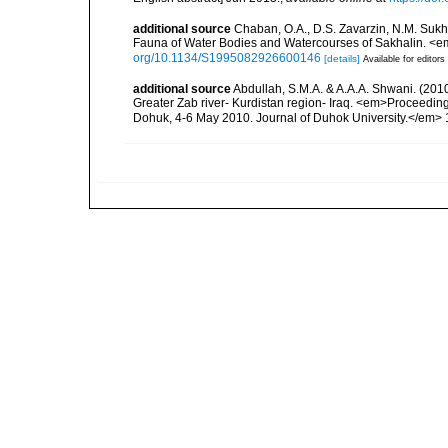
additional source
Chaban, O.A., D.S. Zavarzin, N.M. Suk
Fauna of Water Bodies and Watercourses of Sakhalin. <e
org/10.1134/S1995082926600146
[details]
Available for editors
additional source
Abdullah, S.M.A. & A.A.A. Shwani. (2010)
Greater Zab river- Kurdistan region- Iraq. <em>Proceeding
Dohuk, 4-6 May 2010. Journal of Duhok University.</em> 