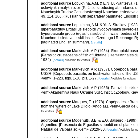
additional source
Lopukhina, A.M. & E.N. Lukyantseva. (1
usloviyakh malykh ozer. [To factors reducing abundance of
Nauchnykh Trudov Gosudarstvennyi Nauchno-Issledovatel'
49, 114, 166. (Russian with separately paginated English
additional source
Lopukhina, A.M. & Yu.A. Strelkov. (198
giperparazitov Ergasilus sieboldi v vodoyemakh severo-z
hyperparasite group Ergasilus sieboldi in water bodies 
Nauchno-Issledovatel'skii Institut Ozernogo i Rechnogo 
paginated English summary).
[details]
additional source
Markevich, A.P. (1934). Skorupiaki pas
[Parasitic crustaceans of fish of Ukraine.]. <em>Annales 
1934).
[details]
Available for editors
additional source
Markevich, A.P. (1937). Copepoda para
USSR. [Copepods parasitic on freshwater fishes of the USS
</em> :1-223, figs. 1-10, pls. 1-27.
[details]
Available for editors
additional source
Markevich, A.P. (1956). Paraziticheskie
<em>Akademiya Nauk Ukraine SSR, Institut Zoology, Kiev.
additional source
Marques, E. (1978). Copépodes e Bran
from the waters of Lake Dilolo (Angola).]. <em>Garcia de O
for editors
additional source
Modenutti, B.E. & E.G. Balseiro. (1989)
Argentino. [Presencia de Ergasilus sieboldi en el plankt
Natural de Valparaíso.</em> 20:29-30.
[details]
Available for ed