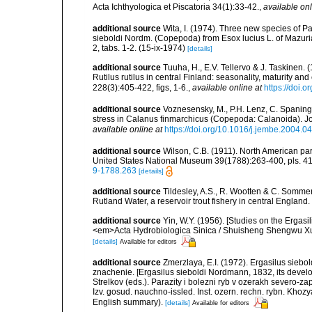
Acta Ichthyologica et Piscatoria 34(1):33-42.
,
available onl
additional source
Wita, I. (1974). Three new species of Pa
sieboldi Nordm. (Copepoda) from Esox lucius L. of Mazuria
2, tabs. 1-2. (15-ix-1974)
[details]
additional source
Tuuha, H., E.V. Tellervo & J. Taskinen. 
Rutilus rutilus in central Finland: seasonality, maturity 
228(3):405-422, figs, 1-6.
,
available online at
https://doi.
additional source
Voznesensky, M., P.H. Lenz, C. Spaning
stress in Calanus finmarchicus (Copepoda: Calanoida). J
available online at
https://doi.org/10.1016/j.jembe.2004.0
additional source
Wilson, C.B. (1911). North American par
United States National Museum 39(1788):263-400, pls. 41-
9-1788.263
[details]
additional source
Tildesley, A.S., R. Wootten & C. Sommer
Rutland Water, a reservoir trout fishery in central England
additional source
Yin, W.Y. (1956). [Studies on the Ergasi
<em>Acta Hydrobiologica Sinica / Shuisheng Shengwu Xue
[details]
Available for editors
additional source
Zmerzlaya, E.I. (1972). Ergasilus siebo
znachenie. [Ergasilus sieboldi Nordmann, 1832, its develop
Strelkov (eds.). Parazity i bolezni ryb v ozerakh severo-z
Izv. gosud. nauchno-issled. Inst. ozern. rechn. rybn. Khozy
English summary).
[details]
Available for editors