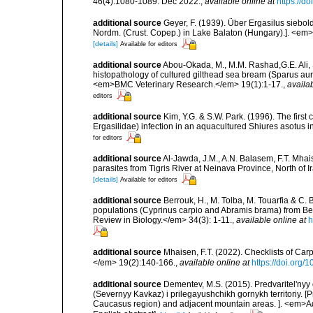
46(4):1080-1089. Dec 2022.
,
available online at
https://d
additional source
Geyer, F. (1939). Über Ergasilus siebol
Nordm. (Crust. Copep.) in Lake Balaton (Hungary).]. <em
[details]
Available for editors
additional source
Abou-Okada, M., M.M. Rashad,G.E. Ali, 
histopathology of cultured gilthead sea bream (Sparus aurat
<em>BMC Veterinary Research.</em> 19(1):1-17.
,
availab
editors
additional source
Kim, Y.G. & S.W. Park. (1996). The fir
Ergasilidae) infection in an aquacultured Shiures asotus 
for editors
additional source
Al-Jawda, J.M., A.N. Balasem, F.T. Mhai
parasites from Tigris River at Neinava Province, North of 
[details]
Available for editors
additional source
Berrouk, H., M. Tolba, M. Touarfia & C. 
populations (Cyprinus carpio and Abramis brama) from B
Review in Biology.</em> 34(3): 1-11.
,
available online at
h
additional source
Mhaisen, F.T. (2022). Checklists of Car
</em> 19(2):140-166.
,
available online at
https://doi.org/
additional source
Dementev, M.S. (2015). Predvaritel'ny
(Severnyy Kavkaz) i prilegayushchikh gornykh territoriy. [
Caucasus region) and adjacent mountain areas. ]. <em>Ad