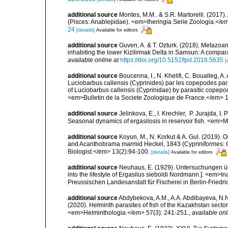
additional source
Montes, M.M.. & S.R. Martorelli. (2017).
(Pisces: Anablepidae). <em>Iheringia Serie Zoologia.</e
24
[details]
Available for editors
additional source
Guven, A. & T. Ozturk. (2018). Metazoan
inhabiting the lower Kizilirmak Delta in Samsun: A compar
available online at
https://doi.org/10.5152/tpd.2018.5635
[
additional source
Boucenna, I., N. Khelifi, C. Boualleg, A
Luciobarbus callensis (Cyprinides) par les copepodes par
of Luciobarbus callensis (Cyprinidae) by parasitic copepod
<em>Bulletin de la Societe Zoologique de France.</em> 
additional source
Jelinkova, E., I. Krechler, P. Jurajda, I
Seasonal dynamics of ergasilosis in reservoir fish. <em
additional source
Koyun, M., N. Korkut & A. Gul. (2019). 
and Acanthobrama marmid Heckel, 1843 (Cypriniformes: C
Biologist.</em> 13(2):94-100.
[details]
Available for editors
additional source
Neuhaus, E. (1929). Untersuchungen üb
into the lifestyle of Ergasilus sieboldi Nordmann.]. <em>
Preussischen Landesanstalt für Fischerei in Berlin-Fried
additional source
Abdybekova, A.M., A.A. Abdibayeva, N.N
(2020). Helminth parasites of fish of the Kazakhstan sect
<em>Helminthologia.</em> 57(3): 241-251.
,
available onl