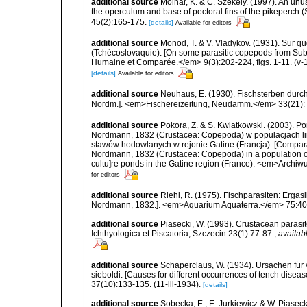
additional source
Molnar, K. & C. Szekely. (1997). An un
the operculum and base of pectoral fins of the pikeperch 
45(2):165-175.
[details]
Available for editors
additional source
Monod, T. & V. Vladykov. (1931). Sur 
(Tchécoslovaquie). [On some parasitic copepods from Su
Humaine et Comparée.</em> 9(3):202-224, figs. 1-11. (v-
[details]
Available for editors
additional source
Neuhaus, E. (1930). Fischsterben durch 
Nordm.]. <em>Fischereizeitung, Neudamm.</em> 33(21): 2
additional source
Pokora, Z. & S. Kwiatkowski. (2003).
Nordmann, 1832 (Crustacea: Copepoda) w populacjach lin
stawów hodowlanych w rejonie Gatine (Francja). [Comparat
Nordmann, 1832 (Crustacea: Copepoda) in a population of 
cultu]re ponds in the Gatine region (France). <em>Archiw
for editors
additional source
Riehl, R. (1975). Fischparasiten: Ergas
Nordmann, 1832.]. <em>Aquarium Aquaterra.</em> 75:408-4
additional source
Piasecki, W. (1993). Crustacean parasit
Ichthyologica et Piscatoria, Szczecin 23(1):77-87.
,
availab
additional source
Schaperclaus, W. (1934). Ursachen für 
sieboldi. [Causes for different occurrences of tench dis
37(10):133-135. (11-iii-1934).
[details]
additional source
Sobecka, E., E. Jurkiewicz & W. Piasecki