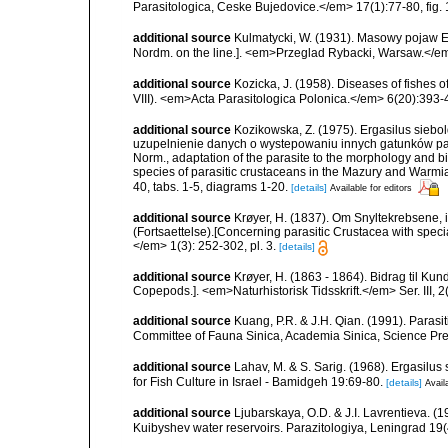
Parasitologica, Ceske Bujedovice.</em> 17(1):77-80, fig. 
additional source
Kulmatycki, W. (1931). Masowy pojaw Er
Nordm. on the line.]. <em>Przeglad Rybacki, Warsaw.</em
additional source
Kozicka, J. (1958). Diseases of fishes 
VIII). <em>Acta Parasitologica Polonica.</em> 6(20):393-
additional source
Kozikowska, Z. (1975). Ergasilus siebol
uzupelnienie danych o wystepowaniu innych gatunków pazo
Norm., adaptation of the parasite to the morphology and b
species of parasitic crustaceans in the Mazury and Warmia
40, tabs. 1-5, diagrams 1-20.
[details]
Available for editors
additional source
Krøyer, H. (1837). Om Snyltekrebsene, 
(Fortsaettelse).[Concerning parasitic Crustacea with special
</em> 1(3): 252-302, pl. 3.
[details]
additional source
Krøyer, H. (1863 - 1864). Bidrag til Ku
Copepods.]. <em>Naturhistorisk Tidsskrift.</em> Ser. III, 2(
additional source
Kuang, P.R. & J.H. Qian. (1991). Parasi
Committee of Fauna Sinica, Academia Sinica, Science Pres
additional source
Lahav, M. & S. Sarig. (1968). Ergasilus s
for Fish Culture in Israel - Bamidgeh 19:69-80.
[details]
Avail
additional source
Ljubarskaya, O.D. & J.I. Lavrentieva. (1
Kuibyshev water reservoirs. Parazitologiya, Leningrad 19