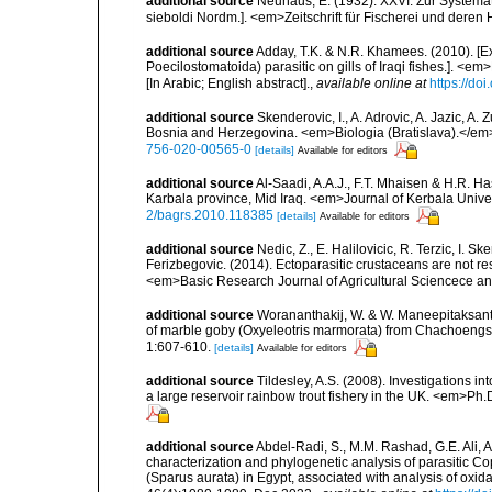
additional source
Neuhaus, E. (1932). XXVI. Zur Systemat
sieboldi Nordm.]. <em>Zeitschrift für Fischerei und deren
additional source
Adday, T.K. & N.R. Khamees. (2010). [Ex
Poecilostomatoida) parasitic on gills of Iraqi fishes.]. <e
[In Arabic; English abstract].
,
available online at
https://do
additional source
Skenderovic, I., A. Adrovic, A. Jazic, A
Bosnia and Herzegovina. <em>Biologia (Bratislava).</em
756-020-00565-0
[details]
Available for editors
additional source
Al-Saadi, A.A.J., F.T. Mhaisen & H.R. H
Karbala province, Mid Iraq. <em>Journal of Kerbala Univers
2/bagrs.2010.118385
[details]
Available for editors
additional source
Nedic, Z., E. Halilovicic, R. Terzic, I. 
Ferizbegovic. (2014). Ectoparasitic crustaceans are not re
<em>Basic Research Journal of Agricultural Sciencece a
additional source
Worananthakij, W. & W. Maneepitaksanti
of marble goby (Oxyeleotris marmorata) from Chachoengs
1:607-610.
[details]
Available for editors
additional source
Tildesley, A.S. (2008). Investigations 
a large reservoir rainbow trout fishery in the UK. <em>Ph.D
additional source
Abdel-Radi, S., M.M. Rashad, G.E. Ali,
characterization and phylogenetic analysis of parasitic C
(Sparus aurata) in Egypt, associated with analysis of oxi