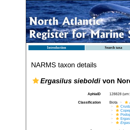
Introduction
Search taxa
NARMS taxon details
Ergasilus sieboldi
von Nor
AphiaID
128828
(urn
Classification
Biota
Crust
Cope
Podo
Ergas
Ergasi