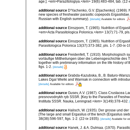
age.]. <em>Parazitologiya.</em> 19(6):483-484, tab. (12-
additional source
D'Yachenko, G.V. [Djachenko]. (1969). 
new species of freshwater parasitic copepods Ergasilidae.]
Russian with English summary).
[details]
Available for editors
additional source
Einszporn, T. (1965). Nutrition of Ergasi
<em>Acta Parasitologica Polonica.</em> 13(7):71-79, pls.
additional source
Einszporn, T. (1965). Nutrition of Ergas
Parasitologica Polonica 13(37):373-382, pls. 1-7. (30-ix-1
additional source
Freidenfelt, T. (1910). Morphologisch 
vorläufige Mittheilungen über die Lebensgeschichte des T
together with preliminary information on the life history of
figs. 1-2.
[details]
additional source
Grabda-Kazubska, B., B. Baturo-Warszaw
Lakes Dgal Wielki and Warniak in connection with introduc
[details]
Available for editors
additional source
Gusev, A.V. (1987). Class Crustacea Lam
presnovodnykh ryb SSSR. [Key to the Parasites of Freshwa
Instituta SSSR. Nauka, Leningrad.</em> 3(149):378-432.
additional source
Halisch, W. (1935). Der grosse und der 
[The large and small Ergasilus of the tench (Ergasilus s
38(38):596-597, figs. 1-2. (22-ix-1935).
[details]
Available for ed
additional source
Hanek, J. & A. Dulmaa. (1970). Parasit