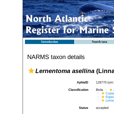
Introduction
Search taxa
NARMS taxon details
Lernentoma asellina
(Linna
AphiaID
128770
(urn
Classification
Biota
Cope
Ergas
Lerne
Status
accepted