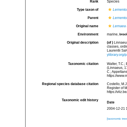
Rank
Species
Type taxon of
Lernent
Parent
Lernent
Original name
Lernaea 
Environment
marine,
brac
Original description
(of
)
Linnaeus
classes, ordi
Laurentii Sal
ylibrary.org
Taxonomic citation
Walter, T.C.
(Linnaeus, 17
C.; Appeltan
https://www.
Regional species database citation
Costello, M.J
Register of 
https://vliz
Taxonomic edit history
Date
2004-12-21 
[taxonomic tre