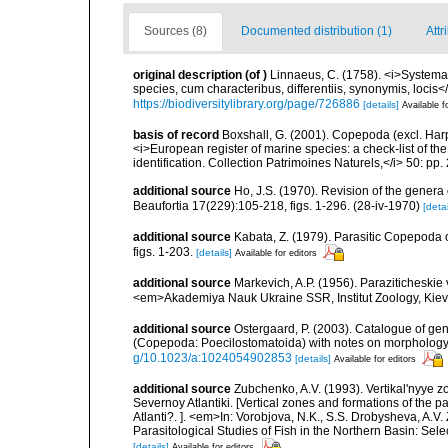
Sources (8)
Documented distribution (1)
Attr
original description
(of
)
Linnaeus, C. (1758). <i>Systema
species, cum characteribus, differentiis, synonymis, locis</i
https://biodiversitylibrary.org/page/726886
[details]
Available f
basis of record
Boxshall, G. (2001). Copepoda (excl. Harpa
<i>European register of marine species: a check-list of th
identification. Collection Patrimoines Naturels,</i> 50: pp
additional source
Ho, J.S. (1970). Revision of the genera
Beaufortia 17(229):105-218, figs. 1-296. (28-iv-1970)
[detai
additional source
Kabata, Z. (1979). Parasitic Copepoda o
figs. 1-203.
[details]
Available for editors
additional source
Markevich, A.P. (1956). Paraziticheskie
<em>Akademiya Nauk Ukraine SSR, Institut Zoology, Kiev.
additional source
Ostergaard, P. (2003). Catalogue of g
(Copepoda: Poecilostomatoida) with notes on morphology.
g/10.1023/a:1024054902853
[details]
Available for editors
additional source
Zubchenko, A.V. (1993). Vertikal'nyye 
Severnoy Atlantiki. [Vertical zones and formations of the p
Atlanti?. ]. <em>In: Vorobjova, N.K., S.S. Drobysheva, A.V.
Parasitological Studies of Fish in the Northern Basin: Se
[details]
Available for editors