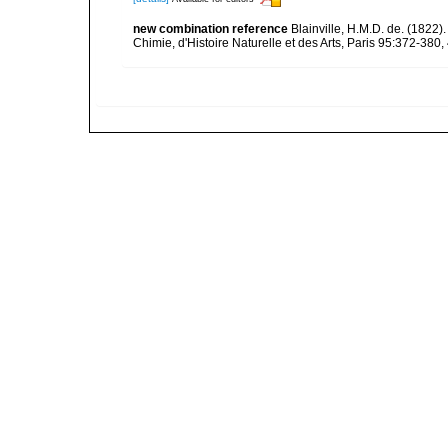
new combination reference
Blainville, H.M.D. de. (1822)
Chimie, d'Histoire Naturelle et des Arts, Paris 95:372-380, 