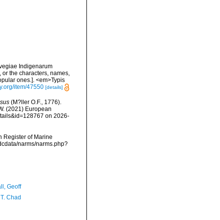
rvegiae Indigenarum
 or the characters, names,
opular ones.]. <em>Typis
ry.org/item/47550
[details]
sus
(M?ller O.F., 1776).
, W. (2021) European
etails&id=128767 on 2026-
an Register of Marine
/vmdcdata/narms/narms.php?
l, Geoff
 T. Chad