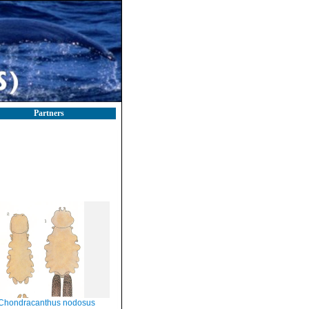
Partners
Chondracanthus nodosus