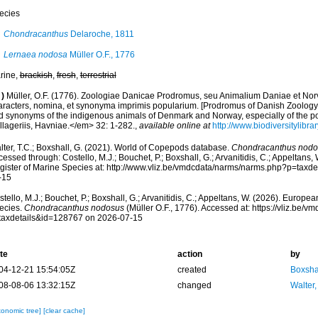
ecies
Chondracanthus
Delaroche, 1811
Lernaea nodosa
Müller O.F., 1776
rine,
brackish
,
fresh
,
terrestrial
)
Müller, O.F. (1776). Zoologiae Danicae Prodromus, seu Animalium Daniae et No
aracters, nomina, et synonyma imprimis popularium. [Prodromus of Danish Zoology,
d synonyms of the indigenous animals of Denmark and Norway, especially of the p
llageriis, Havniae.</em> 32: 1-282.
,
available online at
http://www.biodiversitylibra
lter, T.C.; Boxshall, G. (2021). World of Copepods database.
Chondracanthus nodo
essed through: Costello, M.J.; Bouchet, P.; Boxshall, G.; Arvanitidis, C.; Appeltans
gister of Marine Species at: http://www.vliz.be/vmdcdata/narms/narms.php?p=taxd
-15
tello, M.J.; Bouchet, P.; Boxshall, G.; Arvanitidis, C.; Appeltans, W. (2026). Europe
ecies.
Chondracanthus nodosus
(Müller O.F., 1776). Accessed at: https://vliz.be
taxdetails&id=128767 on 2026-07-15
te
action
by
04-12-21 15:54:05Z
created
Boxshal
08-08-06 13:32:15Z
changed
Walter,
xonomic tree]
[clear cache]