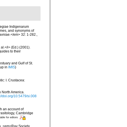
vegiae Indigenarum
names, and synonyms of
Havniae.</em> 32: 1-282.
,
al.</i> (Ed.) (2001).
uides to their
stuary and Gulf of St.
 up in
IMIS
)
ic: I. Crustacea:
n North America.
://doi.org/10.5479/si.008
h an account of
rasitology, Cambridge
lable for editors
es. <em>Ray Society,