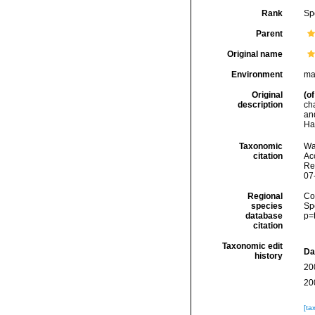
Rank
Sp
Parent
Original name
Environment
ma
Original
(of
description
ch
an
Ha
Taxonomic
Wa
citation
Acc
Re
07
Regional
Cos
species
Sp
database
p=
citation
Taxonomic edit
Da
history
20
20
[ta