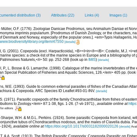
umented distribution (3)
Attributes (22)
Links (4)
Images (1)
)
Müller, O.F. (1776). Zoologiae Danicae Prodromus, seu Animalium Daniae et Nor
synonyma imprimis popularium. [Prodromus of Danish Zoology, or the characters, 
of Denmark and Norway, especially of the popular ones.]. <em>Typis Hallageriis, 
//www.biodiversitylibrary.org/item/47550
[details]
, G. (2001). Copepoda (excl. Harpacticoida), <B><I>in</I></B>: Costello, M.J. <i>et 
marine species: a check-list of the marine species in Europe and a bibliography of g
n Patrimoines Naturels,</i> 50: pp. 252-268
(look up in
IMIS
)
[details]
, P., L. Bosse & G. Lamarche. (1998). Catalogue of the marine invertebrates of the e
Special Publication of Fisheries and Aquatic Sciences, 126.</em> 405 pp.
(look
s, W.E. (1993). Guide to common external parasites of fishes of the Canadian Atlant
achiura & Copepoda. ARC Species ID Leaflet #93-01-INV.
[details]
.S. (1971). Parasitic copepods of the family Chondracanthidae from fishes of easter
tions to Zoology.</em> 87:1-38, figs. 1-26. (7-vii-1971).
,
available online at
https
 for editors
-Sharpe, W.H. & M.G.L. Perkins. (1924). Some parasitic Copepoda from Iceland, wit
 conjunctive tubus of Chondracanthus nodosus, and the males of Clavella dubia. Pa
ii-1924)
,
available online at
https://doi.org/10.1017/s0031182000020126
[details]
Avai
, T. & A. Scott. (1913). The British Parasitic Copepoda: Copepoda Parasitic on Fish