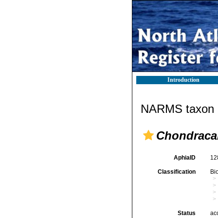
Introduction
NARMS taxon d
Chondraca
AphiaID
12
Classification
Bi
Status
ac