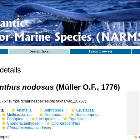
Search taxa
Taxon browser
etails
nthus nodosus
(Müller O.F., 1776)
8767
(urn:lsid:marinespecies.org:taxname:128767)
ota
Animalia
Arthropoda
Crustacea
Multicrustacea
Copepoda
Neocopepoda
Podoplea
Cyclopoida
Ergasilida
Chondracanthidae
Chondracanthus
Chondracanthus nodosus
cepted