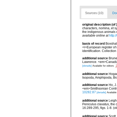
Sources (10)
Doc
original description
(of
characters, nomina, et 
the indigenous animals 
available online at
http:
basis of record
Boxshall
<i>European register of 
identification. Collectio
additional source
Brunel
Lawrence. <em>Canadian 
[details]
Available for editors
additional source
Hogan
Isopoda, Amphipoda, Br
additional source
Ho, J
<em>Smithsonian Contribu
10282.87
[details]
Available
additional source
Leigh
Peniculus clavatus, the
16:289-295, figs. 1-8. (v
additional source
Scott