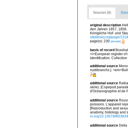
Sources (9)
Docu
original description
Hel
den Jahren 1857, 1858, 
Königliche Hof- und Staa
sitylibrary.org/page/13
page(s): 230
[details]
basis of record
Boxshall
<i>European register of 
identification. Collectio
additional source
Monod
nudibranchs.]. <em>Bulle
additional source
Raiba
série). [Copepod parasites
d'Océanographie et de P
additional source
Rouss
poissons. L'appareil re
[Reproduction and sexual
anatomy, histology and s
oi.org/10.1007/bf00383
additional source
Della 