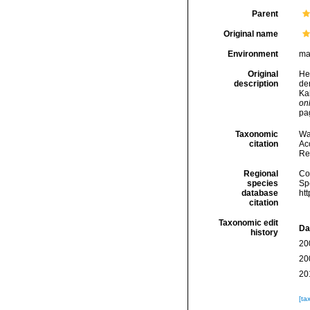
Parent
Original name
Environment
ma
Original
He
description
de
Ka
onl
pa
Taxonomic
Wa
citation
Acc
Re
Regional
Cos
species
Sp
database
ht
citation
Taxonomic edit
Da
history
20
20
20
[ta