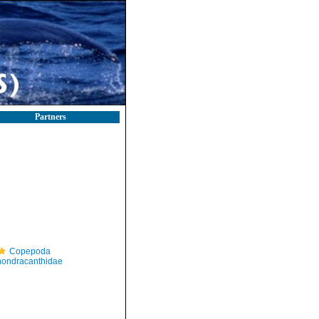
Partners
Copepoda
ondracanthidae