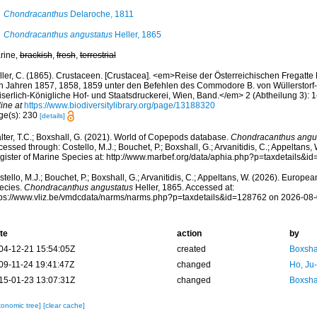
Chondracanthus
Delaroche, 1811
Chondracanthus angustatus
Heller, 1865
rine,
brackish
,
fresh
,
terrestrial
ller, C. (1865). Crustaceen. [Crustacea]. <em>Reise der Österreichischen Fregatte 
n Jahren 1857, 1858, 1859 unter den Befehlen des Commodore B. von Wüllerstorf-U
iserlich-Königliche Hof- und Staatsdruckerei, Wien, Band.</em> 2 (Abtheilung 3): 1
ine at
https://www.biodiversitylibrary.org/page/13188320
ge(s): 230
[details]
lter, T.C.; Boxshall, G. (2021). World of Copepods database.
Chondracanthus angu
essed through: Costello, M.J.; Bouchet, P.; Boxshall, G.; Arvanitidis, C.; Appeltans
gister of Marine Species at: http://www.marbef.org/data/aphia.php?p=taxdetails&
tello, M.J.; Bouchet, P.; Boxshall, G.; Arvanitidis, C.; Appeltans, W. (2026). Europe
ecies.
Chondracanthus angustatus
Heller, 1865. Accessed at:
tps://www.vliz.be/vmdcdata/narms/narms.php?p=taxdetails&id=128762 on 2026-08
te
action
by
04-12-21 15:54:05Z
created
Boxshal
09-11-24 19:41:47Z
changed
Ho, Ju
15-01-23 13:07:31Z
changed
Boxshal
xonomic tree]
[clear cache]