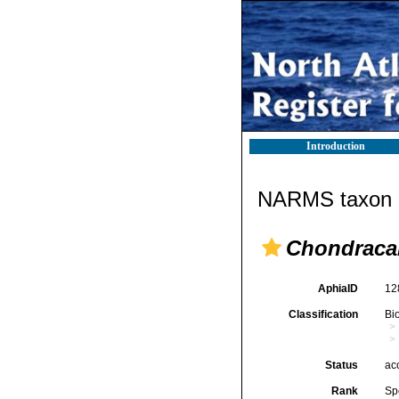
Introduction
NARMS taxon d
Chondraca
AphiaID
12
Classification
Bi
Status
ac
Rank
Sp