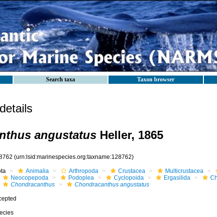
Search taxa
Taxon browser
etails
nthus angustatus
Heller, 1865
8762
(urn:lsid:marinespecies.org:taxname:128762)
ota
Animalia
Arthropoda
Crustacea
Multicrustacea
Neocopepoda
Podoplea
Cyclopoida
Ergasilida
Ch
Chondracanthus
Chondracanthus angustatus
cepted
ecies