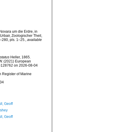
Novara um die Erdre, in
rbair, Zoologischer Theil,
–280, pls. 1–25.
,
available
status
Heller, 1865.
, W. (2021) European
id=128762 on 2026-08-04
an Register of Marine
-04
l, Geoff
-shey
l, Geoff