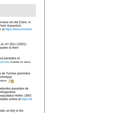
Novara um die Erdre, in
eil, Kaiserlich-
e at
https://www.biodiver
al.</i> (Ed.) (2001).
uides to their
d parasites of
[details]
Available for editors
s de Tunisie (première
 Technique
editors
opépodes parasites de
ermiogenèse.
ngustatus Heller, 1865:
ilable online at
https://d
itic on fish in the