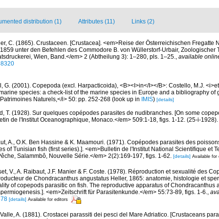
mented distribution (1)
Attributes (11)
Links (2)
ler, C. (1865). Crustaceen. [Crustacea]. <em>Reise der Österreichischen Fregatte 
1859 unter den Befehlen des Commodore B. von Wüllerstorf-Urbair, Zoologischer Th
tsdruckerei, Wien, Band.</em> 2 (Abtheilung 3): 1–280, pls. 1–25.
,
available onlin
188320
, G. (2001). Copepoda (excl. Harpacticoida), <B><I>in</I></B>: Costello, M.J. <i>et 
marine species: a check-list of the marine species in Europe and a bibliography of g
n Patrimoines Naturels,</i> 50: pp. 252-268
(look up in
IMIS
)
[details]
, T. (1928). Sur quelques copépodes parasites de nudibranches. [On some copepo
tin de l'Institut Oceanographique, Monaco.</em> 509:1-18, figs. 1-12. (25-i-1928).
ut, A., O.K. Ben Hassine & K. Maamouri. (1971). Copépodes parasites des poisson
 of Tunisian fish (first series).]. <em>Bulletin de l'Institut National Scientifique et
êche, Salammbô, Nouvelle Série.</em> 2(2):169-197, figs. 1-62.
[details]
Available for 
et, V., A. Raibaut, J.F. Manier & F. Coste. (1978). Réproduction et sexualité des C
producteur de Chondracanthus angustatus Heller, 1865: anatomie, histologie et sp
ity of copepods parasitic on fish. The reproductive apparatus of Chondracanthus a
permiogenesis.]. <em>Zeitschrift für Parasitenkunde.</em> 55:73-89, figs. 1-6.
,
ava
478
[details]
Available for editors
Valle, A. (1881). Crostacei parassiti dei pesci del Mare Adriatico. [Crustaceans paras