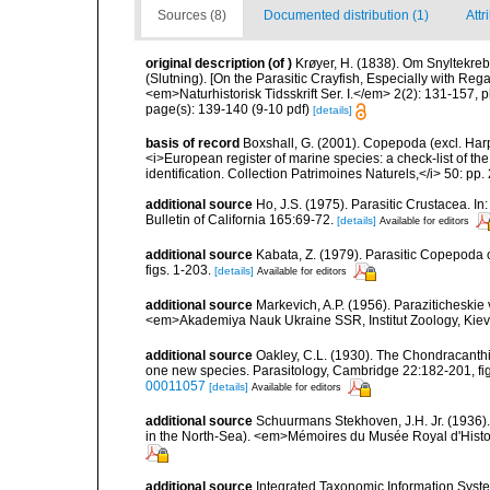
Sources (8)
Documented distribution (1)
Attr
original description
(of
)
Krøyer, H. (1838). Om Snyltekreb
(Slutning). [On the Parasitic Crayfish, Especially with Reg
<em>Naturhistorisk Tidsskrift Ser. I.</em> 2(2): 131-157, pl
page(s): 139-140 (9-10 pdf)
[details]
basis of record
Boxshall, G. (2001). Copepoda (excl. Harpa
<i>European register of marine species: a check-list of th
identification. Collection Patrimoines Naturels,</i> 50: pp
additional source
Ho, J.S. (1975). Parasitic Crustacea. I
Bulletin of California 165:69-72.
[details]
Available for editors
additional source
Kabata, Z. (1979). Parasitic Copepoda o
figs. 1-203.
[details]
Available for editors
additional source
Markevich, A.P. (1956). Paraziticheskie
<em>Akademiya Nauk Ukraine SSR, Institut Zoology, Kiev.
additional source
Oakley, C.L. (1930). The Chondracanthi
one new species. Parasitology, Cambridge 22:182-201, figs
00011057
[details]
Available for editors
additional source
Schuurmans Stekhoven, J.H. Jr. (1936).
in the North-Sea). <em>Mémoires du Musée Royal d'Histoir
additional source
Integrated Taxonomic Information Syste