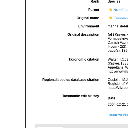
Rank
Species
Parent
Acanthoc
Original name
Chondra
Environment
marine,
brac
Original description
(of
)
Krøyer, 
Formbeskrivel
Danish Fauna.
I.</em> 2(2):
page(s): 139
Taxonomic citation
Walter, T.C.
(Krøyer, 1838
Appeltans, W
http://www.m
Regional species database citation
Costello, M.J
Register of 
https://vliz
Taxonomic edit history
Date
2004-12-21 
[taxonomic tre