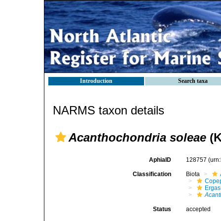
Introduction
Search taxa
NARMS taxon details
Acanthochondria soleae
(K
AphiaID
128757
(urn
Classification
Biota
Cope
Ergas
Acant
Status
accepted