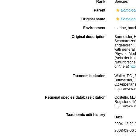
Rank
Species
Parent
Bomoloc
Original name
Bomoloc
Environment
marine,
brac
Original description
Burmeister, 
Schmarotzerk
angehören. [
with general
Physico-Med
(Acta der Ka
Naturforscher
online at
htt
Taxonomic citation
Walter, T.C.
Burmeister, 1
C.; Appeltan
https://www.
Regional species database citation
Costello, M.J
Register of 
https://www.
Taxonomic edit history
Date
2004-12-21 
2008-08-06 