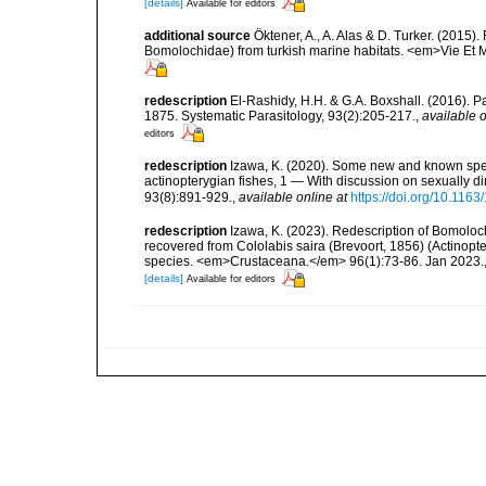
[details]
Available for editors
additional source
Öktener, A., A. Alas & D. Turker. (2015
Bomolochidae) from turkish marine habitats. <em>Vie Et 
redescription
El-Rashidy, H.H. & G.A. Boxshall. (2016). 
1875. Systematic Parasitology, 93(2):205-217.
,
available o
editors
redescription
Izawa, K. (2020). Some new and known spe
actinopterygian fishes, 1 — With discussion on sexually 
93(8):891-929.
,
available online at
https://doi.org/10.11
redescription
Izawa, K. (2023). Redescription of Bomolo
recovered from Cololabis saira (Brevoort, 1856) (Actinopter
species. <em>Crustaceana.</em> 96(1):73-86. Jan 2023.
[details]
Available for editors