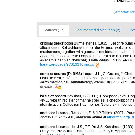
2020-06-27 
[taxonomic tre
Sources (17)
Documented distribution (2)
At
original description
Burmeister, H. (1835). Beschreibung
allgemeinen Betrachtungen über die Gruppe, welcher sie 
crustaceans, together with general considerations about 
Academiae Caesareae Leopoldino-Carolinae Naturae Curi
Akademie der Naturforscher), Halle.</em> 17(1):269-336, p
library.org/page/27013390
[details]
context source (PeRMS)
Luque, J.L., C. Cruces, J. Chero
Lista de verificación de los metazoos parásitos de peces d
<em>Neotropical Helminthology.</em> 10(2):301-375.
,
av
for editors
basis of record
Boxshall, G. (2001). Copepoda (excl. Harpa
<i>European register of marine species: a check-list of th
identification. Collection Patrimoines Naturels,</i> 50: pp
additional source
Ramdane, Z. & J.P. Trilles. (2007). Par
Zootaxa 1574:49-68.
,
available online at
https://doi.org/1
additional source
Ho, J.S., T.T. Do & S. Kasahara. (1983)
Okayama Prefecture. Journal of the Faculty of Applied Biolo