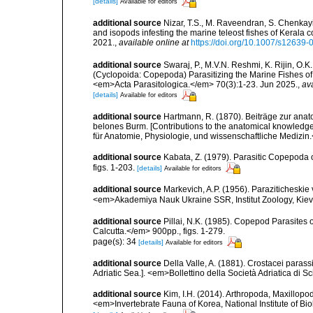
[details]
Available for editors
additional source
Nizar, T.S., M. Raveendran, S. Chenkay
and isopods infesting the marine teleost fishes of Kerala
2021.
,
available online at
https://doi.org/10.1007/s12639
additional source
Swaraj, P., M.V.N. Reshmi, K. Rijin, O.K
(Cyclopoida: Copepoda) Parasitizing the Marine Fishes of K
<em>Acta Parasitologica.</em> 70(3):1-23. Jun 2025.
,
ava
[details]
Available for editors
additional source
Hartmann, R. (1870). Beiträge zur an
belones Burm. [Contributions to the anatomical knowledg
für Anatomie, Physiologie, und wissenschaftliche Medizin.
additional source
Kabata, Z. (1979). Parasitic Copepoda o
figs. 1-203.
[details]
Available for editors
additional source
Markevich, A.P. (1956). Paraziticheskie
<em>Akademiya Nauk Ukraine SSR, Institut Zoology, Kiev.
additional source
Pillai, N.K. (1985). Copepod Parasites 
Calcutta.</em> 900pp., figs. 1-279.
page(s): 34
[details]
Available for editors
additional source
Della Valle, A. (1881). Crostacei parassi
Adriatic Sea.]. <em>Bollettino della Società Adriatica di Sc
additional source
Kim, I.H. (2014). Arthropoda, Maxillop
<em>Invertebrate Fauna of Korea, National Institute of Bi