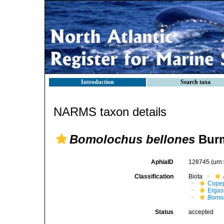
Introduction
Search taxa
NARMS taxon details
Bomolochus bellones
Burm
AphiaID
128745
(urn
Classification
Biota
Cope
Ergas
Bomol
Status
accepted