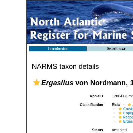
Introduction
Search taxa
NARMS taxon details
Ergasilus
von Nordmann, 
AphiaID
128641
(urn
Classification
Biota
Crust
Cope
Podo
Ergas
Status
accepted