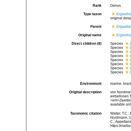
Rank
Genus
Type taxon
Ergasilus
original desi
Parent
Ergasili
Original name
Ergasilu
Direct children (8)
Species
Species
Species
Species
Species
Species
Species
Species
Environment
marine, brack
Original description
von Nordmann
wirbellosen T
<em>Zweites H
available onl
Taxonomic citation
Walter, T.C.
Nordmann, 183
C.; Appeltan
https://marb