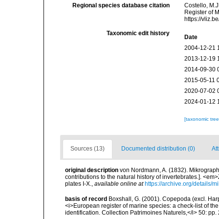
Regional species database citation
Costello, M.J
Register of 
https://vliz
Taxonomic edit history
Date
2004-12-21 
2013-12-19 
2014-09-30 
2015-05-11 
2020-07-02 
2024-01-12 
[taxonomic tre
Sources (13)
Documented distribution (0)
Att
original description
von Nordmann, A. (1832). Mikrographi
contributions to the natural history of invertebrates.]. <em
plates I-X.
,
available online at
https://archive.org/details
basis of record
Boxshall, G. (2001). Copepoda (excl. Harpa
<i>European register of marine species: a check-list of th
identification. Collection Patrimoines Naturels,</i> 50: pp