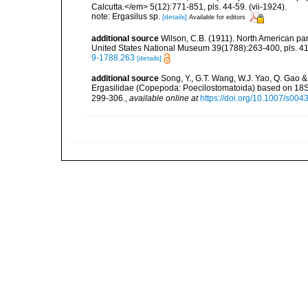
Calcutta.</em> 5(12):771-851, pls. 44-59. (vii-1924).
note: Ergasilus sp.
[details]
Available for editors
additional source
Wilson, C.B. (1911). North American par
United States National Museum 39(1788):263-400, pls. 41-
9-1788.263
[details]
additional source
Song, Y., G.T. Wang, W.J. Yao, Q. Gao &
Ergasilidae (Copepoda: Poecilostomatoida) based on 18
299-306.
,
available online at
https://doi.org/10.1007/s00