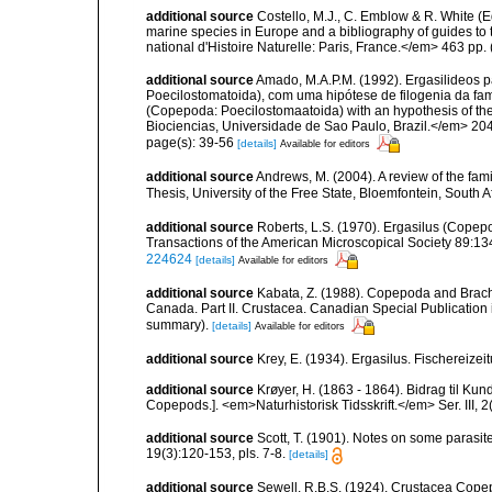
additional source
Costello, M.J., C. Emblow & R. White (Ed
marine species in Europe and a bibliography of guides to 
national d'Histoire Naturelle: Paris, France.</em> 463 pp.
additional source
Amado, M.A.P.M. (1992). Ergasilideos p
Poecilostomatoida), com uma hipótese de filogenia da famili
(Copepoda: Poecilostomaatoida) with an hypothesis of the 
Biociencias, Universidade de Sao Paulo, Brazil.</em> 204
page(s): 39-56
[details]
Available for editors
additional source
Andrews, M. (2004). A review of the fa
Thesis, University of the Free State, Bloemfontein, South 
additional source
Roberts, L.S. (1970). Ergasilus (Copepo
Transactions of the American Microscopical Society 89:134
224624
[details]
Available for editors
additional source
Kabata, Z. (1988). Copepoda and Brachiur
Canada. Part II. Crustacea. Canadian Special Publication 
summary).
[details]
Available for editors
additional source
Krey, E. (1934). Ergasilus. Fischereiz
additional source
Krøyer, H. (1863 - 1864). Bidrag til Ku
Copepods.]. <em>Naturhistorisk Tidsskrift.</em> Ser. III, 2(
additional source
Scott, T. (1901). Notes on some parasit
19(3):120-153, pls. 7-8.
[details]
additional source
Sewell, R.B.S. (1924). Crustacea Cop