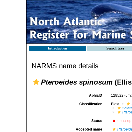
Introduction
Search taxa
NARMS name details
Pteroeides spinosum
(Elli
AphiaID
128522
(urn
Classification
Biota
Scler
Ptero
Status
unaccep
Accepted name
Pteroeid