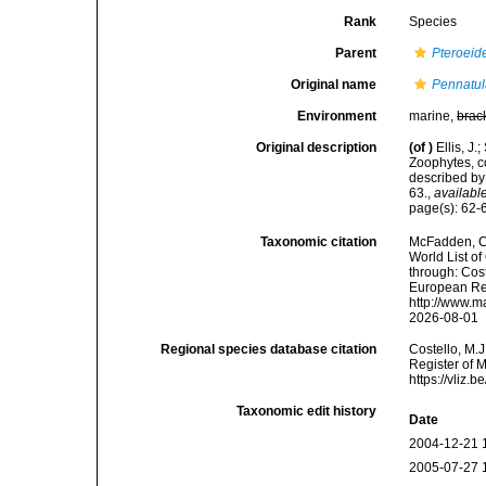
Rank
Species
Parent
Pteroeid
Original name
Pennatul
Environment
marine,
brac
Original description
(of
)
Ellis, J
Zoophytes, c
described by
63.
,
available
page(s): 62
Taxonomic citation
McFadden, C.
World List of
through: Cost
European Reg
http://www.m
2026-08-01
Regional species database citation
Costello, M.J
Register of 
https://vliz
Taxonomic edit history
Date
2004-12-21 
2005-07-27 