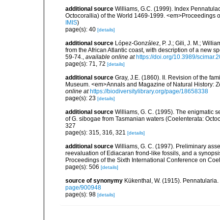
additional source
Williams, G.C. (1999). Index Pennatula
Octocorallia) of the World 1469-1999. <em>Proceedings o
IMIS
)
page(s): 40
[details]
additional source
López-González, P. J.; Gili, J. M.; Will
from the African Atlantic coast, with description of a ne
59-74.
,
available online at
https://doi.org/10.3989/scimar
page(s): 71, 72
[details]
additional source
Gray, J.E. (1860). II. Revision of the fa
Museum. <em>Annals and Magazine of Natural History: Zo
online at
https://biodiversitylibrary.org/page/18658338
page(s): 23
[details]
additional source
Williams, G. C. (1995). The enigmatic 
of G. sibogae from Tasmanian waters (Coelenterata: Octoco
327
page(s): 315, 316, 321
[details]
additional source
Williams, G. C. (1997). Preliminary ass
reevaluation of Ediacaran frond-like fossils, and a synopsi
Proceedings of the Sixth International Conference on Coe
page(s): 506
[details]
source of synonymy
Kükenthal, W. (1915). Pennatularia. 
page/900948
page(s): 98
[details]