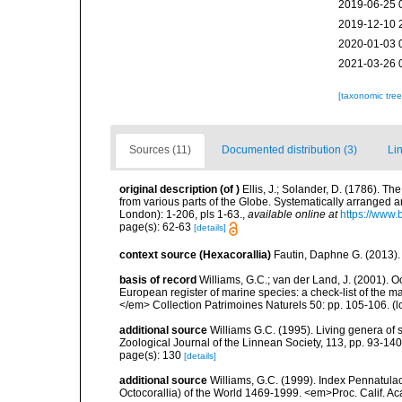
2019-06-25 
2019-12-10 
2020-01-03 
2021-03-26 
[taxonomic tre
Sources (11)
Documented distribution (3)
Lin
original description
(of
)
Ellis, J.; Solander, D. (1786). 
from various parts of the Globe. Systematically arranged 
London): 1-206, pls 1-63.
,
available online at
https://www.
page(s): 62-63
[details]
context source (Hexacorallia)
Fautin, Daphne G. (2013).
basis of record
Williams, G.C.; van der Land, J. (2001). Oc
European register of marine species: a check-list of the ma
</em> Collection Patrimoines Naturels 50: pp. 105-106.
(l
additional source
Williams G.C. (1995). Living genera of 
Zoological Journal of the Linnean Society, 113, pp. 93-140
page(s): 130
[details]
additional source
Williams, G.C. (1999). Index Pennatula
Octocorallia) of the World 1469-1999. <em>Proc. Calif. Acad