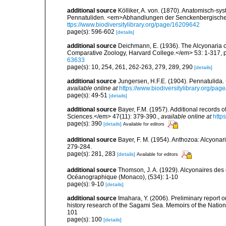
additional source
Kölliker, A. von. (1870). Anatomisch-sy
Pennatuliden. <em>Abhandlungen der Senckenbergischen
ttps://www.biodiversitylibrary.org/page/16209642
page(s): 596-602
[details]
additional source
Deichmann, E. (1936). The Alcyonaria o
Comparative Zoology, Harvard College.</em> 53: 1-317, p
63633
page(s): 10, 254, 261, 262-263, 279, 289, 290
[details]
additional source
Jungersen, H.F.E. (1904). Pennatulida.
available online at
https://www.biodiversitylibrary.org/pa
page(s): 49-51
[details]
additional source
Bayer, F.M. (1957). Additional records 
Sciences.</em> 47(11): 379-390.
,
available online at
http
page(s): 390
[details]
Available for editors
additional source
Bayer, F. M. (1954). Anthozoa: Alcyonari
279-284.
page(s): 281, 283
[details]
Available for editors
additional source
Thomson, J. A. (1929). Alcyonaires des e
Océanographique (Monaco), (534): 1-10
page(s): 9-10
[details]
additional source
Imahara, Y. (2006). Preliminary report 
history research of the Sagami Sea. Memoirs of the Nati
101
page(s): 100
[details]