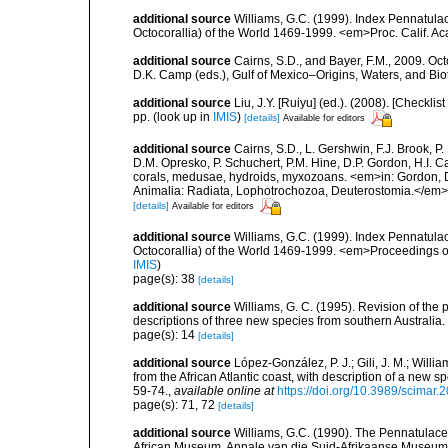
additional source
Williams, G.C. (1999). Index Pennatula
Octocorallia) of the World 1469-1999. <em>Proc. Calif. Acad
additional source
Cairns, S.D., and Bayer, F.M., 2009. Oct
D.K. Camp (eds.), Gulf of Mexico–Origins, Waters, and Biot
additional source
Liu, J.Y. [Ruiyu] (ed.). (2008). [Check
pp.
(look up in
IMIS
)
[details]
Available for editors
additional source
Cairns, S.D., L. Gershwin, F.J. Brook, 
D.M. Opresko, P. Schuchert, P.M. Hine, D.P. Gordon, H.I. C
corals, medusae, hydroids, myxozoans. <em>in: Gordon, D.
Animalia: Radiata, Lophotrochozoa, Deuterostomia.</em>
[details]
Available for editors
additional source
Williams, G.C. (1999). Index Pennatula
Octocorallia) of the World 1469-1999. <em>Proceedings o
IMIS
)
page(s): 38
[details]
additional source
Williams, G. C. (1995). Revision of the
descriptions of three new species from southern Australi
page(s): 14
[details]
additional source
López-González, P. J.; Gili, J. M.; Will
from the African Atlantic coast, with description of a ne
59-74.
,
available online at
https://doi.org/10.3989/scimar
page(s): 71, 72
[details]
additional source
Williams, G.C. (1990). The Pennatulace
African Museum. Annale van die Suid-Afrikaanse Museum