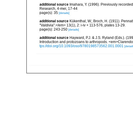
additional source
Imahara, Y. (1996). Previously recorde
Research, 4-mei, 17-44
page(s): 35
[details]
additional source
Kükenthal, W.; Broch, H. (1911). Penn
"Valdivia".</em> 13(1), 2: i-iv + 113-576, plates 13-29.
page(s): 243-250
[details]
additional source
Hayward, P.J. & J.S. Ryland (Eds.). (19
Introduction and protozoans to arthropods. <em>Clarendo
tps://doi.org/10.1093/oso/9780198573562.001.0001
[detail