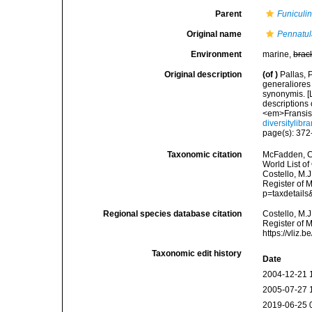
Parent
Funiculi
Original name
Pennatul
Environment
marine,
brac
Original description
(of
)
Pallas, 
generaliores
synonymis. [L
descriptions 
<em>Fransis
diversitylib
page(s): 37
Taxonomic citation
McFadden, C.
World List of
Costello, M.J
Register of 
p=taxdetail
Regional species database citation
Costello, M.J
Register of 
https://vliz
Taxonomic edit history
Date
2004-12-21 
2005-07-27 
2019-06-25 