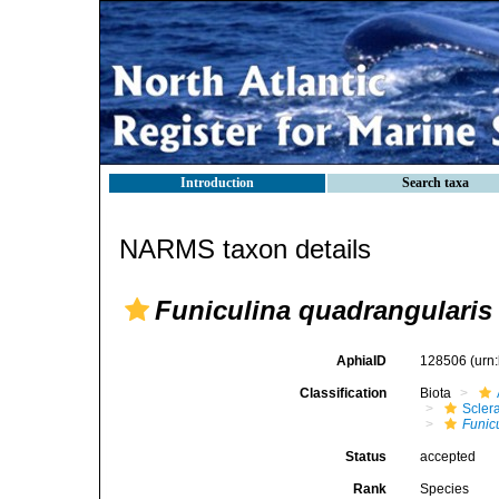
Introduction
Search taxa
NARMS taxon details
Funiculina quadrangularis
AphiaID
128506
(urn
Classification
Biota
Scler
Funic
Status
accepted
Rank
Species