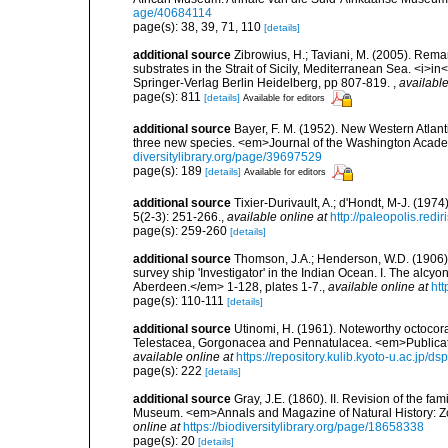
age/40684114
page(s): 38, 39, 71, 110
[details]
additional source
Zibrowius, H.; Taviani, M. (2005). Rem
substrates in the Strait of Sicily, Mediterranean Sea. <i>
Springer-Verlag Berlin Heidelberg, pp 807-819.
,
available
page(s): 811
[details]
Available for editors
additional source
Bayer, F. M. (1952). New Western Atlanti
three new species. <em>Journal of the Washington Acade
diversitylibrary.org/page/39697529
page(s): 189
[details]
Available for editors
additional source
Tixier-Durivault, A.; d'Hondt, M-J. (19
5(2-3): 251-266.
,
available online at
http://paleopolis.red
page(s): 259-260
[details]
additional source
Thomson, J.A.; Henderson, W.D. (1906).
survey ship 'Investigator' in the Indian Ocean. I. The alc
Aberdeen.</em> 1-128, plates 1-7.
,
available online at
htt
page(s): 110-111
[details]
additional source
Utinomi, H. (1961). Noteworthy octocoral
Telestacea, Gorgonacea and Pennatulacea. <em>Publicatio
available online at
https://repository.kulib.kyoto-u.ac.jp
page(s): 222
[details]
additional source
Gray, J.E. (1860). II. Revision of the fa
Museum. <em>Annals and Magazine of Natural History: Zo
online at
https://biodiversitylibrary.org/page/18658338
page(s): 20
[details]