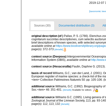
2019-12-07 
[taxonomic tre
Sources (30)
Documented distribution (3)
At
original description
(of
)
Pallas, P. S. (1766). Elenchus 
cognitarum succintas descriptiones, cum selectis auctorum
brief descriptions of known species, with selected synon
available online at
https://www.biodiversitylibrary.org/pa
page(s): 372-373
[details]
context source (Deepsea)
Intergovernmental Oceanogr
Information System (OBIS)
,
available online at
http://www.i
context source (Hexacorallia)
Fautin, Daphne G. (2013).
basis of record
Williams, G.C.; van der Land, J. (2001). Oc
European register of marine species: a check-list of the ma
</em> Collection Patrimoines Naturels 50: pp. 105-106.
(l
additional source
Williams, G.C. (1992). Biogeography of t
Soc.</em> 46: 351-401.
[details]
Available for editors
additional source
Williams G.C. (1995). Living genera of 
Zoological Journal of the Linnean Society, 113, pp. 93-140
page(s): 112, 113, 132
[details]