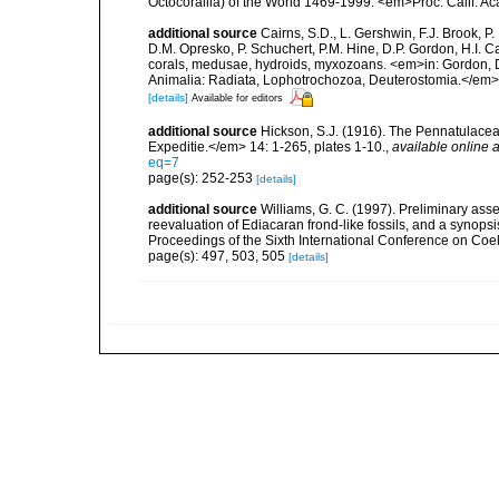
Octocorallia) of the World 1469-1999. <em>Proc. Calif. Acad
additional source
Cairns, S.D., L. Gershwin, F.J. Brook, 
D.M. Opresko, P. Schuchert, P.M. Hine, D.P. Gordon, H.I. C
corals, medusae, hydroids, myxozoans. <em>in: Gordon, D.
Animalia: Radiata, Lophotrochozoa, Deuterostomia.</em>
[details]
Available for editors
additional source
Hickson, S.J. (1916). The Pennatulacea
Expeditie.</em> 14: 1-265, plates 1-10.
,
available online a
eq=7
page(s): 252-253
[details]
additional source
Williams, G. C. (1997). Preliminary ass
reevaluation of Ediacaran frond-like fossils, and a synopsi
Proceedings of the Sixth International Conference on Coe
page(s): 497, 503, 505
[details]