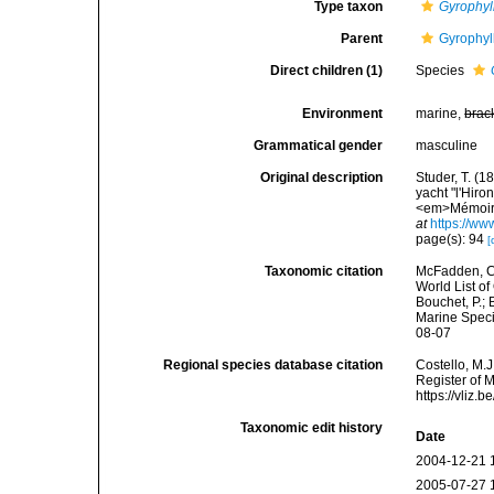
Type taxon
Gyrophyl
Parent
Gyrophyl
Direct children (1)
Species
Environment
marine,
brac
Grammatical gender
masculine
Original description
Studer, T. (
yacht "l'Hir
<em>Mémoires
at
https://ww
page(s): 94
[
Taxonomic citation
McFadden, C.
World List of
Bouchet, P.; 
Marine Speci
08-07
Regional species database citation
Costello, M.J
Register of 
https://vliz
Taxonomic edit history
Date
2004-12-21 
2005-07-27 