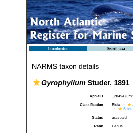
Introduction
Search taxa
NARMS taxon details
Gyrophyllum
Studer, 1891
AphiaID
128494
(urn
Classification
Biota
Scler
Status
accepted
Rank
Genus