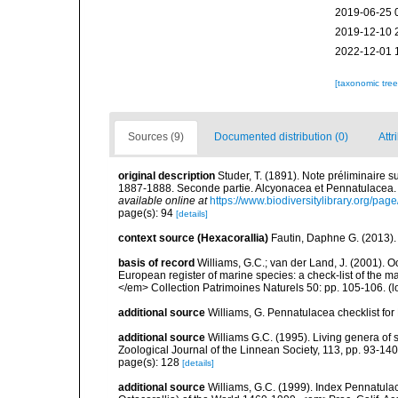
2019-06-25 
2019-12-10 
2022-12-01 
[taxonomic tre
Sources (9)
Documented distribution (0)
Attr
original description
Studer, T. (1891). Note préliminaire 
1887-1888. Seconde partie. Alcyonacea et Pennatulacea.
available online at
https://www.biodiversitylibrary.org/pa
page(s): 94
[details]
context source (Hexacorallia)
Fautin, Daphne G. (2013).
basis of record
Williams, G.C.; van der Land, J. (2001). Oc
European register of marine species: a check-list of the ma
</em> Collection Patrimoines Naturels 50: pp. 105-106.
(l
additional source
Williams, G. Pennatulacea checklist f
additional source
Williams G.C. (1995). Living genera of 
Zoological Journal of the Linnean Society, 113, pp. 93-140
page(s): 128
[details]
additional source
Williams, G.C. (1999). Index Pennatula