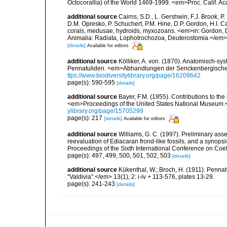
Octocorallia) of the World 1469-1999. <em>Proc. Calif. Acad
additional source
Cairns, S.D., L. Gershwin, F.J. Brook, 
D.M. Opresko, P. Schuchert, P.M. Hine, D.P. Gordon, H.I. C
corals, medusae, hydroids, myxozoans. <em>in: Gordon, D.
Animalia: Radiata, Lophotrochozoa, Deuterostomia.</em>
[details]
Available for editors
additional source
Kölliker, A. von. (1870). Anatomisch-sy
Pennatuliden. <em>Abhandlungen der Senckenbergischen
ttps://www.biodiversitylibrary.org/page/16209642
page(s): 590-595
[details]
additional source
Bayer, F.M. (1955). Contributions to th
<em>Proceedings of the United States National Museum.<
ylibrary.org/page/15705299
page(s): 217
[details]
Available for editors
additional source
Williams, G. C. (1997). Preliminary ass
reevaluation of Ediacaran frond-like fossils, and a synopsi
Proceedings of the Sixth International Conference on Coe
page(s): 497, 499, 500, 501, 502, 503
[details]
additional source
Kükenthal, W.; Broch, H. (1911). Penn
"Valdivia".</em> 13(1), 2: i-iv + 113-576, plates 13-29.
page(s): 241-243
[details]