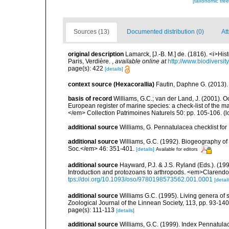
[taxonomic tre
Sources (13)
Documented distribution (0)
At
original description
Lamarck, [J.-B. M.] de. (1816). <i>Hi
Paris, Verdière.
,
available online at
http://www.biodiversit
page(s): 422
[details]
context source (Hexacorallia)
Fautin, Daphne G. (2013).
basis of record
Williams, G.C.; van der Land, J. (2001). Oc
European register of marine species: a check-list of the ma
</em> Collection Patrimoines Naturels 50: pp. 105-106.
(l
additional source
Williams, G. Pennatulacea checklist f
additional source
Williams, G.C. (1992). Biogeography of t
Soc.</em> 46: 351-401.
[details]
Available for editors
additional source
Hayward, P.J. & J.S. Ryland (Eds.). (19
Introduction and protozoans to arthropods. <em>Clarendo
tps://doi.org/10.1093/oso/9780198573562.001.0001
[detail
additional source
Williams G.C. (1995). Living genera of 
Zoological Journal of the Linnean Society, 113, pp. 93-140
page(s): 111-113
[details]
additional source
Williams, G.C. (1999). Index Pennatula