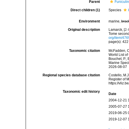
Parent
Funiculi
Direct children (1)
Species
Environment
marine,
brac
Original description
Lamarck, [J.-
Tome second,
org/item/476
page(s): 42
Taxonomic citation
McFadden, C.
World List of
Bouchet, P.; 
Marine Speci
2026-08-07
Regional species database citation
Costello, M.J
Register of 
https://vliz
Taxonomic edit history
Date
2004-12-21 
2005-07-27 
2019-06-25 
2019-12-07 