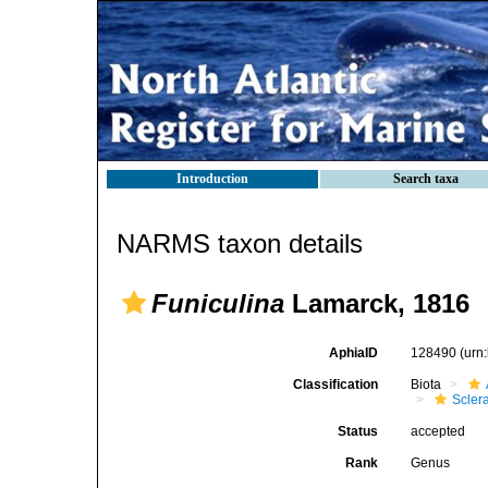
Introduction
Search taxa
NARMS taxon details
Funiculina
Lamarck, 1816
AphiaID
128490
(urn
Classification
Biota
Scler
Status
accepted
Rank
Genus