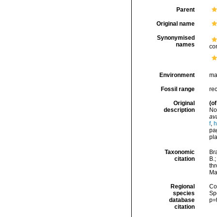
Parent
Original name
Synonymised
names
co
Environment
ma
Fossil range
rec
Original
(of
description
No
ava
f
,
h
pag
pla
Taxonomic
Bra
citation
B.
thr
Ma
Regional
Cos
species
Sp
database
p=
citation