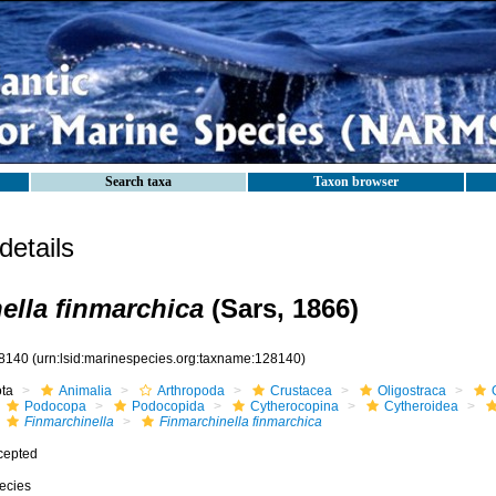
Search taxa
Taxon browser
etails
ella finmarchica
(Sars, 1866)
8140
(urn:lsid:marinespecies.org:taxname:128140)
ota
Animalia
Arthropoda
Crustacea
Oligostraca
Podocopa
Podocopida
Cytherocopina
Cytheroidea
Finmarchinella
Finmarchinella finmarchica
cepted
ecies