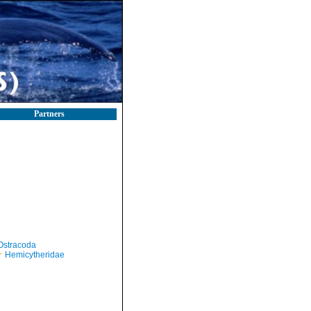
Partners
Ostracoda
Hemicytheridae