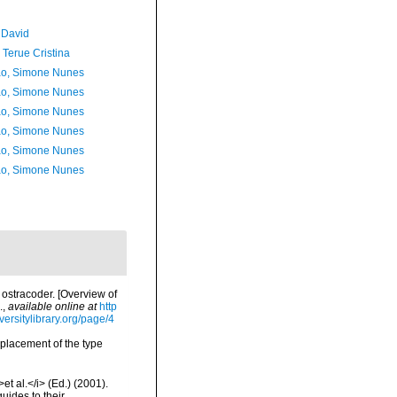
 David
 Terue Cristina
o, Simone Nunes
o, Simone Nunes
o, Simone Nunes
o, Simone Nunes
o, Simone Nunes
o, Simone Nunes
 ostracoder. [Overview of
.
,
available online at
http
versitylibrary.org/page/4
e placement of the type
et al.</i> (Ed.) (2001).
uides to their