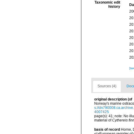
Taxonomic edit
Da
history
20
20
20
20
20
20
20
20
[ta
Sources (4)
Docu
original description
(of
Norway's marine ostraco
s://dn790008.ca.archi
4007425
page(s): 41; note: No ill
material of
Cythereis fi
basis of record
Horne, D
<i>European register of 