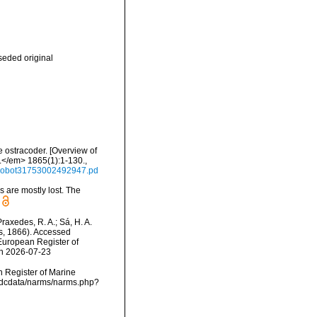
eded original
e ostracoder. [Overview of
a.</em> 1865(1):1-130.
,
/mobot31753002492947.pd
ls are mostly lost. The
Praxedes, R. A.; Sá, H. A.
s, 1866). Accessed
) European Register of
on 2026-07-23
an Register of Marine
vmdcdata/narms/narms.php?