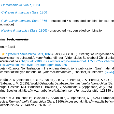
Finmarchinella
Swain, 1963
Cythereis finmarchica
Sars, 1866
Cythereis finmarchica
Sars, 1866
· unaccepted >
superseded combination
(supers
mbination)
Nereina finmarchica
(Sars, 1866)
· unaccepted >
superseded combination
rine,
fresh
,
terrestrial
ent + fossil
Cythereis finmarchica
Sars, 1866
)
Sars, G.O. (1866). Oversigt af Norges marin
rway's marine ostracods]. <em>Forhandlinger i Videnskabs-Selskabet i Christiani
ilable online at
https://dn790008.ca.archive.org/0/items/mobot31753002492947
ttps://www.biodiversitylibrary.org/page/44007425
e(s): 41; note: No illustration in the original description's publication. Sars' materia
cement of the type material of
Cythereis finmarchica
, if not lost, is unknown.
[details]
ndão, S. N.; Antonietto, L. S.; Carvalho, A. B. G. D.; Pereira, J. S.; Pereira, S. G. G.; 
; Sabater, L. M. (2025). World Ostracoda Database.
Finmarchinella finmarchica
(Sar
ough: Costello, M.J.; Bouchet, P.; Boxshall, G.; Arvanitidis, C.; Appeltans, W. (2025
rine Species at: https://www.marbef.org/data/aphia.php?p=taxdetails&id=128140 
tello, M.J.; Bouchet, P.; Boxshall, G.; Arvanitidis, C.; Appeltans, W. (2026). Europe
ecies.
Finmarchinella finmarchica
(Sars, 1866). Accessed at: https://www.vliz.be/
taxdetails&id=128140 on 2026-07-23