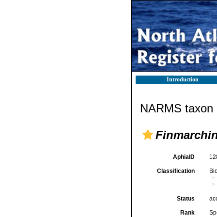
Introduction
NARMS taxon d
Finmarchin
AphiaID
12
Classification
Bi
Status
ac
Rank
Sp