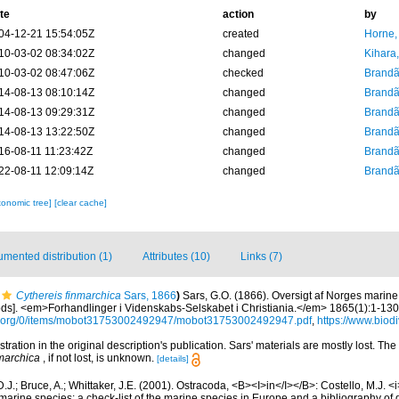
te
action
by
04-12-21 15:54:05Z
created
Horne,
10-03-02 08:34:02Z
changed
Kihara,
10-03-02 08:47:06Z
checked
Brandã
14-08-13 08:10:14Z
changed
Brandã
14-08-13 09:29:31Z
changed
Brandã
14-08-13 13:22:50Z
changed
Brandã
16-08-11 11:23:42Z
changed
Brandã
22-08-11 12:09:14Z
changed
Brandã
xonomic tree]
[clear cache]
mented distribution (1)
Attributes (10)
Links (7)
Cythereis finmarchica
Sars, 1866
)
Sars, G.O. (1866). Oversigt af Norges marine
ds]. <em>Forhandlinger i Videnskabs-Selskabet i Christiania.</em> 1865(1):1-130
ve.org/0/items/mobot31753002492947/mobot31753002492947.pdf
,
https://www.biodi
ustration in the original description's publication. Sars' materials are mostly lost. Th
nmarchica
, if not lost, is unknown.
[details]
.J.; Bruce, A.; Whittaker, J.E. (2001). Ostracoda, <B><I>in</I></B>: Costello, M.J. <i>
marine species: a check-list of the marine species in Europe and a bibliography of g