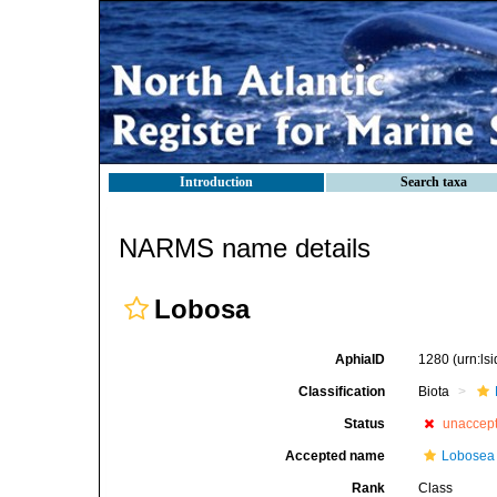
Introduction
Search taxa
NARMS name details
Lobosa
AphiaID
1280
(urn:l
Classification
Biota
Status
unaccep
Accepted name
Lobosea
Rank
Class