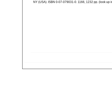
NY (USA). ISBN 0-07-079031-0. 1166, 1232 pp.
(look up 