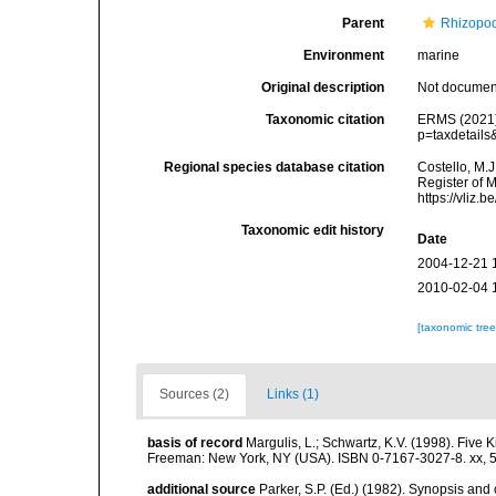
Parent
Rhizopo
Environment
marine
Original description
Not docume
Taxonomic citation
ERMS (2021).
p=taxdetail
Regional species database citation
Costello, M.J
Register of 
https://vliz
Taxonomic edit history
Date
2004-12-21 
2010-02-04 
[taxonomic tre
Sources (2)
Links (1)
basis of record
Margulis, L.; Schwartz, K.V. (1998). Five K
Freeman: New York, NY (USA). ISBN 0-7167-3027-8. xx, 5
additional source
Parker, S.P. (Ed.) (1982). Synopsis and