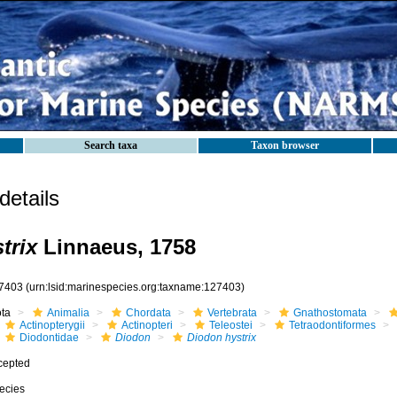
Search taxa
Taxon browser
etails
trix
Linnaeus, 1758
7403
(urn:lsid:marinespecies.org:taxname:127403)
ota
Animalia
Chordata
Vertebrata
Gnathostomata
Actinopterygii
Actinopteri
Teleostei
Tetraodontiformes
Diodontidae
Diodon
Diodon hystrix
cepted
ecies