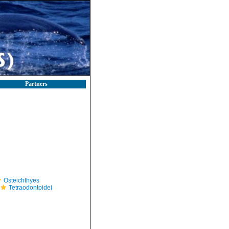
Partners
Osteichthyes
Tetraodontoidei