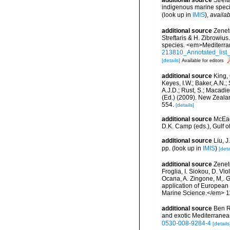
additional source
Streft
indigenous marine spec
(look up in
IMIS
),
availab
additional source
Zenet
Streftaris & H. Zibrowius
species. <em>Mediterra
213810_Annotated_list_
[details]
Available for editors
additional source
King, 
Keyes, I.W.; Baker, A.N.
A.J.D.; Rust, S.; Macadi
(Ed.) (2009). New Zeala
554.
[details]
additional source
McEac
D.K. Camp (eds.), Gulf o
additional source
Liu, 
pp.
(look up in
IMIS
)
[deta
additional source
Zeneto
Froglia, I. Siokou, D. Vi
Ocana, A. Zingone, M,. G
application of European 
Marine Science.</em> 11
additional source
Ben R
and exotic Mediterranea
0530-008-9284-4
[details