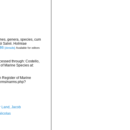
ines, genera, species, cum
ii Salvii. Holmiae
886
[details]
Available for editors
essed through: Costello,
 of Marine Species at:
an Register of Marine
narms/narms.php?
r Land, Jacob
 Nicolas