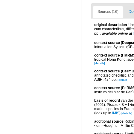
Sources (16)
Doc
original description
Lin
cum characteribus, differ
pp.
,
available online at
context source (Deeps
Information System (OBI
context source (HKRM
tropical Hong Kong: spe
[details]
context source (Bermu
annotated checklist, and 
ASIH, 424 pp.
[details]
context source (PeRMS
Instituto del Mar de Per
basis of record
van der 
(2001). Pisces, <B><I>in<
marine species in Europe
(look up in
IMIS
)
[details]
additional source
Robins
<em>Houghton Mifflin C