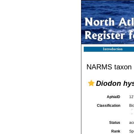
Introduction
NARMS taxon d
Diodon hys
AphiaID
12
Classification
Bi
Status
ac
Rank
Sp