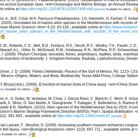
aris, N., A. Zenetos & E. Papathanassiou. (2005). Globalisation in marine ecosystems
ies across European seas. <em>Oceanogry and Marine Biology: an Annual Review
le online at
https://doi.org/10.1201/9781420037449.ch8
[details]
Available for editors
os, A., M.E. Cinar, M.A. Pancucci-Papadopoulou, J.G. Harmelin, G. Furnari, F. Andalo
. (2005). Annotated list of marine alien species in the Mediterranean with records of
nean Marine Science.</em> 6 (2): 63-118.
,
available online at
https://www.research
of_marine_alien_species_in_the_Mediterranean_with_records_of_the_worst_inv
C.M.; Roberts, C.D.; Bell, B.D.; Fordyce, R.E.; Nicoll, R.S.; Worthy, T.H.; Paulin, C.D
; Stewart, A.L.; Hiller, N.; McDowall, R.M.; Holdaway, R.N.; McPhee, R.P.; Schwarzha
e, I. (2009). Phylum Chordata: lancelets, fishes, amphibians, reptiles, birds, mamma
nd inventory of biodiversity: 1. Kingdom Animalia: Radiata, Lophotrochozoa, Deute
hran, J. D. (2009). Fishes (Vertebrata: Pisces) of the Gulf of Mexico, Pp. 1223–1316
f Mexico–Origins, Waters, and Biota. Biodiversity. Texas A&M Press, College Station
J.Y. [Ruiyu] (ed.). (2008). [Checklist of marine biota of China seas]. <em>China Sc
ils]
Available for editors
s, A., S. Gofas, M. Verlaque, M. Cinar, J. Garcia Raso, C. Bianchi, C. Morri, E. Azzu
olanti, A. Sfriso, G. San Martin, A. Giangrande, T. Katagan, E. Ballesteros, A. Ramos-E
ambi & N. Streftaris. (2010). Alien species in the Mediterranean Sea by 2010. A cont
Union's Marine Strategy Framework Directive (MSFD). Part I. Spatial distribution
(2): 381-493.
,
available online at
https://doi.org/10.12681/mms.87
[details]
ais Lasram, F.; Mouillot, D. (2008). Increasing southern invasion enhances cong
n fish fauna. <em>Biological Invasions.</em> 11(3): 697-711.
,
available online at
h
]
Available for editors