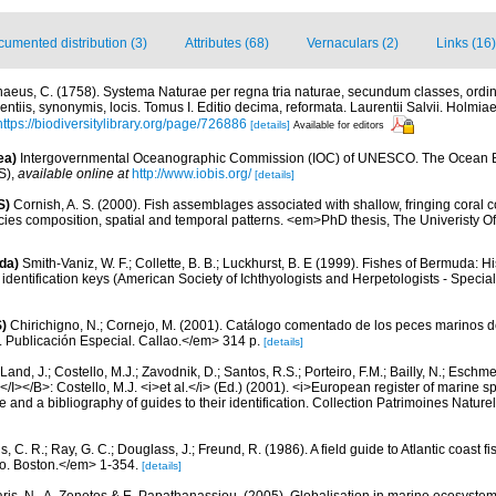
umented distribution (3)
Attributes (68)
Vernaculars (2)
Links (16)
naeus, C. (1758). Systema Naturae per regna tria naturae, secundum classes, ordin
entiis, synonymis, locis. Tomus I. Editio decima, reformata. Laurentii Salvii. Holmiae 
https://biodiversitylibrary.org/page/726886
[details]
Available for editors
ea)
Intergovernmental Oceanographic Commission (IOC) of UNESCO. The Ocean 
S)
,
available online at
http://www.iobis.org/
[details]
S)
Cornish, A. S. (2000). Fish assemblages associated with shallow, fringing coral 
cies composition, spatial and temporal patterns. <em>PhD thesis, The Univeristy
da)
Smith-Vaniz, W. F.; Collette, B. B.; Luckhurst, B. E (1999). Fishes of Bermuda: 
identification keys (American Society of Ichthyologists and Herpetologists - Special
)
Chirichigno, N.; Cornejo, M. (2001). Catálogo comentado de los peces marinos d
ú. Publicación Especial. Callao.</em> 314 p.
[details]
Land, J.; Costello, M.J.; Zavodnik, D.; Santos, R.S.; Porteiro, F.M.; Bailly, N.; Eschm
/I></B>: Costello, M.J. <i>et al.</i> (Ed.) (2001). <i>European register of marine spe
 and a bibliography of guides to their identification. Collection Patrimoines Nature
, C. R.; Ray, G. C.; Douglass, J.; Freund, R. (1986). A field guide to Atlantic coast f
o. Boston.</em> 1-354.
[details]