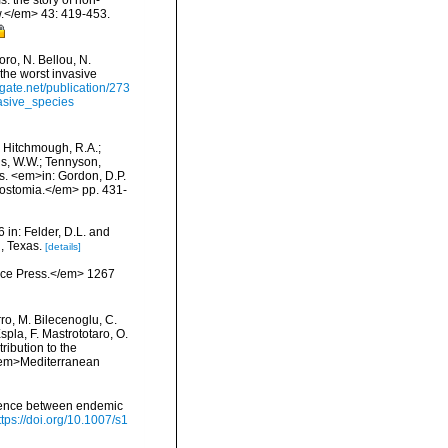
: the story of non-
.</em> 43: 419-453.
ro, N. Bellou, N.
 the worst invasive
gate.net/publication/273
asive_species
.; Hitchmough, R.A.;
ns, W.W.; Tennyson,
ls. <em>in: Gordon, D.P.
rostomia.</em> pp. 431-
 in: Felder, D.L. and
, Texas.
[details]
ience Press.</em> 1267
rro, M. Bilecenoglu, C.
spla, F. Mastrototaro, O.
ribution to the
. <em>Mediterranean
ruence between endemic
ttps://doi.org/10.1007/s1