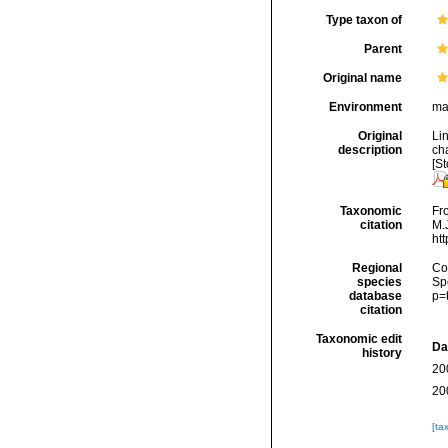
Type taxon of
Parent
Original name
Environment
ma
Original
Li
description
cha
[St
Taxonomic
Fro
citation
M.J
ht
Regional
Cos
species
Sp
database
p=
citation
Taxonomic edit
Da
history
20
20
[ta