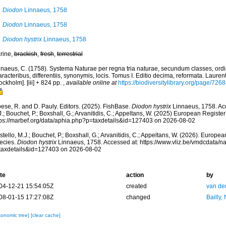
Diodon
Linnaeus, 1758
Diodon
Linnaeus, 1758
Diodon hystrix
Linnaeus, 1758
rine,
brackish
,
fresh
,
terrestrial
nnaeus, C. (1758). Systema Naturae per regna tria naturae, secundum classes, ord
racteribus, differentiis, synonymis, locis. Tomus I. Editio decima, reformata. Laurent
ockholm]. [iii] + 824 pp.
,
available online at
https://biodiversitylibrary.org/page/726
ese, R. and D. Pauly. Editors. (2025). FishBase.
Diodon hystrix
Linnaeus, 1758. Acc
.; Bouchet, P.; Boxshall, G.; Arvanitidis, C.; Appeltans, W. (2025) European Register
tps://marbef.org/data/aphia.php?p=taxdetails&id=127403 on 2026-08-02
tello, M.J.; Bouchet, P.; Boxshall, G.; Arvanitidis, C.; Appeltans, W. (2026). Europe
ecies.
Diodon hystrix
Linnaeus, 1758. Accessed at: https://www.vliz.be/vmdcdata/
taxdetails&id=127403 on 2026-08-02
te
action
by
04-12-21 15:54:05Z
created
van de
08-01-15 17:27:08Z
changed
Bailly,
xonomic tree]
[clear cache]