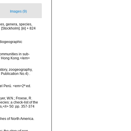
Images (9)
es, genera, species,
[Stockholm]. [iii] + 824
Biogeographic
communities in sub-
 Of Hong Kong.</em>
History, zoogeography,
 Publication No.4) .
el Perú. <em>2ª ed.
eyer, W.N.; Froese, R.
cies: a check-list of the
ls,</i> 50: pp. 357-374
ishes of North America.