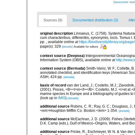
[taxonomic tre
Sources (9)
Documented distribution (3)
Attr
original description
Linnaeus, C. (1758). Systema Naturae
cum characteribus, differentiis, synonymis, locis. Tomus I. 
pp.
,
available online at
https://biodiversitylibrary.org/pag
page(s): 329
[details]
Available for editors
context source (Deepsea)
Intergovernmental Oceanogr
Information System (OBIS)
,
available online at
http://www.i
context source (Bermuda)
Smith-Vaniz, W. F.; Collette, 
annotated checklist, and identification keys (American Soci
ASIH, 424 pp.
[details]
basis of record
van der Land, J.; Costello, M.J.; Zavodnik,
(2001). Pisces, <B><I>in</I></B>: Costello, M.J. <i>et al.</
marine species in Europe and a bibliography of guides to th
(look up in
IMIS
)
[details]
additional source
Robins, C. R.; Ray, G. C.; Douglass, J.; 
<em>Houghton Mifflin Co. Boston.</em> 1-354.
[details]
additional source
McEachran, J. D. (2009). Fishes (Verteb
D.K. Camp (eds.), Gulf of Mexico–Origins, Waters, and Biot
additional source
Fricke, R., Eschmeyer, W. N. & Van der