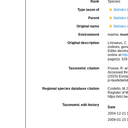
Rank
Species
Type taxon of
Balistes
L
Parent
Balistes
L
Original name
Balistes 
Environment
marine,
brac
Original description
Linnaeus, C.
ordines, gene
Editio decima
online at
htt
page(s): 32
Taxonomic citation
Froese, R. an
Accessed thro
(2025) Europ
p=taxdetail
Regional species database citation
Costello, M.J
Register of 
https://vliz
Taxonomic edit history
Date
2004-12-21 
2008-01-15 