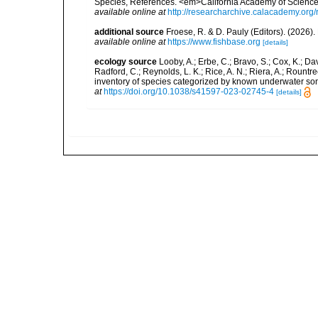
Species, References. <em>California Academy of Science
available online at
http://researcharchive.calacademy.org/
additional source
Froese, R. & D. Pauly (Editors). (2026)
available online at
https://www.fishbase.org
[details]
ecology source
Looby, A.; Erbe, C.; Bravo, S.; Cox, K.; Davi
Radford, C.; Reynolds, L. K.; Rice, A. N.; Riera, A.; Rountree
inventory of species categorized by known underwater son
at
https://doi.org/10.1038/s41597-023-02745-4
[details]