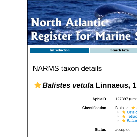
Introduction
Search taxa
NARMS taxon details
Balistes vetula
Linnaeus, 1
AphiaID
127397
(urn
Classification
Biota
Ostei
Tetra
Balist
Status
accepted