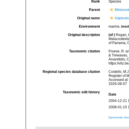
Rank
Species
Parent
Melanos
Original name
Haplosto
Environment
marine,
brac
Original description
(of
)
Regan, C
Malacosteida
of Panama, O
Taxonomic citation
Froese, R. an
& Trewavas, 1
Arvanitidis, 
https://vliz
Regional species database citation
Costello, M.J
Register of 
Accessed at:
2026-08-07
Taxonomic edit history
Date
2004-12-21 
2008-01-15 
[taxonomic tre