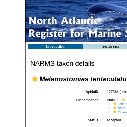
Introduction
Search taxa
NARMS taxon details
Melanostomias tentaculatu
AphiaID
127364
(urn
Classification
Biota
Ostei
Stomi
Melan
Status
accepted