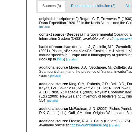
Sources (8)
Documented distribution (2)
Attr
original description
(of
)
Regan, C. T.; Trewavas E. (1930
Dana Expedition 1920-22 in the North Atlantic and the Gu
[details]
context source (Deepsea)
Intergovernmental Oceanogr
Information System (OBIS)
,
available online at
http://www.i
basis of record
van der Land, J.; Costello, M.J.; Zavodnik,
(2001). Pisces, <B><I>in</I></B>: Costello, M.J. <i>et al.</
marine species in Europe and a bibliography of guides to th
(look up in
IMIS
)
[details]
additional source
Moore, J. A.; Vecchione, M.; Collette,
Seamount chain), and the presence of "natural invader"
</em>
[details]
additional source
King, C.M.; Roberts, C.D.; Bell, B.D.; Fo
Keyes, I.W.; Baker, A.N.; Stewart, A.L.; Hiller, N.; McDow
A.J.D.; Rust, S.; Macadie, I. (2009). Phylum Chordata: lan
(Ed.) (2009). New Zealand inventory of biodiversity: 1. 
554.
[details]
additional source
McEachran, J. D. (2009). Fishes (Verteb
D.K. Camp (eds.), Gulf of Mexico–Origins, Waters, and Biot
additional source
Froese, R. & D. Pauly (Editors). (2026)
available online at
https://www.fishbase.org
[details]