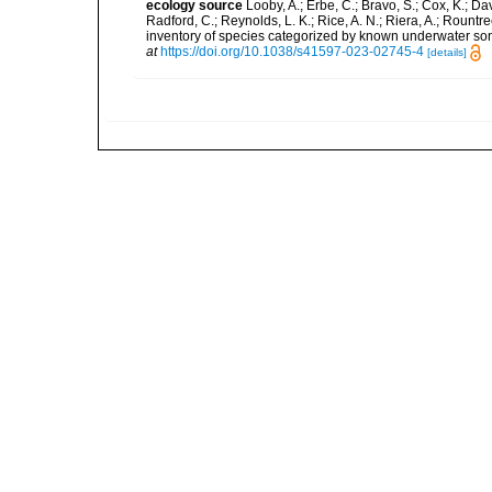
ecology source
Looby, A.; Erbe, C.; Bravo, S.; Cox, K.; Davi
Radford, C.; Reynolds, L. K.; Rice, A. N.; Riera, A.; Rountree
inventory of species categorized by known underwater son
at
https://doi.org/10.1038/s41597-023-02745-4
[details]