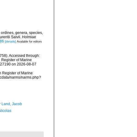
 ordines, genera, species,
urentii Salvii. Holmiae
886
[details]
Available for editors
758). Accessed through:
n Register of Marine
=127190 on 2026-08-07
an Register of Marine
mdcdata/narms/narms.php?
r Land, Jacob
 Nicolas