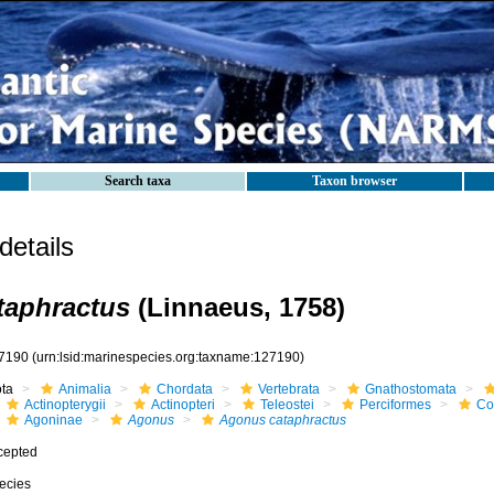
Search taxa
Taxon browser
etails
taphractus
(Linnaeus, 1758)
7190
(urn:lsid:marinespecies.org:taxname:127190)
ota
Animalia
Chordata
Vertebrata
Gnathostomata
Actinopterygii
Actinopteri
Teleostei
Perciformes
Cot
Agoninae
Agonus
Agonus cataphractus
cepted
ecies