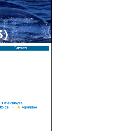
Partners
Osteichthyes
toidei
Agonidae