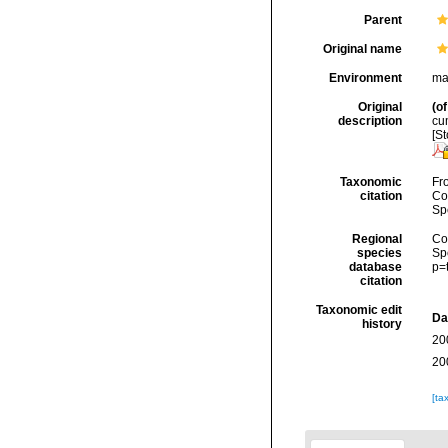
Parent
Original name
Environment
ma
Original
(of
description
cum
[St
Taxonomic
Fro
citation
Cos
Sp
Regional
Cos
species
Sp
database
p=
citation
Taxonomic edit
Da
history
20
20
[ta