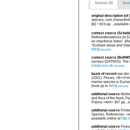
Sources (8)
Docu
original description
(of
species, cum characteribu
[iii] + 824 pp.
,
available 
context source (Scheld
Referentiematrices en E
en intactness index”. [
“Ecotope areas and inta
IMIS
)
[details]
context source (BeRMS
surveys (DATRAS). The I
mdata.ices.dk
[details]
basis of record
van der 
(2001). Pisces, <B><I>in<
marine species in Europe
(look up in
IMIS
)
[details]
additional source
Muller
and flora of the Nord, 
France.</em> 307 pp.
,
a
additional source
Frick
Species, References. <
available online at
http:
additional source
Froes