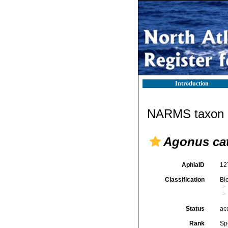
Introduction
NARMS taxon d
Agonus ca
AphiaID
12
Classification
Bi
Status
ac
Rank
Sp