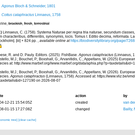
Agonus
Bloch & Schneider, 1801
Cottus cataphractus
Linnaeus, 1758
rine,
brackish
,
fresh
,
terrestrial
)
Linnaeus, C. (1758). Systema Naturae per regna tria naturae, secundum classes,
 characteribus, differentiis, synonymis, locis. Tomus I. Editio decima, reformata. La
ockholm]. [iii] + 824 pp.
,
available online at
https://biodiversitylibrary.org/page/726
ese, R. and D. Pauly. Editors. (2025). FishBase.
Agonus cataphractus
(Linnaeus, 1
tello, M.J.; Bouchet, P.; Boxshall, G.; Arvanitidis, C.; Appeltans, W. (2025) Europea
ecies at: http://www.marbef.org//www.marbef.org/data/aphia.php?p=taxdetails&id
tello, M.J.; Bouchet, P.; Boxshall, G.; Arvanitidis, C.; Appeltans, W. (2026). Europe
ecies.
Agonus cataphractus
(Linnaeus, 1758). Accessed at: https://www.vliz.be/v
taxdetails&id=127190 on 2026-08-07
te
action
by
04-12-21 15:54:05Z
created
van de
08-01-15 17:27:08Z
changed
Bailly,
xonomic tree]
[clear cache]