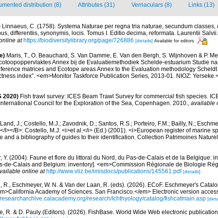
mented distribution (8)
Attributes (31)
Vernaculars (8)
Links (13)
)
Linnaeus, C. (1758). Systema Naturae per regna tria naturae, secundum classes, 
s, differentiis, synonymis, locis. Tomus I. Editio decima, reformata. Laurentii Salvi
online at
https://biodiversitylibrary.org/page/726886
[details]
Available for editors
e)
Maris, T., O. Beauchard, S. Van Damme, E. Van den Bergh, S. Wijnhoven & P. Mei
cotoopoppervlaktes Annex bij de Evaluatiemethodiek Schelde-estuarium Studie na
Reference matrices and Ecotope areas Annex to the Evaluation methodology Scheldt
ctness index”. <em>Monitor Taskforce Publication Series, 2013-01. NIOZ: Yerseke.
 2020)
Fish trawl survey: ICES Beam Trawl Survey for commercial fish species. IC
nternational Council for the Exploration of the Sea, Copenhagen. 2010.
,
available 
Land, J.; Costello, M.J.; Zavodnik, D.; Santos, R.S.; Porteiro, F.M.; Bailly, N.; Eschm
/I></B>: Costello, M.J. <i>et al.</i> (Ed.) (2001). <i>European register of marine spe
 and a bibliography of guides to their identification. Collection Patrimoines Nature
, Y. (2004). Faune et flore du littoral du Nord, du Pas-de-Calais et de la Belgique: i
Pas-de-Calais and Belgium: inventory]. <em>Commission Régionale de Biologie Ré
vailable online at
http://www.vliz.be/imisdocs/publications/145561.pdf
[details]
e, R., Eschmeyer, W. N. & Van der Laan, R. (eds). (2026). ECoF. Eschmeyer's Catalo
em>California Academy of Sciences. San Francisco.</em> Electronic version acc
//researcharchive.calacademy.org/research/Ichthyology/catalog/fishcatmain.asp
[deta
e, R. & D. Pauly (Editors). (2026). FishBase. World Wide Web electronic publication