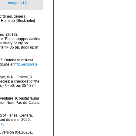
Images (11)
ordines, genera,
i. Holmiae [Stockholm].
re. (2013).
ar “Ecotoopoppervlaktes
 estuary Study on
</em> 35 pp.
(look up in
ES Database of trawl
online at
http://ecosyste
eyer, W.N.; Froese, R.
cies: a check-list of the
ls,</i> 50: pp. 357-374
nventaire. [Coastal fauna
gion Nord Pas-de-Calais:
g of Fishes: Genera,
essed dd mmm 2026.
,
ils]
. version (04/2025).
,