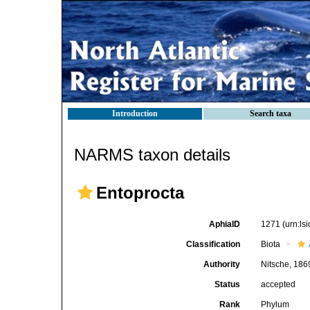
Introduction
Search taxa
NARMS taxon details
Entoprocta
AphiaID
1271
(urn:l
Classification
Biota
Authority
Nitsche, 186
Status
accepted
Rank
Phylum