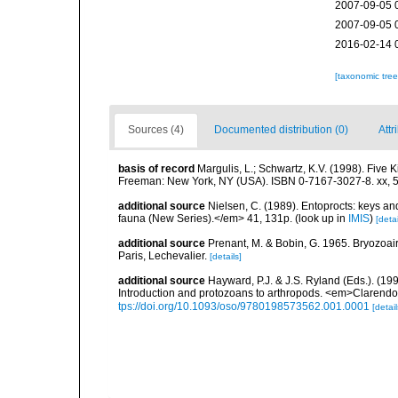
2007-09-05 
2007-09-05 
2016-02-14 
[taxonomic tre
Sources (4)
Documented distribution (0)
Attr
basis of record
Margulis, L.; Schwartz, K.V. (1998). Five K
Freeman: New York, NY (USA). ISBN 0-7167-3027-8. xx, 5
additional source
Nielsen, C. (1989). Entoprocts: keys and
fauna (New Series).</em> 41, 131p.
(look up in
IMIS
)
[detai
additional source
Prenant, M. & Bobin, G. 1965. Bryozoai
Paris, Lechevalier.
[details]
additional source
Hayward, P.J. & J.S. Ryland (Eds.). (19
Introduction and protozoans to arthropods. <em>Clarendo
tps://doi.org/10.1093/oso/9780198573562.001.0001
[detail