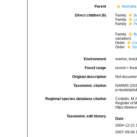
Parent
Animalia
Direct children (6)
Family
B
Family
L
Family
P
Family
B
variation)
Order
Co
Order
Sol
Environment
marine, brack
Fossil range
recent + fossi
Original description
Not docume
Taxonomic citation
NARMS (2025)
p=taxdetail
Regional species database citation
Costello, M.J
Register of 
https://www.
Taxonomic edit history
Date
2004-12-21 
2007-09-04 