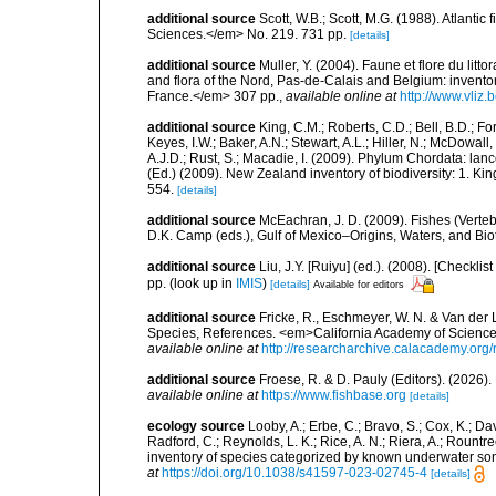
additional source
Scott, W.B.; Scott, M.G. (1988). Atlant
Sciences.</em> No. 219. 731 pp.
[details]
additional source
Muller, Y. (2004). Faune et flore du litt
and flora of the Nord, Pas-de-Calais and Belgium: inven
France.</em> 307 pp.
,
available online at
http://www.vliz
additional source
King, C.M.; Roberts, C.D.; Bell, B.D.; Fo
Keyes, I.W.; Baker, A.N.; Stewart, A.L.; Hiller, N.; McDow
A.J.D.; Rust, S.; Macadie, I. (2009). Phylum Chordata: lan
(Ed.) (2009). New Zealand inventory of biodiversity: 1. 
554.
[details]
additional source
McEachran, J. D. (2009). Fishes (Verteb
D.K. Camp (eds.), Gulf of Mexico–Origins, Waters, and Biot
additional source
Liu, J.Y. [Ruiyu] (ed.). (2008). [Check
pp.
(look up in
IMIS
)
[details]
Available for editors
additional source
Fricke, R., Eschmeyer, W. N. & Van der
Species, References. <em>California Academy of Science
available online at
http://researcharchive.calacademy.org/
additional source
Froese, R. & D. Pauly (Editors). (2026)
available online at
https://www.fishbase.org
[details]
ecology source
Looby, A.; Erbe, C.; Bravo, S.; Cox, K.; Davi
Radford, C.; Reynolds, L. K.; Rice, A. N.; Riera, A.; Rountree
inventory of species categorized by known underwater son
at
https://doi.org/10.1038/s41597-023-02745-4
[details]