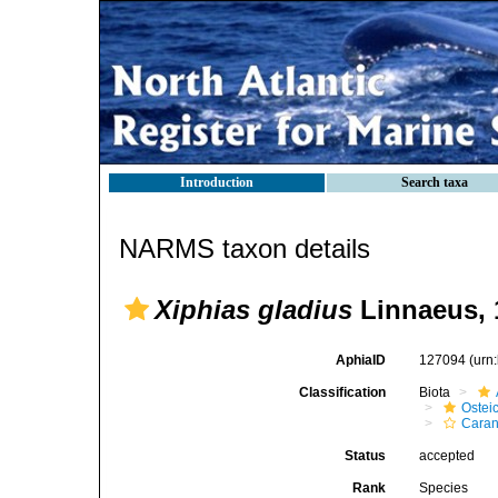
Introduction
Search taxa
NARMS taxon details
Xiphias gladius
Linnaeus, 
AphiaID
127094
(urn
Classification
Biota
Ostei
Caran
Status
accepted
Rank
Species