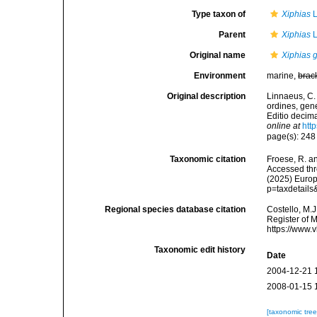
Type taxon of
Xiphias
L
Parent
Xiphias
L
Original name
Xiphias 
Environment
marine,
brac
Original description
Linnaeus, C.
ordines, gene
Editio decima
online at
htt
page(s): 24
Taxonomic citation
Froese, R. an
Accessed thro
(2025) Europ
p=taxdetail
Regional species database citation
Costello, M.J
Register of 
https://www.
Taxonomic edit history
Date
2004-12-21 
2008-01-15 
[taxonomic tre