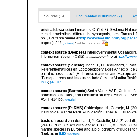
Sources (14)
Documented distribution (9)
At
original description
Linnaeus, C. (1758). Systema Naturae
cum characteribus, differentiis, synonymis, locis. Tomus I. 
pp.
,
available online at
https://biodiversitylibrary.org/pag
page(s): 248
[details]
Available for editors
context source (Deepsea)
Intergovernmental Oceanogr
Information System (OBIS)
,
available online at
http://www.i
context source (Schelde)
Maris, T., O. Beauchard, S. Va
Referentiematrices en Ecotoopoppervlaktes Annex bij de
en intactness index”. [Reference matrices and Ecotope ar
“Ecotope areas and intactness index”. <em>Monitor Taskf
IMIS
)
[details]
context source (Bermuda)
Smith-Vaniz, W. F.; Collette, 
annotated checklist, and identification keys (American Soci
ASIH, 424 pp.
[details]
context source (PeRMS)
Chirichigno, N.; Cornejo, M. (
Instituto del Mar de Perú. Publicación Especial. Callao.</
basis of record
van der Land, J.; Costello, M.J.; Zavodnik,
(2001). Pisces, <B><I>in</I></B>: Costello, M.J. <i>et al.</
marine species in Europe and a bibliography of guides to th
(look up in
IMIS
)
[details]