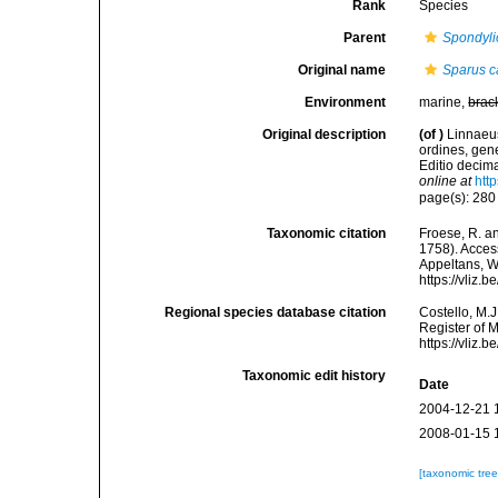
Rank
Species
Parent
Spondyl
Original name
Sparus c
Environment
marine,
brac
Original description
(of
)
Linnaeus
ordines, gene
Editio decima
online at
htt
page(s): 28
Taxonomic citation
Froese, R. an
1758). Access
Appeltans, W
https://vliz
Regional species database citation
Costello, M.J
Register of 
https://vliz
Taxonomic edit history
Date
2004-12-21 
2008-01-15 
[taxonomic tre