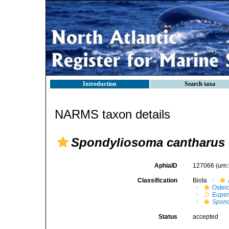
Introduction
Search taxa
NARMS taxon details
Spondyliosoma cantharus
AphiaID
127066
(urn
Classification
Biota
Ostei
Euper
Spond
Status
accepted