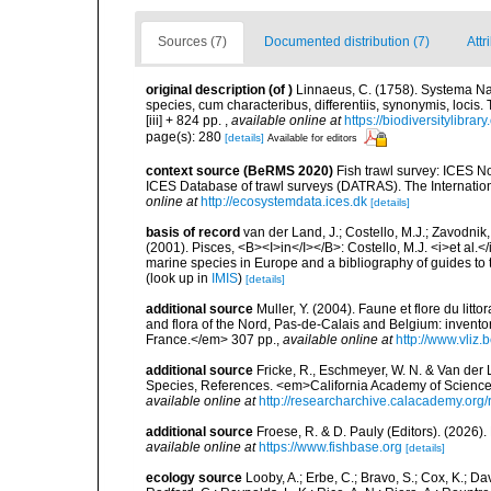
Sources (7)
Documented distribution (7)
Attr
original description
(of
)
Linnaeus, C. (1758). Systema Na
species, cum characteribus, differentiis, synonymis, locis.
[iii] + 824 pp.
,
available online at
https://biodiversitylibra
page(s): 280
[details]
Available for editors
context source (BeRMS 2020)
Fish trawl survey: ICES N
ICES Database of trawl surveys (DATRAS). The Internation
online at
http://ecosystemdata.ices.dk
[details]
basis of record
van der Land, J.; Costello, M.J.; Zavodnik,
(2001). Pisces, <B><I>in</I></B>: Costello, M.J. <i>et al.</
marine species in Europe and a bibliography of guides to th
(look up in
IMIS
)
[details]
additional source
Muller, Y. (2004). Faune et flore du litt
and flora of the Nord, Pas-de-Calais and Belgium: inven
France.</em> 307 pp.
,
available online at
http://www.vliz
additional source
Fricke, R., Eschmeyer, W. N. & Van der
Species, References. <em>California Academy of Science
available online at
http://researcharchive.calacademy.org/
additional source
Froese, R. & D. Pauly (Editors). (2026)
available online at
https://www.fishbase.org
[details]
ecology source
Looby, A.; Erbe, C.; Bravo, S.; Cox, K.; Davi