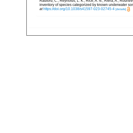
Radford, C.; Reynolds, L. K.; Rice, A. N.; Riera, A.; Rountree
inventory of species categorized by known underwater son
at
https://doi.org/10.1038/s41597-023-02745-4
[details]