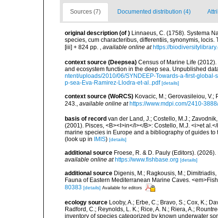
Sources (7)
Documented distribution (4)
Attr
original description
(of
)
Linnaeus, C. (1758). Systema Na
species, cum characteribus, differentiis, synonymis, locis.
[iii] + 824 pp.
,
available online at
https://biodiversitylibra
context source (Deepsea)
Census of Marine Life (2012).
and ecosystem function in the deep sea. Unpublished data
ntent/uploads/2010/06/SYNDEEP-Towards-a-first-global-sy
p-sea-Eva-Ramirez-Llodra-et-al..pdf
[details]
context source (WoRCS)
Kovacic, M.; Gerovasileiou, V.;
243.
,
available online at
https://www.mdpi.com/2410-3888
basis of record
van der Land, J.; Costello, M.J.; Zavodnik,
(2001). Pisces, <B><I>in</I></B>: Costello, M.J. <i>et al.</
marine species in Europe and a bibliography of guides to th
(look up in
IMIS
)
[details]
additional source
Froese, R. & D. Pauly (Editors). (2026)
available online at
https://www.fishbase.org
[details]
additional source
Digenis, M.; Ragkousis, M.; Dimitriadis,
Fauna of Eastern Mediterranean Marine Caves. <em>Fish
80383
[details]
Available for editors
ecology source
Looby, A.; Erbe, C.; Bravo, S.; Cox, K.; Davi
Radford, C.; Reynolds, L. K.; Rice, A. N.; Riera, A.; Rountree
inventory of species categorized by known underwater son