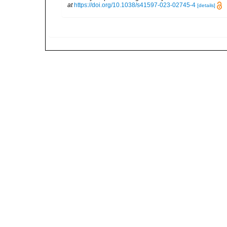
at
https://doi.org/10.1038/s41597-023-02745-4
[details]