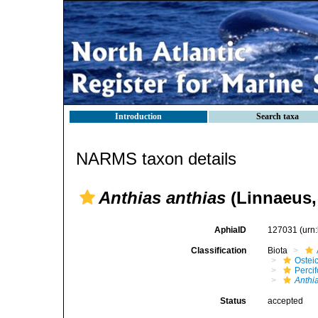
Introduction
Search taxa
NARMS taxon details
Anthias anthias
(Linnaeus,
AphiaID
127031
(urn
Classification
Biota
Ostei
Perci
Anthi
Status
accepted