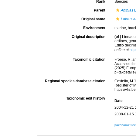
Rank
Species
Parent
Anthias
B
Original name
Labrus a
Environment
marine,
brac
Original description
(of
)
Linnaeus
ordines, gene
Editio decima
online at
htt
Taxonomic citation
Froese, R. an
Accessed thro
(2025) Europ
p=taxdetail
Regional species database citation
Costello, M.J
Register of 
https://vliz
Taxonomic edit history
Date
2004-12-21 
2008-01-15 
[taxonomic tre