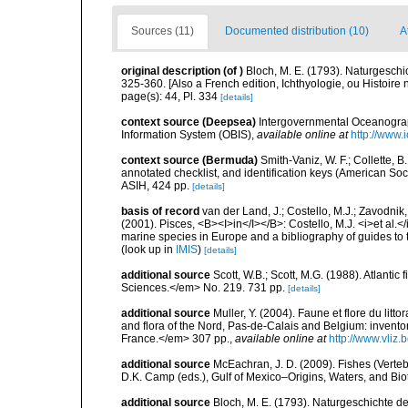
Sources (11)
Documented distribution (10)
A
original description
(of
)
Bloch, M. E. (1793). Naturgeschi
325-360. [Also a French edition, Ichthyologie, ou Histoire n
page(s): 44, Pl. 334
[details]
context source (Deepsea)
Intergovernmental Oceanogr
Information System (OBIS)
,
available online at
http://www.i
context source (Bermuda)
Smith-Vaniz, W. F.; Collette, 
annotated checklist, and identification keys (American Soci
ASIH, 424 pp.
[details]
basis of record
van der Land, J.; Costello, M.J.; Zavodnik,
(2001). Pisces, <B><I>in</I></B>: Costello, M.J. <i>et al.</
marine species in Europe and a bibliography of guides to th
(look up in
IMIS
)
[details]
additional source
Scott, W.B.; Scott, M.G. (1988). Atlant
Sciences.</em> No. 219. 731 pp.
[details]
additional source
Muller, Y. (2004). Faune et flore du litt
and flora of the Nord, Pas-de-Calais and Belgium: inven
France.</em> 307 pp.
,
available online at
http://www.vliz
additional source
McEachran, J. D. (2009). Fishes (Verteb
D.K. Camp (eds.), Gulf of Mexico–Origins, Waters, and Biot
additional source
Bloch, M. E. (1793). Naturgeschichte de