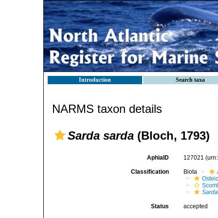
Introduction
Search taxa
NARMS taxon details
Sarda sarda
(Bloch, 1793)
AphiaID
127021
(urn
Classification
Biota
Ostei
Scomb
Sarda
Status
accepted