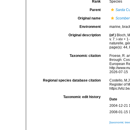
Rank
Species
Parent
Sarda
Cu
Original name
Scomber
Environment
marine, brac
Original description
(of
)
Bloch, M
v. 7: i-xiv +
naturelle, gé
page(s): 44,
Taxonomic citation
Froese, R. an
through: Cost
European Reg
http://www.m
2026-07-15
Regional species database citation
Costello, M.J
Register of 
https://vliz
Taxonomic edit history
Date
2004-12-21 
2008-01-15 
[taxonomic tre