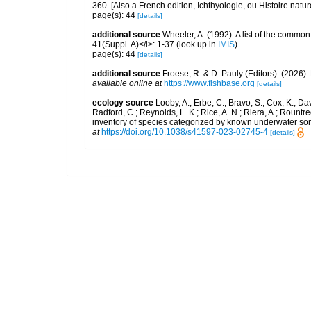
360. [Also a French edition, Ichthyologie, ou Histoire natur
page(s): 44
[details]
additional source
Wheeler, A. (1992). A list of the common a
41(Suppl. A)</i>: 1-37
(look up in
IMIS
)
page(s): 44
[details]
additional source
Froese, R. & D. Pauly (Editors). (2026)
available online at
https://www.fishbase.org
[details]
ecology source
Looby, A.; Erbe, C.; Bravo, S.; Cox, K.; Davi
Radford, C.; Reynolds, L. K.; Rice, A. N.; Riera, A.; Rountree
inventory of species categorized by known underwater son
at
https://doi.org/10.1038/s41597-023-02745-4
[details]