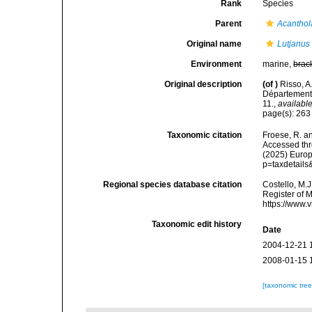
Rank
Species
Parent
Acanthol
Original name
Lutjanus 
Environment
marine,
brac
Original description
(of
)
Risso, A
Département 
11.
,
available
page(s): 26
Taxonomic citation
Froese, R. an
Accessed thro
(2025) Europ
p=taxdetail
Regional species database citation
Costello, M.J
Register of 
https://www.
Taxonomic edit history
Date
2004-12-21 
2008-01-15 
[taxonomic tre