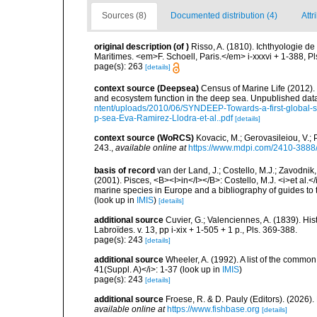
Sources (8)
Documented distribution (4)
Attr
original description
(of
)
Risso, A. (1810). Ichthyologie d
Maritimes. <em>F. Schoell, Paris.</em> i-xxxvi + 1-388, Pls
page(s): 263
[details]
context source (Deepsea)
Census of Marine Life (2012).
and ecosystem function in the deep sea. Unpublished data
ntent/uploads/2010/06/SYNDEEP-Towards-a-first-global-sy
p-sea-Eva-Ramirez-Llodra-et-al..pdf
[details]
context source (WoRCS)
Kovacic, M.; Gerovasileiou, V.;
243.
,
available online at
https://www.mdpi.com/2410-3888
basis of record
van der Land, J.; Costello, M.J.; Zavodnik,
(2001). Pisces, <B><I>in</I></B>: Costello, M.J. <i>et al.</
marine species in Europe and a bibliography of guides to th
(look up in
IMIS
)
[details]
additional source
Cuvier, G.; Valenciennes, A. (1839). Hi
Labroïdes. v. 13, pp i-xix + 1-505 + 1 p., Pls. 369-388.
page(s): 243
[details]
additional source
Wheeler, A. (1992). A list of the common a
41(Suppl. A)</i>: 1-37
(look up in
IMIS
)
page(s): 243
[details]
additional source
Froese, R. & D. Pauly (Editors). (2026)
available online at
https://www.fishbase.org
[details]