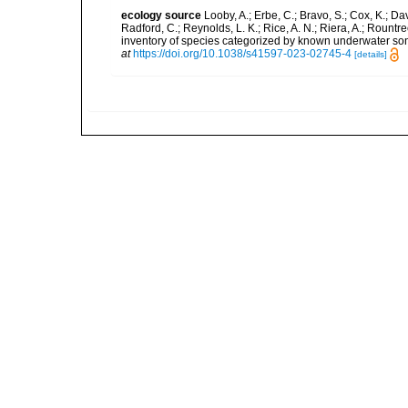
ecology source
Looby, A.; Erbe, C.; Bravo, S.; Cox, K.; Davi
Radford, C.; Reynolds, L. K.; Rice, A. N.; Riera, A.; Rountree
inventory of species categorized by known underwater son
at
https://doi.org/10.1038/s41597-023-02745-4
[details]