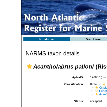
Introduction
Search taxa
NARMS taxon details
Acantholabrus palloni
(Ris
AphiaID
126957
(urn
Classification
Biota
Ostei
Euper
Acant
Status
accepted