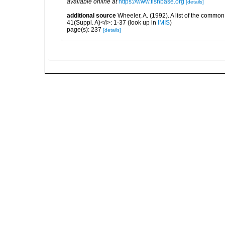
available online at
https://www.fishbase.org
[details]
additional source
Wheeler, A. (1992). A list of the common a
41(Suppl. A)</i>: 1-37
(look up in
IMIS
)
page(s): 237
[details]