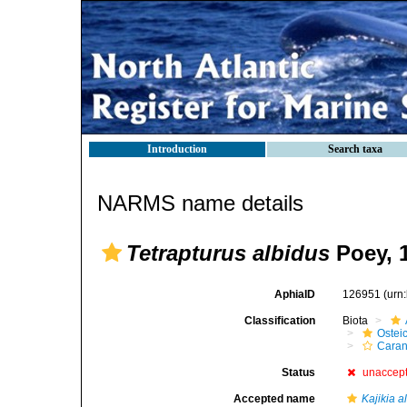
Introduction
Search taxa
NARMS name details
Tetrapturus albidus
Poey, 
AphiaID
126951
(urn
Classification
Biota
Ostei
Caran
Status
unaccep
Accepted name
Kajikia a