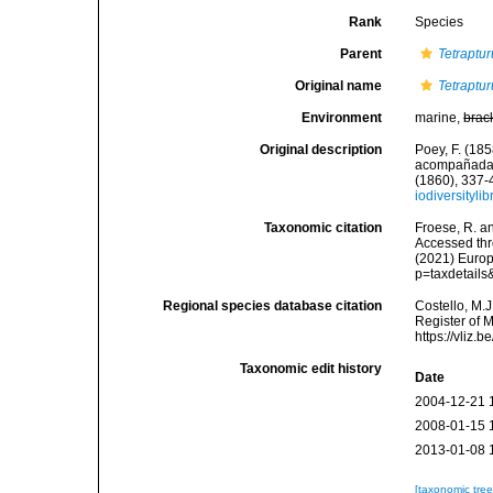
Rank
Species
Parent
Tetraptu
Original name
Tetraptur
Environment
marine,
brac
Original description
Poey, F. (185
acompañadas 
(1860), 337-
iodiversityl
Taxonomic citation
Froese, R. an
Accessed thro
(2021) Europ
p=taxdetail
Regional species database citation
Costello, M.J
Register of 
https://vliz
Taxonomic edit history
Date
2004-12-21 
2008-01-15 
2013-01-08 
[taxonomic tre