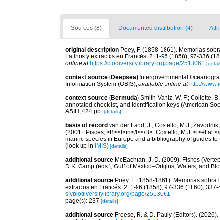
Sources (8)
Documented distribution (4)
Attr
original description
Poey, F. (1858-1861). Memorias sobra
Latinos y extractos en Francés. 2: 1-96 (1858), 97-336 (1
online at
https://biodiversitylibrary.org/page/2513061
[detail
context source (Deepsea)
Intergovernmental Oceanogr
Information System (OBIS)
,
available online at
http://www.i
context source (Bermuda)
Smith-Vaniz, W. F.; Collette, 
annotated checklist, and identification keys (American Soci
ASIH, 424 pp.
[details]
basis of record
van der Land, J.; Costello, M.J.; Zavodnik,
(2001). Pisces, <B><I>in</I></B>: Costello, M.J. <i>et al.</
marine species in Europe and a bibliography of guides to th
(look up in
IMIS
)
[details]
additional source
McEachran, J. D. (2009). Fishes (Verteb
D.K. Camp (eds.), Gulf of Mexico–Origins, Waters, and Biot
additional source
Poey, F. (1858-1861). Memorias sobra l
extractos en Francés. 2: 1-96 (1858), 97-336 (1860), 337-
s://biodiversitylibrary.org/page/2513061
page(s): 237
[details]
additional source
Froese, R. & D. Pauly (Editors). (2026)