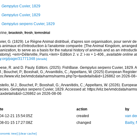
Gempylus
Cuvier, 1829
Gempylus
Cuvier, 1829
Gempylus serpens
Cuvier, 1829
rine,
brackish
,
fresh
,
terrestrial
ier, G. (1829). Le Règne Animal distribué, d'apres son organisation, pour servir de 
s animaux et d'introduction à l'anatomie comparée. [The Animal Kingdom, arranged 
anization, to serve as a basis for the natural history of animals and as an introduct
tomy]. <em>Déterville, Paris.</em> Edition 2. v. 2: i-xv + 1-406.
,
available online at
ry.org/page/31771348
[details]
ese, R. and D. Pauly. Editors. (2025). FishBase.
Gempylus serpens
Cuvier, 1829. A
.; Bouchet, P.; Boxshall, G.; Arvanitidis, C.; Appeltans, W. (2025) European Register
tps://www.vliz.be/vmdcdata/narms/narms.php?p=taxdetails&id=126862 on 2026-08
tello, M.J.; Bouchet, P.; Boxshall, G.; Arvanitidis, C.; Appeltans, W. (2026). Europe
ecies.
Gempylus serpens
Cuvier, 1829. Accessed at: https://vliz.be/vmdcdata/nar
taxdetails&id=126862 on 2026-08-06
te
action
by
04-12-21 15:54:05Z
created
van de
08-01-15 17:27:08Z
changed
Bailly,
xonomic tree]
[clear cache]