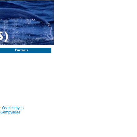
Partners
Osteichthyes
Gempylidae