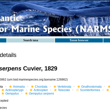
Search taxa
Taxon browser
etails
serpens
Cuvier, 1829
6862
(urn:lsid:marinespecies.org:taxname:126862)
ota
Animalia
Chordata
Vertebrata
Gnathostomata
Actinopterygii
Actinopteri
Teleostei
Scombriformes
Gempylus
Gempylus serpens
cepted
ecies