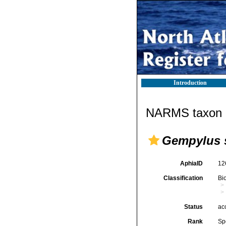
Introduction
NARMS taxon d
Gempylus 
AphiaID
12
Classification
Bi
Status
ac
Rank
Sp