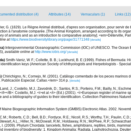
umented distribution (4)
Attributes (14)
Vernaculars (1)
Links (12)
ier, G. (1829). Le Règne Animal distribué, d'apres son organisation, pour servir de b
ction à l'anatomie comparée. [The Animal Kingdom, arranged according to its organi
tory of animals and as an introduction to comparative anatomy]. <em>Déterville, Paris
line at
https://www.biodiversitylibrary.org/page/31771348
[details]
ea)
Intergovernmental Oceanographic Commission (IOC) of UNESCO. The Ocean 
S)
,
available online at
http://www.iobis.org/
[details]
da)
Smith-Vaniz, W. F.; Collette, B. B.; Luckhurst, B. E (1999). Fishes of Bermuda: 
identification keys (American Society of Ichthyologists and Herpetologists - Special
)
Chirichigno, N.; Cornejo, M. (2001). Catálogo comentado de los peces marinos d
ú. Publicación Especial. Callao.</em> 314 p.
[details]
Land, J.; Costello, M.J.; Zavodnik, D.; Santos, R.S.; Porteiro, F.M.; Bailly, N.; Eschm
/I></B>: Costello, M.J. <i>et al.</i> (Ed.) (2001). <i>European register of marine spe
 and a bibliography of guides to their identification. Collection Patrimoines Nature
of Maine Biogeographic Information System (GMBIS) Electronic Atlas. 2002. Novem
C.M.; Roberts, C.D.; Bell, B.D.; Fordyce, R.E.; Nicoll, R.S.; Worthy, T.H.; Paulin, C.D
; Stewart, A.L.; Hiller, N.; McDowall, R.M.; Holdaway, R.N.; McPhee, R.P.; Schwarzha
e, I. (2009). Phylum Chordata: lancelets, fishes, amphibians, reptiles, birds, mamma
nd inventory of biodiversity: 1. Kingdom Animalia: Radiata, Lophotrochozoa, Deute