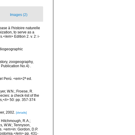
Images (2)
ase à l'histoire naturelle
zation, to serve as a
.</em> Edition 2. v. 2: i-
Biogeographic
History, zoogeography,
 Publication No.4) .
el Perú. <em>2ª ed.
eyer, W.N.; Froese, R.
cies: a check-list of the
ls,</i> 50: pp. 357-374
ber, 2002.
[details]
.; Hitchmough, R.A.;
ns, W.W.; Tennyson,
ls. <em>in: Gordon, D.P.
rostomia.</em> pp. 431-