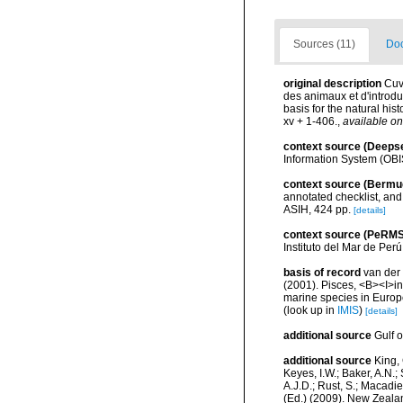
Sources (11)
Doc
original description
Cuv
des animaux et d'introdu
basis for the natural his
xv + 1-406.
,
available on
context source (Deeps
Information System (OBI
context source (Bermu
annotated checklist, and 
ASIH, 424 pp.
[details]
context source (PeRMS
Instituto del Mar de Per
basis of record
van der 
(2001). Pisces, <B><I>in<
marine species in Europe
(look up in
IMIS
)
[details]
additional source
Gulf 
additional source
King, 
Keyes, I.W.; Baker, A.N.
A.J.D.; Rust, S.; Macadi
(Ed.) (2009). New Zeala