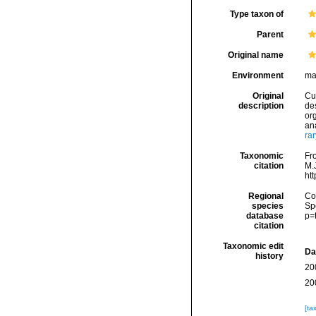
Type taxon of
Parent
Original name
Environment
ma
Original
Cuv
description
de
org
ana
ra
Taxonomic
Fro
citation
M.J
ht
Regional
Cos
species
Sp
database
p=
citation
Taxonomic edit
Da
history
20
20
[ta