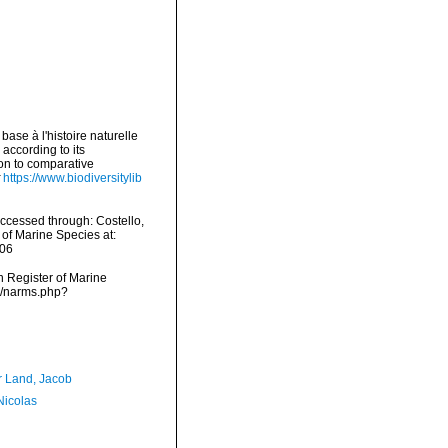
base à l'histoire naturelle
according to its
ion to comparative
https://www.biodiversitylib
ccessed through: Costello,
 of Marine Species at:
-06
an Register of Marine
ms/narms.php?
r Land, Jacob
 Nicolas