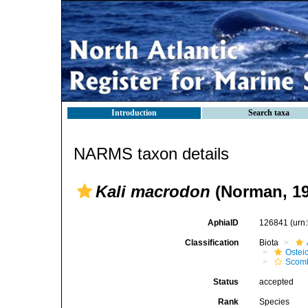
Introduction
Search taxa
NARMS taxon details
Kali macrodon
(Norman, 19
AphiaID
126841
(urn
Classification
Biota
Ostei
Scomb
Status
accepted
Rank
Species