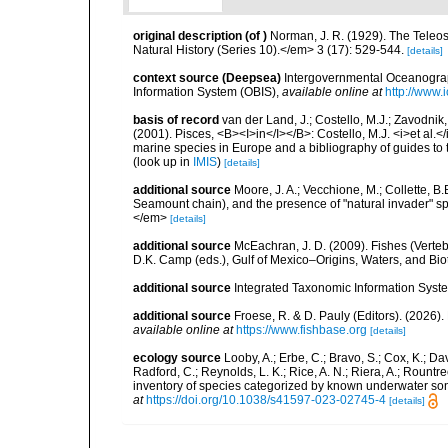
original description
(of
)
Norman, J. R. (1929). The Teleo
Natural History (Series 10).</em> 3 (17): 529-544.
[details]
context source (Deepsea)
Intergovernmental Oceanogr
Information System (OBIS)
,
available online at
http://www.i
basis of record
van der Land, J.; Costello, M.J.; Zavodnik,
(2001). Pisces, <B><I>in</I></B>: Costello, M.J. <i>et al.</
marine species in Europe and a bibliography of guides to th
(look up in
IMIS
)
[details]
additional source
Moore, J. A.; Vecchione, M.; Collette,
Seamount chain), and the presence of "natural invader"
</em>
[details]
additional source
McEachran, J. D. (2009). Fishes (Verteb
D.K. Camp (eds.), Gulf of Mexico–Origins, Waters, and Biot
additional source
Integrated Taxonomic Information Syste
additional source
Froese, R. & D. Pauly (Editors). (2026)
available online at
https://www.fishbase.org
[details]
ecology source
Looby, A.; Erbe, C.; Bravo, S.; Cox, K.; Davi
Radford, C.; Reynolds, L. K.; Rice, A. N.; Riera, A.; Rountree
inventory of species categorized by known underwater son
at
https://doi.org/10.1038/s41597-023-02745-4
[details]