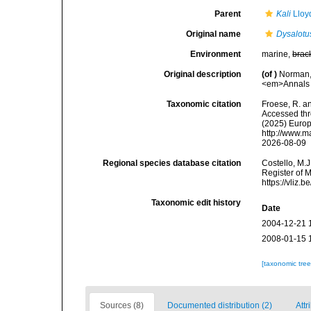
Parent
Kali
Lloy
Original name
Dysalot
Environment
marine,
brac
Original description
(of
)
Norman, 
<em>Annals a
Taxonomic citation
Froese, R. an
Accessed thro
(2025) Europ
http://www.m
2026-08-09
Regional species database citation
Costello, M.J
Register of 
https://vliz
Taxonomic edit history
Date
2004-12-21 
2008-01-15 
[taxonomic tre
Sources (8)
Documented distribution (2)
Attr