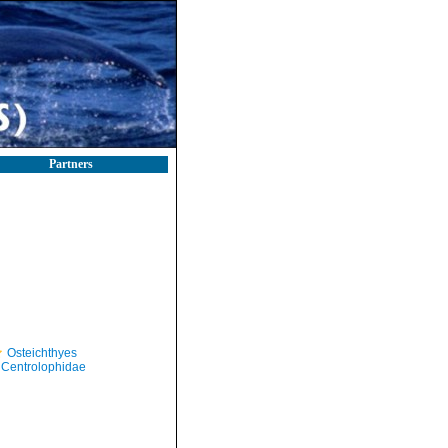
Partners
Osteichthyes
Centrolophidae