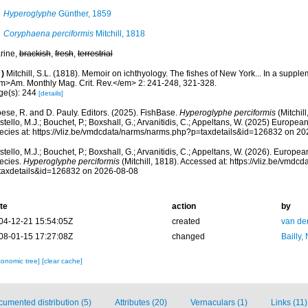
Hyperoglyphe
Günther, 1859
Coryphaena perciformis
Mitchill, 1818
rine,
brackish
,
fresh
,
terrestrial
)
Mitchill, S.L. (1818). Memoir on ichthyology. The fishes of New York... In a suppl
m>Am. Monthly Mag. Crit. Rev.</em> 2: 241-248, 321-328.
ge(s): 244
[details]
ese, R. and D. Pauly. Editors. (2025). FishBase.
Hyperoglyphe perciformis
(Mitchil
tello, M.J.; Bouchet, P.; Boxshall, G.; Arvanitidis, C.; Appeltans, W. (2025) Europea
ecies at: https://vliz.be/vmdcdata/narms/narms.php?p=taxdetails&id=126832 on 2
tello, M.J.; Bouchet, P.; Boxshall, G.; Arvanitidis, C.; Appeltans, W. (2026). Europe
ecies.
Hyperoglyphe perciformis
(Mitchill, 1818). Accessed at: https://vliz.be/vmd
taxdetails&id=126832 on 2026-08-08
te
action
by
04-12-21 15:54:05Z
created
van de
08-01-15 17:27:08Z
changed
Bailly,
xonomic tree]
[clear cache]
umented distribution (5)
Attributes (20)
Vernaculars (1)
Links (11)