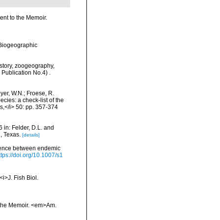
ment to the Memoir.
Biogeographic
History, zoogeography,
 Publication No.4) .
eyer, W.N.; Froese, R.
cies: a check-list of the
ls,</i> 50: pp. 357-374
 in: Felder, D.L. and
, Texas.
[details]
ruence between endemic
ttps://doi.org/10.1007/s1
<i>J. Fish Biol.
to the Memoir. <em>Am.