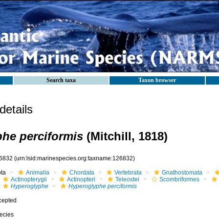
Search taxa
Taxon browser
etails
he perciformis
(Mitchill, 1818)
6832
(urn:lsid:marinespecies.org:taxname:126832)
ota
Animalia
Chordata
Vertebrata
Gnathostomata
Actinopterygii
Actinopteri
Teleostei
Scombriformes
Hyperoglyphe
Hyperoglyphe perciformis
cepted
ecies