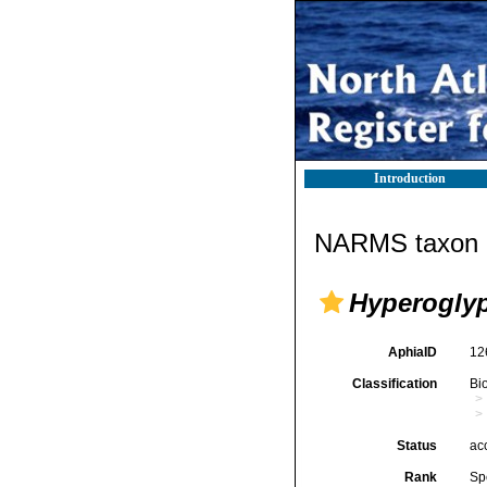
Introduction
NARMS taxon d
Hyperoglyp
AphiaID
12
Classification
Bi
Status
ac
Rank
Sp