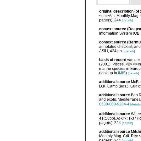
original description
(of
<em>Am. Monthly Mag. C
page(s): 244
[details]
context source (Deeps
Information System (OBI
context source (Bermu
annotated checklist, and 
ASIH, 424 pp.
[details]
basis of record
van der 
(2001). Pisces, <B><I>in<
marine species in Europe
(look up in
IMIS
)
[details]
additional source
McEac
D.K. Camp (eds.), Gulf o
additional source
Ben R
and exotic Mediterranea
0530-008-9284-4
[details
additional source
Wheele
41(Suppl. A)</i>: 1-37
(l
page(s): 244
[details]
additional source
Mitch
Monthly Mag. Crit. Rev.
page(s): 244
[details]