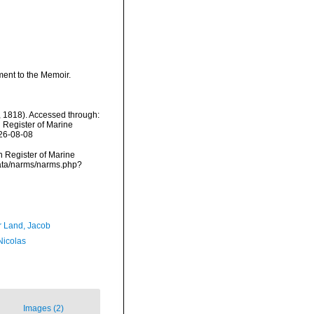
ement to the Memoir.
l, 1818). Accessed through:
n Register of Marine
026-08-08
an Register of Marine
cdata/narms/narms.php?
r Land, Jacob
 Nicolas
Images (2)