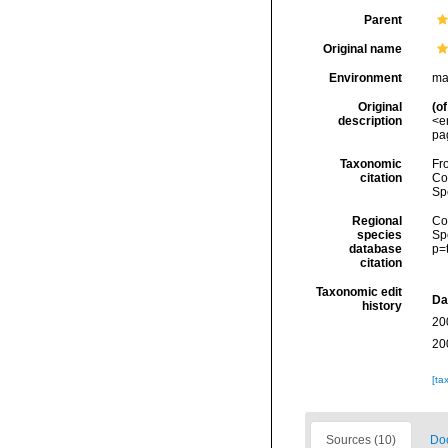
Parent
Original name
Environment
ma
Original
(of
description
<e
pa
Taxonomic
Fro
citation
Cos
Sp
Regional
Cos
species
Sp
database
p=
citation
Taxonomic edit
Da
history
20
20
[ta
Sources (10)
Doc