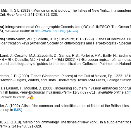
)
Mitchill, S.L. (1818). Memoir on ichthyology. The fishes of New York... In a supple
rit. Rev.</em> 2: 241-248, 321-328.
ea)
Intergovernmental Oceanographic Commission (IOC) of UNESCO. The Ocean 
S)
,
available online at
http://www.iobis.org/
[details]
da)
Smith-Vaniz, W. F.; Collette, B. B.; Luckhurst, B. E (1999). Fishes of Bermuda: 
identification keys (American Society of Ichthyologists and Herpetologists - Special
Land, J.; Costello, M.J.; Zavodnik, D.; Santos, R.S.; Porteiro, F.M.; Bailly, N.; Eschm
/I></B>: Costello, M.J. <i>et al.</i> (Ed.) (2001). <i>European register of marine spe
 and a bibliography of guides to their identification. Collection Patrimoines Nature
hran, J. D. (2009). Fishes (Vertebrata: Pisces) of the Gulf of Mexico, Pp. 1223–1316
f Mexico–Origins, Waters, and Biota. Biodiversity. Texas A&M Press, College Station
ais Lasram, F.; Mouillot, D. (2008). Increasing southern invasion enhances cong
n fish fauna. <em>Biological Invasions.</em> 11(3): 697-711.
,
available online at
h
]
Available for editors
r, A. (1992). A list of the common and scientific names of fishes of the British Isles. 
ook up in
IMIS
)
ill, S.L. (1818). Memoir on ichthyology. The fishes of New York... In a supplement 
</em> 2: 241-248, 321-328.