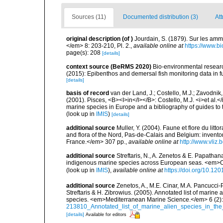
Sources (11)
Documented distribution (3)
Att
original description
(of
)
Jourdain, S. (1879). Sur les am
</em> 8: 203-210, Pl. 2.
,
available online at
https://www.b
page(s): 208
[details]
context source (BeRMS 2020)
Bio-environmental research
(2015): Epibenthos and demersal fish monitoring data in f
[details]
basis of record
van der Land, J.; Costello, M.J.; Zavodnik,
(2001). Pisces, <B><I>in</I></B>: Costello, M.J. <i>et al.</
marine species in Europe and a bibliography of guides to th
(look up in
IMIS
)
[details]
additional source
Muller, Y. (2004). Faune et flore du litt
and flora of the Nord, Pas-de-Calais and Belgium: inven
France.</em> 307 pp.
,
available online at
http://www.vliz
additional source
Streftaris, N., A. Zenetos & E. Papathan
indigenous marine species across European seas. <em>O
(look up in
IMIS
),
available online at
https://doi.org/10.1
additional source
Zenetos, A., M.E. Cinar, M.A. Pancucci-
Streftaris & H. Zibrowius. (2005). Annotated list of marine
species. <em>Mediterranean Marine Science.</em> 6 (2):
213810_Annotated_list_of_marine_alien_species_in_the
[details]
Available for editors