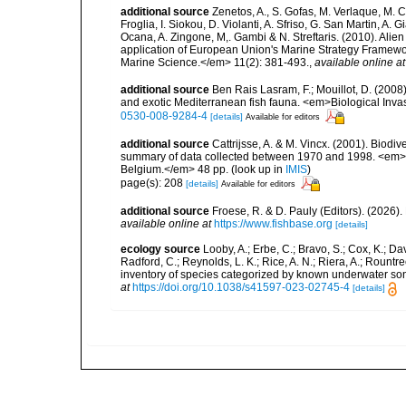
additional source
Zenetos, A., S. Gofas, M. Verlaque, M. C
Froglia, I. Siokou, D. Violanti, A. Sfriso, G. San Martin, A
Ocana, A. Zingone, M,. Gambi & N. Streftaris. (2010). Alie
application of European Union's Marine Strategy Framewor
Marine Science.</em> 11(2): 381-493.
,
available online at
additional source
Ben Rais Lasram, F.; Mouillot, D. (20
and exotic Mediterranean fish fauna. <em>Biological Inva
0530-008-9284-4
[details]
Available for editors
additional source
Cattrijsse, A. & M. Vincx. (2001). Biodiv
summary of data collected between 1970 and 1998. <em>Fede
Belgium.</em> 48 pp.
(look up in
IMIS
)
page(s): 208
[details]
Available for editors
additional source
Froese, R. & D. Pauly (Editors). (2026)
available online at
https://www.fishbase.org
[details]
ecology source
Looby, A.; Erbe, C.; Bravo, S.; Cox, K.; Davi
Radford, C.; Reynolds, L. K.; Rice, A. N.; Riera, A.; Rountree
inventory of species categorized by known underwater son
at
https://doi.org/10.1038/s41597-023-02745-4
[details]