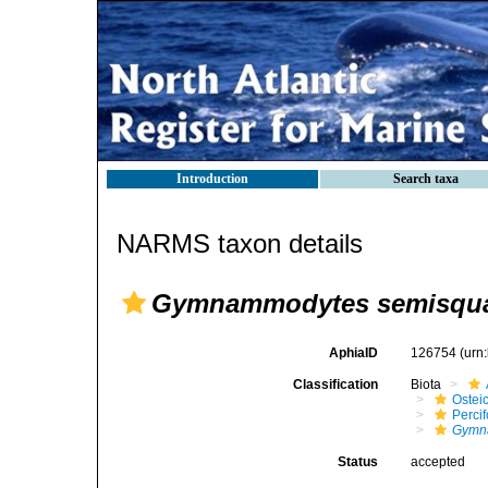
Introduction
Search taxa
NARMS taxon details
Gymnammodytes semisqu
AphiaID
126754
(urn
Classification
Biota
Ostei
Perci
Gymn
Status
accepted