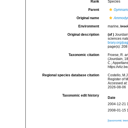
Rank
Species
Parent
Gymnam
Original name
Ammodyt
Environment
marine,
brac
Original description
(of
)
Jourdai
sciences natu
brary.org/p
page(s): 20
Taxonomic citation
Froese, R. an
(Jourdain, 18
C.; Appeltan
https://vliz
Regional species database citation
Costello, M.J
Register of 
Accessed at:
2026-08-06
Taxonomic edit history
Date
2004-12-21 
2008-01-15 
[taxonomic tre