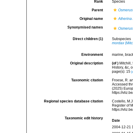
Rank
Species
Parent
Osmerus
Original name
Atherina
Synonymised names
Osmerus
Direct children (1)
Subspecies
mordax
(Mitc
Environment
marine, brack
Original description
(of
)
Mitchill,
History, &c,
page(s): 15
[
Taxonomic citation
Froese, R. an
Accessed thro
(2025) Europ
https://vliz
Regional species database citation
Costello, M.J
Register of 
https://vliz
Taxonomic edit history
Date
2004-12-21 