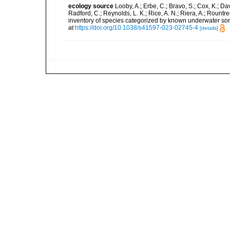
ecology source
Looby, A.; Erbe, C.; Bravo, S.; Cox, K.; Davi
Radford, C.; Reynolds, L. K.; Rice, A. N.; Riera, A.; Rountree
inventory of species categorized by known underwater son
at
https://doi.org/10.1038/s41597-023-02745-4
[details]