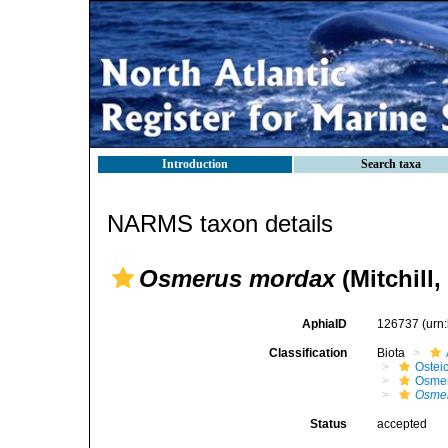
Introduction
Search taxa
NARMS taxon details
Osmerus mordax
(Mitchill,
AphiaID
126737
(urn
Classification
Biota
Ostei
Osmer
Osme
Status
accepted