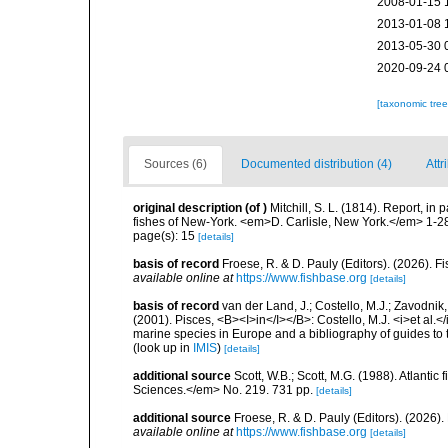
2008-01-15 
2013-01-08 
2013-05-30 
2020-09-24 
[taxonomic tre
Sources (6)
Documented distribution (4)
Attr
original description
(of
)
Mitchill, S. L. (1814). Report, in 
fishes of New-York. <em>D. Carlisle, New York.</em> 1-2
page(s): 15
[details]
basis of record
Froese, R. & D. Pauly (Editors). (2026). 
available online at
https://www.fishbase.org
[details]
basis of record
van der Land, J.; Costello, M.J.; Zavodnik,
(2001). Pisces, <B><I>in</I></B>: Costello, M.J. <i>et al.</
marine species in Europe and a bibliography of guides to th
(look up in
IMIS
)
[details]
additional source
Scott, W.B.; Scott, M.G. (1988). Atlant
Sciences.</em> No. 219. 731 pp.
[details]
additional source
Froese, R. & D. Pauly (Editors). (2026)
available online at
https://www.fishbase.org
[details]