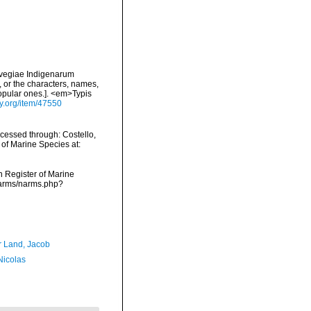
rvegiae Indigenarum
 or the characters, names,
opular ones.]. <em>Typis
ry.org/item/47550
ccessed through: Costello,
 of Marine Species at:
an Register of Marine
/narms/narms.php?
r Land, Jacob
 Nicolas