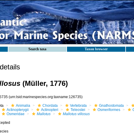
Search taxa
Taxon browser
etails
llosus
(Müller, 1776)
6735
(urn:lsid:marinespecies.org:taxname:126735)
ota
Animalia
Chordata
Vertebrata
Gnathostomata
Actinopterygii
Actinopteri
Teleostei
Osmeriformes
Osmeridae
Mallotus
Mallotus villosus
cepted
ecies