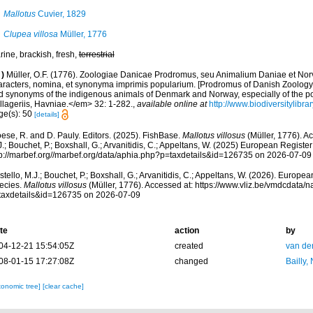
Mallotus
Cuvier, 1829
Clupea villosa
Müller, 1776
ine, brackish, fresh,
terrestrial
)
Müller, O.F. (1776). Zoologiae Danicae Prodromus, seu Animalium Daniae et No
aracters, nomina, et synonyma imprimis popularium. [Prodromus of Danish Zoology,
d synonyms of the indigenous animals of Denmark and Norway, especially of the p
llageriis, Havniae.</em> 32: 1-282.
,
available online at
http://www.biodiversitylibra
ge(s): 50
[details]
ese, R. and D. Pauly. Editors. (2025). FishBase.
Mallotus villosus
(Müller, 1776). A
.; Bouchet, P.; Boxshall, G.; Arvanitidis, C.; Appeltans, W. (2025) European Register
tp://marbef.org//marbef.org/data/aphia.php?p=taxdetails&id=126735 on 2026-07-09
tello, M.J.; Bouchet, P.; Boxshall, G.; Arvanitidis, C.; Appeltans, W. (2026). Europe
ecies.
Mallotus villosus
(Müller, 1776). Accessed at: https://www.vliz.be/vmdcdata
taxdetails&id=126735 on 2026-07-09
te
action
by
04-12-21 15:54:05Z
created
van de
08-01-15 17:27:08Z
changed
Bailly,
xonomic tree]
[clear cache]