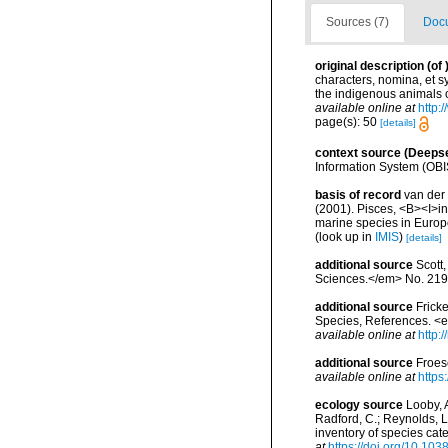
Sources (7)
Docu
original description
(of
characters, nomina, et 
the indigenous animals 
available online at
http:
page(s): 50
[details]
context source (Deeps
Information System (OBI
basis of record
van der 
(2001). Pisces, <B><I>in<
marine species in Europe
(look up in
IMIS
)
[details]
additional source
Scott
Sciences.</em> No. 219
additional source
Frick
Species, References. <
available online at
http:
additional source
Froes
available online at
https
ecology source
Looby, A
Radford, C.; Reynolds, L. 
inventory of species ca
at
https://doi.org/10.10