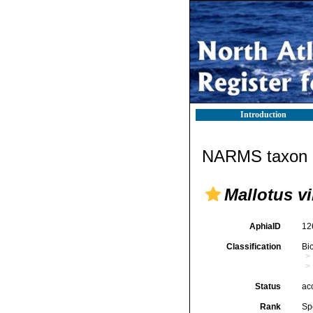
Introduction
NARMS taxon d
Mallotus vi
AphiaID
12
Classification
Bi
Status
ac
Rank
Sp