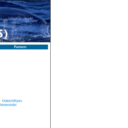
Partners
Osteichthyes
Osmeroidei