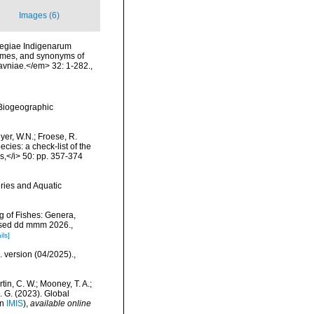
Images (6)
vegiae Indigenarum
names, and synonyms of
Havniae.</em> 32: 1-282.
,
Biogeographic
eyer, W.N.; Froese, R.
cies: a check-list of the
ls,</i> 50: pp. 357-374
eries and Aquatic
g of Fishes: Genera,
essed dd mmm 2026.
,
ils]
. version (04/2025).
,
rtin, C. W.; Mooney, T. A.;
J. G. (2023). Global
in
IMIS
),
available online