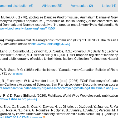
mented distribution (6)
Attributes (25)
Vernaculars (2)
Links (14)
)
Müller, O.F. (1776). Zoologiae Danicae Prodromus, seu Animalium Daniae et Nor
synonyma imprimis popularium. [Prodromus of Danish Zoology, or the characters, 
of Denmark and Norway, especially of the popular ones.]. <em>Typis Hallageriis, 
//www.biodiversitylibrary.org/item/47550
ea)
Intergovernmental Oceanographic Commission (IOC) of UNESCO. The Ocean 
S)
,
available online at
http://www.iobis.org/
[details]
Land, J.; Costello, M.J.; Zavodnik, D.; Santos, R.S.; Porteiro, F.M.; Bailly, N.; Eschm
/I></B>: Costello, M.J. <i>et al.</i> (Ed.) (2001). <i>European register of marine spe
 and a bibliography of guides to their identification. Collection Patrimoines Nature
, W.B.; Scott, M.G. (1988). Atlantic fishes of Canada. <em>Canadian Bulletin of Fish
. 731 pp.
[details]
e, R., Eschmeyer, W. N. & Van der Laan, R. (eds). (2026). ECoF. Eschmeyer's Catalo
em>California Academy of Sciences. San Francisco.</em> Electronic version acc
//researcharchive.calacademy.org/research/Ichthyology/catalog/fishcatmain.asp
[deta
e, R. & D. Pauly (Editors). (2026). FishBase. World Wide Web electronic publication
://www.fishbase.org
[details]
.; Erbe, C.; Bravo, S.; Cox, K.; Davies, H. L.; Di Iorio, L.; Jézéquel, Y.; Juanes, F.; Ma
K.; Rice, A. N.; Riera, A.; Rountree, R.; Spriel, B.; Stanley, J.; Vela, S.; Parsons, M. 
tegorized by known underwater sonifery. <em>Scientific Data.</em> 10(1).
(look up 
38/s41597-023-02745-4
[details]