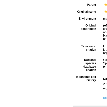
Parent
Original name
Environment
mar
Original
(of
description
ch
an
Ha
pa
Taxonomic
Fro
citation
M.J
ht
Regional
Cos
species
Sp
database
p=
citation
Taxonomic edit
Da
history
20
20
[ta