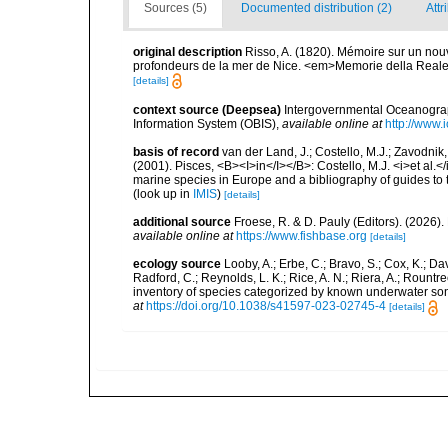
Sources (5)
Documented distribution (2)
Attr
original description
Risso, A. (1820). Mémoire sur un no
profondeurs de la mer de Nice. <em>Memorie della Reale Ac
[details]
context source (Deepsea)
Intergovernmental Oceanogr
Information System (OBIS)
,
available online at
http://www.i
basis of record
van der Land, J.; Costello, M.J.; Zavodnik,
(2001). Pisces, <B><I>in</I></B>: Costello, M.J. <i>et al.</
marine species in Europe and a bibliography of guides to th
(look up in
IMIS
)
[details]
additional source
Froese, R. & D. Pauly (Editors). (2026)
available online at
https://www.fishbase.org
[details]
ecology source
Looby, A.; Erbe, C.; Bravo, S.; Cox, K.; Davi
Radford, C.; Reynolds, L. K.; Rice, A. N.; Riera, A.; Rountree
inventory of species categorized by known underwater son
at
https://doi.org/10.1038/s41597-023-02745-4
[details]