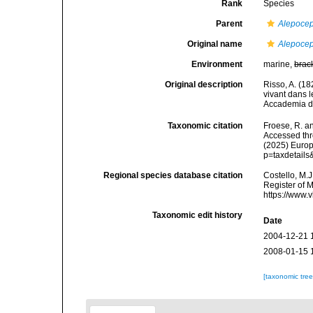
Rank
Species
Parent
Alepoce
Original name
Alepocep
Environment
marine,
brac
Original description
Risso, A. (
vivant dans 
Accademia del
Taxonomic citation
Froese, R. an
Accessed thro
(2025) Europ
p=taxdetail
Regional species database citation
Costello, M.J
Register of 
https://www.
Taxonomic edit history
Date
2004-12-21 
2008-01-15 
[taxonomic tre