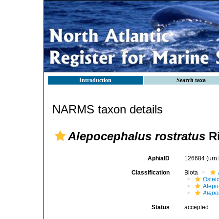
Introduction
Search taxa
NARMS taxon details
Alepocephalus rostratus
Ri
AphiaID
126684
(urn
Classification
Biota
Ostei
Alepo
Alepo
Status
accepted