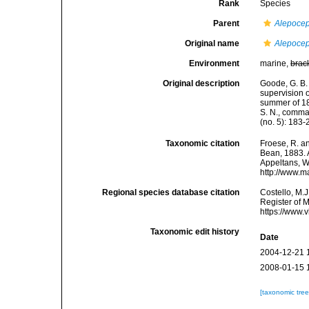
Rank
Species
Parent
Alepoce
Original name
Alepocep
Environment
marine,
brac
Original description
Goode, G. B. 
supervision o
summer of 18
S. N., comma
(no. 5): 183-
Taxonomic citation
Froese, R. an
Bean, 1883. A
Appeltans, W
http://www.m
Regional species database citation
Costello, M.J
Register of 
https://www.
Taxonomic edit history
Date
2004-12-21 
2008-01-15 
[taxonomic tre