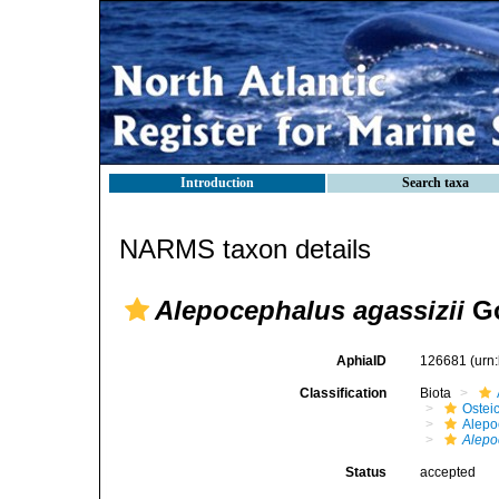
Introduction
Search taxa
NARMS taxon details
Alepocephalus agassizii
Go
AphiaID
126681
(urn
Classification
Biota
Ostei
Alepo
Alepo
Status
accepted