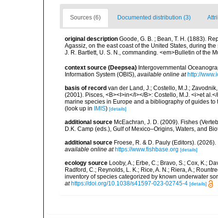
Sources (6)
Documented distribution (3)
Attr
original description
Goode, G. B. ; Bean, T. H. (1883). Re
Agassiz, on the east coast of the United States, during t
J. R. Bartlett, U. S. N., commanding. <em>Bulletin of the
context source (Deepsea)
Intergovernmental Oceanogr
Information System (OBIS)
,
available online at
http://www.i
basis of record
van der Land, J.; Costello, M.J.; Zavodnik,
(2001). Pisces, <B><I>in</I></B>: Costello, M.J. <i>et al.</
marine species in Europe and a bibliography of guides to th
(look up in
IMIS
)
[details]
additional source
McEachran, J. D. (2009). Fishes (Verteb
D.K. Camp (eds.), Gulf of Mexico–Origins, Waters, and Biot
additional source
Froese, R. & D. Pauly (Editors). (2026)
available online at
https://www.fishbase.org
[details]
ecology source
Looby, A.; Erbe, C.; Bravo, S.; Cox, K.; Davi
Radford, C.; Reynolds, L. K.; Rice, A. N.; Riera, A.; Rountree
inventory of species categorized by known underwater son
at
https://doi.org/10.1038/s41597-023-02745-4
[details]