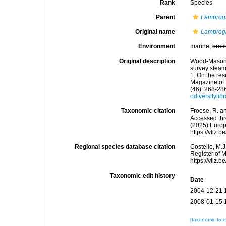
Rank
Species
Parent
Lampro
Original name
Lamprog
Environment
marine,
brac
Original description
Wood-Mason, 
survey steam
1. On the re
Magazine of N
(46): 268-286
odiversityli
Taxonomic citation
Froese, R. an
Accessed thro
(2025) Europ
https://vliz
Regional species database citation
Costello, M.J
Register of 
https://vliz
Taxonomic edit history
Date
2004-12-21 
2008-01-15 
[taxonomic tre