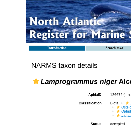
Introduction
Search taxa
NARMS taxon details
Lamprogrammus niger
Alc
AphiaID
126672
(urn
Classification
Biota
Ostei
Ophid
Lampr
Status
accepted