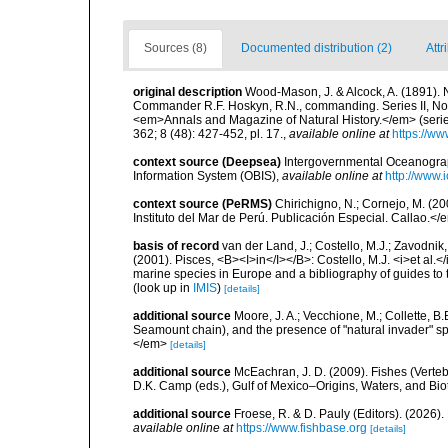
Sources (8)
Documented distribution (2)
Attr
original description
Wood-Mason, J. & Alcock, A. (1891). N
Commander R.F. Hoskyn, R.N., commanding. Series II, No.
<em>Annals and Magazine of Natural History.</em> (series 6
362; 8 (48): 427-452, pl. 17.
,
available online at
https://ww
context source (Deepsea)
Intergovernmental Oceanogr
Information System (OBIS)
,
available online at
http://www.i
context source (PeRMS)
Chirichigno, N.; Cornejo, M. (
Instituto del Mar de Perú. Publicación Especial. Callao.</
basis of record
van der Land, J.; Costello, M.J.; Zavodnik,
(2001). Pisces, <B><I>in</I></B>: Costello, M.J. <i>et al.</
marine species in Europe and a bibliography of guides to th
(look up in
IMIS
)
[details]
additional source
Moore, J. A.; Vecchione, M.; Collette,
Seamount chain), and the presence of "natural invader"
</em>
[details]
additional source
McEachran, J. D. (2009). Fishes (Verteb
D.K. Camp (eds.), Gulf of Mexico–Origins, Waters, and Biot
additional source
Froese, R. & D. Pauly (Editors). (2026)
available online at
https://www.fishbase.org
[details]