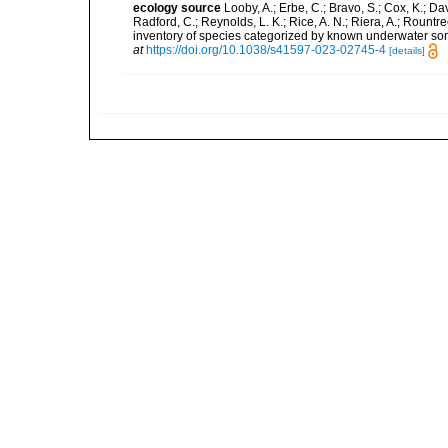
ecology source
Looby, A.; Erbe, C.; Bravo, S.; Cox, K.; Davi
Radford, C.; Reynolds, L. K.; Rice, A. N.; Riera, A.; Rountree
inventory of species categorized by known underwater son
at
https://doi.org/10.1038/s41597-023-02745-4
[details]